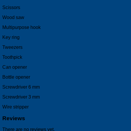
Scissors
Wood saw
Multipurpose hook
Key ring
Tweezers
Toothpick
Can opener
Bottle opener
Screwdriver 6 mm
Screwdriver 3 mm
Wire stripper
Reviews
There are no reviews yet.