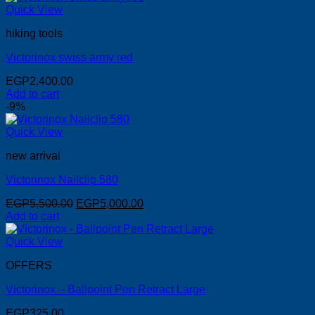
Quick View
hiking tools
Victorinox swiss army red
EGP
2,400.00
Add to cart
-9%
Quick View
new arrival
Victorinox Nailclip 580
Original
Current
EGP
5,500.00
EGP
5,000.00
price
price
Add to cart
was:
is:
EGP5,500.00.
EGP5,000.00.
Quick View
OFFERS
Victorinox – Ballpoint Pen Retract Large
EGP
325.00