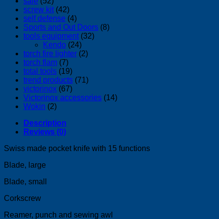
sale
(52)
screw kit
(42)
self defense
(4)
Sports and Out Doors
(8)
tools equipment
(32)
Kendo
(24)
torch fire lighter
(2)
torch flam
(7)
total tools
(19)
trend products
(71)
victorinox
(67)
Victorinox accessories
(14)
Wokin
(2)
Description
Reviews (0)
Swiss made pocket knife with 15 functions
Blade, large
Blade, small
Corkscrew
Reamer, punch and sewing awl