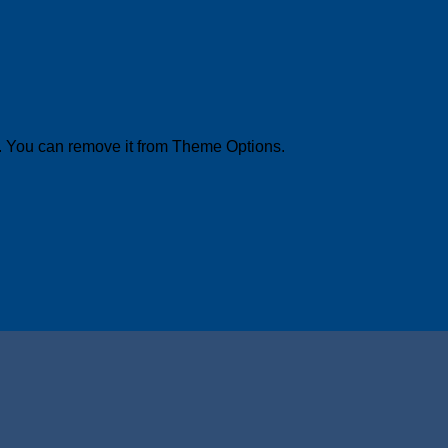
. You can remove it from Theme Options.