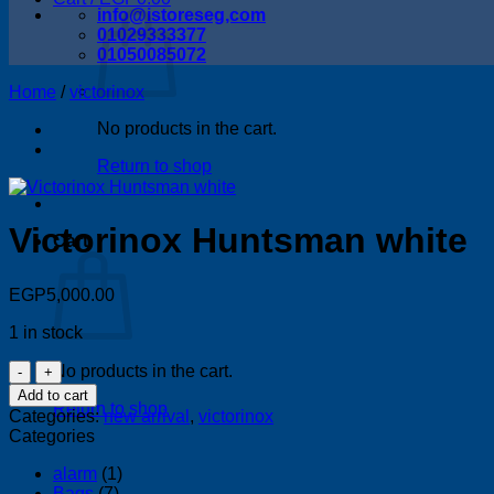
info@istoreseg,com
01029333377
01050085072
Home
/
victorinox
No products in the cart.
Return to shop
Victorinox Huntsman white
Cart
EGP
5,000.00
1 in stock
Victorinox
No products in the cart.
Huntsman
Add to cart
white
Return to shop
Categories:
new arrival
,
victorinox
quantity
Categories
alarm
(1)
Bags
(7)