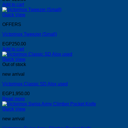
Add to cart
Quick View
OFFERS
Victorinox Tweezer (Small)
EGP
250.00
Add to cart
Quick View
Out of stock
new arrival
Victorinox Classic SD Alox used
EGP
1,950.00
Read more
Quick View
new arrival