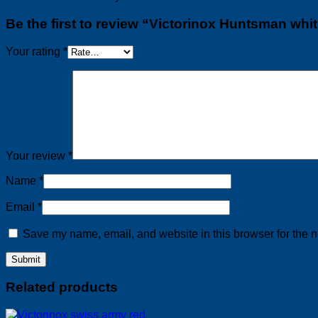
Be the first to review “Victorinox Huntsman whi
Your rating
*
Your review
*
Name
*
Email
*
Save my name, email, and website in this browser for the n
Related products