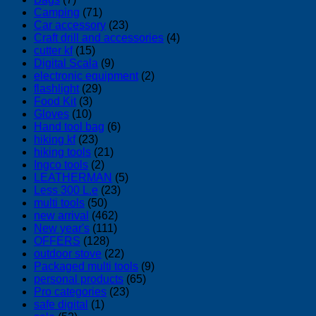
Camping
(71)
Car accessory
(23)
Craft drill and accessories
(4)
cutter kf
(15)
Digital Scala
(9)
electronic equipment
(2)
flashlight
(29)
Food Kit
(3)
Gloves
(10)
Hand tool bag
(6)
hiking kf
(23)
hiking tools
(21)
Ingco tools
(2)
LEATHERMAN
(5)
Less 300 L.e
(23)
multi tools
(50)
new arrival
(462)
New year's
(111)
OFFERS
(128)
outdoor stove
(22)
Packaged multi tools
(9)
personal products
(65)
Pro categories
(23)
safe digital
(1)