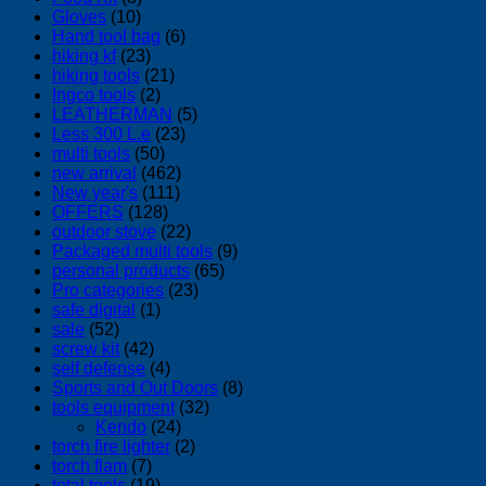
Gloves
(10)
Hand tool bag
(6)
hiking kf
(23)
hiking tools
(21)
Ingco tools
(2)
LEATHERMAN
(5)
Less 300 L.e
(23)
multi tools
(50)
new arrival
(462)
New year's
(111)
OFFERS
(128)
outdoor stove
(22)
Packaged multi tools
(9)
personal products
(65)
Pro categories
(23)
safe digital
(1)
sale
(52)
screw kit
(42)
self defense
(4)
Sports and Out Doors
(8)
tools equipment
(32)
Kendo
(24)
torch fire lighter
(2)
torch flam
(7)
total tools
(19)