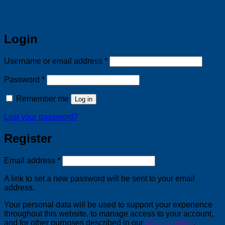
Login
Required
Username or email address
*
Required
Password
*
Remember me
Log in
Lost your password?
Register
Required
Email address
*
A link to set a new password will be sent to your email
address.
Your personal data will be used to support your experience
throughout this website, to manage access to your account,
and for other purposes described in our
privacy policy
.