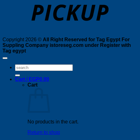
Copyright 2026 ©
All Right Reserved for Tag Egypt For
Suppling Company istoreseg.com under Register with
Tag egypt
Search
for:
Cart /
EGP
0.00
Cart
No products in the cart.
Return to shop