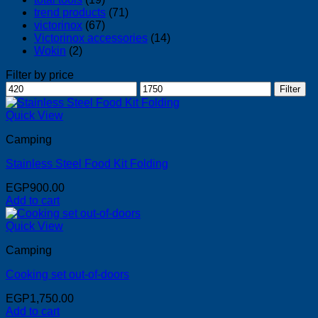
trend products
(71)
victorinox
(67)
Victorinox accessories
(14)
Wokin
(2)
Filter by price
Min
Max
Filter
price
price
Quick View
Camping
Stainless Steel Food Kit Folding
EGP
900.00
Add to cart
Quick View
Camping
Cooking set out-of-doors
EGP
1,750.00
Add to cart