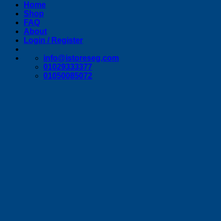
Home
Shop
FAQ
About
Login / Register
info@istoreseg,com
01029333377
01050085072