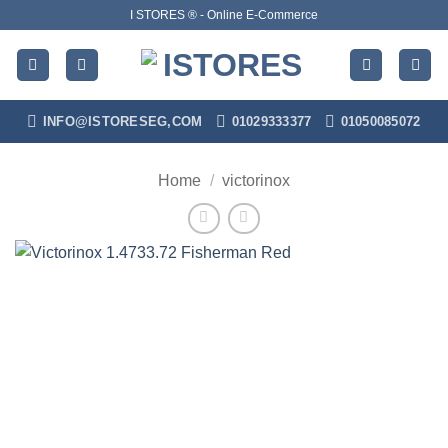
Skip
I STORES ® - Online E-Commerce
to
content
INFO@ISTORESEG,COM
01029333377
01050085072
Home
/
victorinox