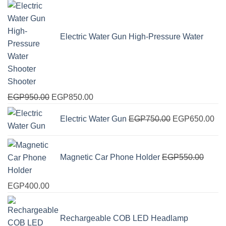
Electric Water Gun High-Pressure Water
Shooter
Original
Current
EGP
950.00
EGP
850.00
price
price
Original
Cur
Electric Water Gun
EGP
750.00
EGP
650.00
was:
is:
price
pri
EGP950.00.
EGP850.00.
was:
is:
EGP750.00.
EG
Magnetic Car Phone Holder
EGP
550.00
Original
Current
EGP
400.00
price
price
was:
is:
Rechargeable COB LED Headlamp
EGP550.00.
EGP400.00.