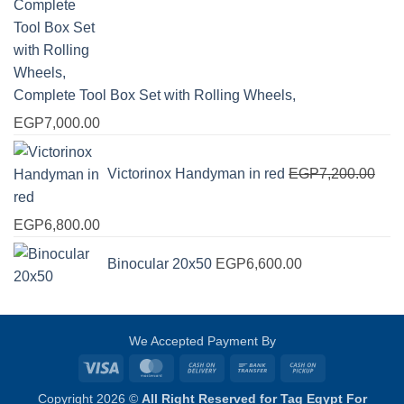
Complete Tool Box Set with Rolling Wheels,
EGP
7,000.00
Victorinox Handyman in red
EGP
7,200.00
Original
Current
EGP
6,800.00
price
price
Binocular 20x50
EGP
6,600.00
was:
is:
EGP7,200.00.
EGP6,800.00.
We Accepted Payment By
Visa
MasterCard
Cash
Bank
Cash
On
Transfer
on
Copyright 2026 ©
All Right Reserved for Tag Egypt For