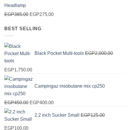
Original
Current
EGP
385.00
EGP
275.00
price
price
BEST SELLING
was:
is:
EGP385.00.
EGP275.00.
Black Pocket Multi-tools
EGP
2,000.00
Original
Current
EGP
1,750.00
price
price
was:
is:
Campingaz insobutane mix cp250
EGP2,000.00.
EGP1,750.00.
Original
Current
EGP
450.00
EGP
400.00
price
price
2.2 inch Sucker Small
EGP
125.00
was:
is:
EGP450.00.
EGP400.00.
Original
Current
EGP
100.00