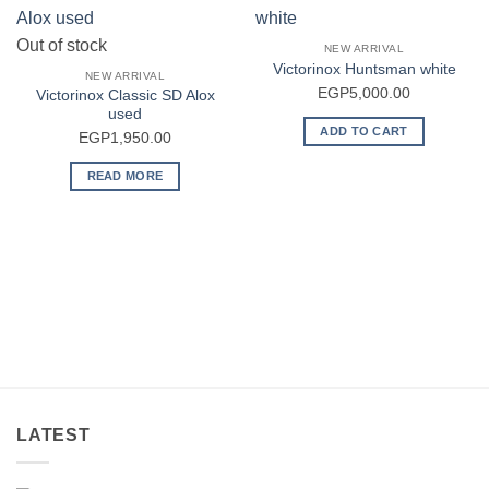
Out of stock
NEW ARRIVAL
Victorinox Huntsman white
NEW ARRIVAL
EGP
5,000.00
Victorinox Classic SD Alox
used
ADD TO CART
EGP
1,950.00
READ MORE
LATEST