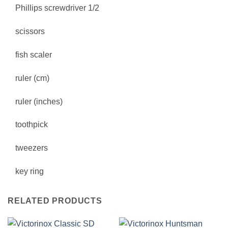
Phillips screwdriver 1/2
scissors
fish scaler
ruler (cm)
ruler (inches)
toothpick
tweezers
key ring
RELATED PRODUCTS