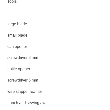
Tools
large blade
small blade
can opener
screwdriver 3 mm
bottle opener
screwdriver 6 mm
wire stripper reamer
punch and sewing awl