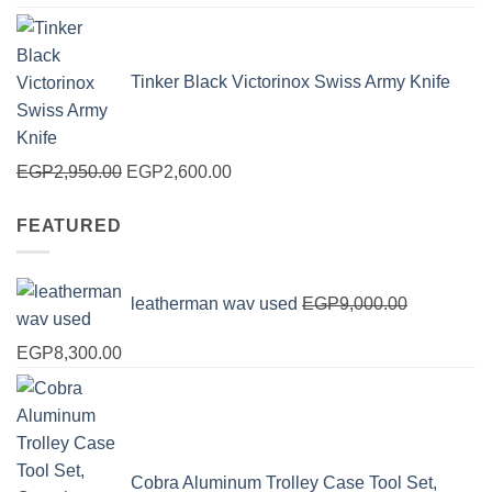
price
price
was:
is:
EGP125.00.
EGP100.00.
Tinker Black Victorinox Swiss Army Knife
Original
Current
EGP
2,950.00
EGP
2,600.00
price
price
FEATURED
was:
is:
EGP2,950.00.
EGP2,600.00.
leatherman wav used
EGP
9,000.00
Original
Current
EGP
8,300.00
price
price
was:
is:
EGP9,000.00.
EGP8,300.00.
Cobra Aluminum Trolley Case Tool Set,