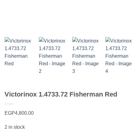
Victorinox 1.4733.72 Fisherman Red
EGP
4,800.00
2 in stock