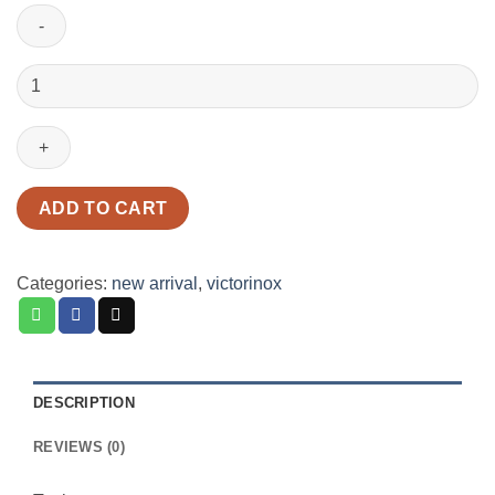
Victorinox
1.4733.72
Fisherman
Red
quantity
ADD TO CART
Categories:
new arrival
,
victorinox
DESCRIPTION
REVIEWS (0)