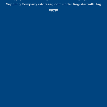
Delivery
Pickup
Suppling Company istoreseg.com under Register with Tag
egypt