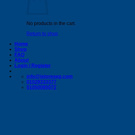
No products in the cart.
Return to shop
Home
Shop
FAQ
About
Login / Register
info@istoreseg,com
01029333377
01050085072