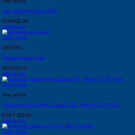
new arrival
liner victorinox red 4.1879
EGP
600.00
Add to cart
Quick View
OFFERS
victorinox pen small
EGP
350.00
Add to cart
Quick View
new arrival
Victorinox Swiss Army Classic SD – 58mm (2.28″) Red
EGP
2,300.00
Add to cart
Quick View