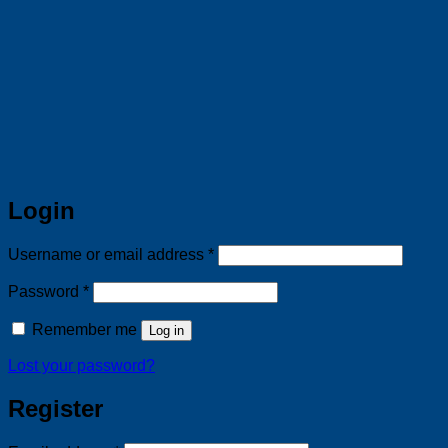
Login
Required
Username or email address
*
Required
Password
*
Remember me
Log in
Lost your password?
Register