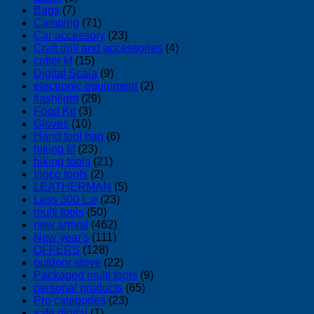
Bags
(7)
Camping
(71)
Car accessory
(23)
Craft drill and accessories
(4)
cutter kf
(15)
Digital Scala
(9)
electronic equipment
(2)
flashlight
(29)
Food Kit
(3)
Gloves
(10)
Hand tool bag
(6)
hiking kf
(23)
hiking tools
(21)
Ingco tools
(2)
LEATHERMAN
(5)
Less 300 L.e
(23)
multi tools
(50)
new arrival
(462)
New year's
(111)
OFFERS
(128)
outdoor stove
(22)
Packaged multi tools
(9)
personal products
(65)
Pro categories
(23)
safe digital
(1)