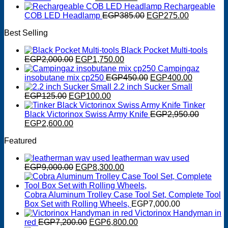
EGP750.00.
EGP650.00.
price
price
Rechargeable
was:
is:
Original
Current
COB LED Headlamp
EGP
385.00
EGP
275.00
EGP550.00.
EGP400.00.
price
price
Best Selling
was:
is:
EGP385.00.
EGP275.0
Black Pocket Multi-tools
Original
Current
EGP
2,000.00
EGP
1,750.00
price
price
Campingaz
was:
is:
Original
Current
insobutane mix cp250
EGP
450.00
EGP
400.00
EGP2,000.00.
EGP1,750.00.
price
price
2.2 inch Sucker Small
Original
Current
was:
is:
EGP
125.00
EGP
100.00
price
price
EGP450.00.
EGP400.0
Tinker
was:
is:
Black Victorinox Swiss Army Knife
EGP
2,950.00
Original
EGP125.00.
Current
EGP100.00.
EGP
2,600.00
price
price
Featured
was:
is:
EGP2,950.00.
EGP2,600.00.
leatherman wav used
Original
Current
EGP
9,000.00
EGP
8,300.00
price
price
was:
is:
EGP9,000.00.
EGP8,300.00.
Cobra Aluminum Trolley Case Tool Set, Complete Tool
Box Set with Rolling Wheels,
EGP
7,000.00
Victorinox Handyman in
Original
Current
red
EGP
7,200.00
EGP
6,800.00