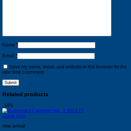
Name
*
Email
*
Save my name, email, and website in this browser for the
next time I comment.
Related products
-14%
Quick View
new arrival