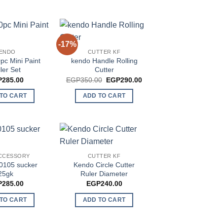
-17%
ENDO
CUTTER KF
pc Mini Paint
kendo Handle Rolling
ler Set
Cutter
Original
Current
P
285.00
EGP
350.00
EGP
290.00
price
price
was:
is:
TO CART
ADD TO CART
EGP350.00.
EGP290.00.
CCESSORY
CUTTER KF
0105 sucker
Kendo Circle Cutter
25gk
Ruler Diameter
P
285.00
EGP
240.00
TO CART
ADD TO CART