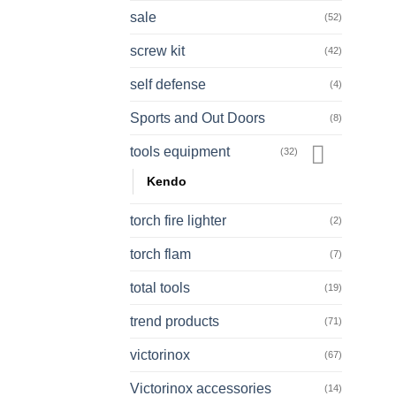
sale
(52)
screw kit
(42)
self defense
(4)
Sports and Out Doors
(8)
tools equipment
(32)
Kendo
torch fire lighter
(2)
torch flam
(7)
total tools
(19)
trend products
(71)
victorinox
(67)
Victorinox accessories
(14)