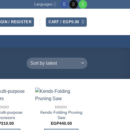
Languages
GIN / REGISTER
CART /
EGP
0.00
ENDO
KENDO
ulti-purpose
Kendo Folding Pruning
 scissors
Saw
P
210.00
EGP
440.00