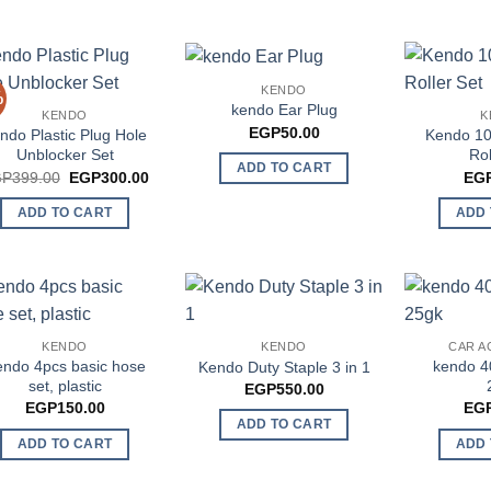
KENDO
%
kendo Ear Plug
KENDO
K
EGP
50.00
ndo Plastic Plug Hole
Kendo 10
Unblocker Set
Rol
ADD TO CART
Original
Current
GP
399.00
EGP
300.00
EG
price
price
was:
is:
ADD TO CART
ADD 
EGP399.00.
EGP300.00.
KENDO
KENDO
CAR A
ndo 4pcs basic hose
kendo 4
Kendo Duty Staple 3 in 1
set, plastic
EGP
550.00
EGP
150.00
EG
ADD TO CART
ADD TO CART
ADD 