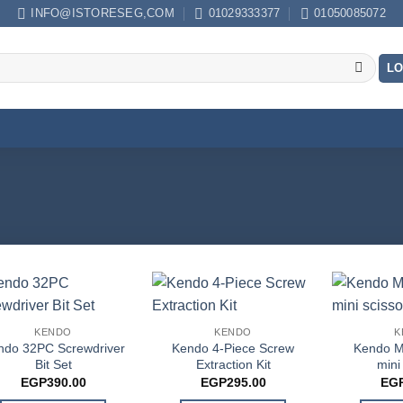
INFO@ISTORESEG,COM
01029333377
01050085072
LO
KENDO
KENDO
K
ndo 32PC Screwdriver
Kendo 4-Piece Screw
Kendo M
Bit Set
Extraction Kit
mini
EGP
390.00
EGP
295.00
EG