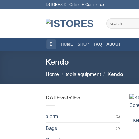
Skip
I STORES ® - Online E-Commerce
to
content
Search
for:
HOME
SHOP
FAQ
ABOUT
Kendo
Home
/
tools equipment
/
Kendo
CATEGORIES
alarm
(1)
Ke
Bags
(7)