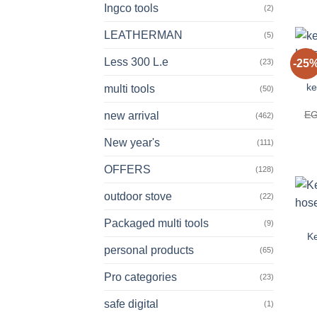
Ingco tools
(2)
LEATHERMAN
(5)
Less 300 L.e
(23)
-25
ke
multi tools
(50)
E
new arrival
(462)
New year's
(111)
OFFERS
(128)
outdoor stove
(22)
Packaged multi tools
(9)
Ke
personal products
(65)
Pro categories
(23)
safe digital
(1)