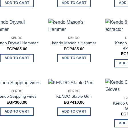
ADD TO CART
ADD TO CART
ADD 
KENDO
KENDO
K
Kendo 
ndo Drywall Hammer
kendo Mason’s Hammer
ex
EGP
485.00
EGP
485.00
EG
ADD TO CART
ADD TO CART
ADD 
KENDO
KENDO
endo Stripping wires
KENDO Staple Gun
G
EGP
300.00
EGP
410.00
Kendo C
G
ADD TO CART
ADD TO CART
EG
ADD 