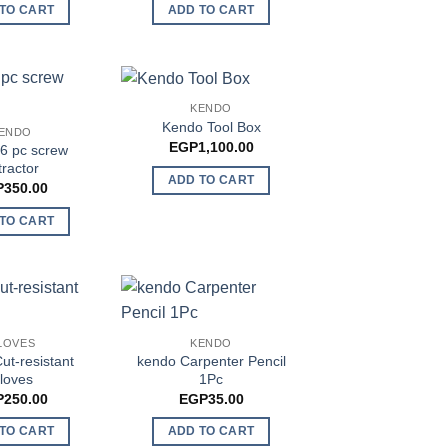
TO CART
ADD TO CART
KENDO
Kendo Tool Box
ENDO
EGP
1,100.00
6 pc screw
tractor
ADD TO CART
P
350.00
TO CART
LOVES
KENDO
ut-resistant
kendo Carpenter Pencil
loves
1Pc
P
250.00
EGP
35.00
TO CART
ADD TO CART