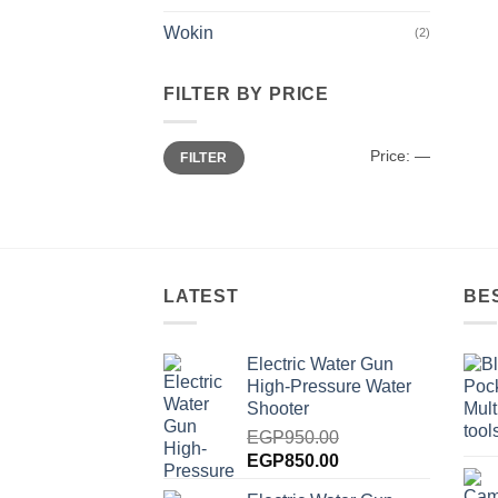
Wokin
(2)
FILTER BY PRICE
Min
Max
Price:
—
FILTER
price
price
LATEST
BE
Electric Water Gun
High-Pressure Water
Shooter
EGP
950.00
Original
Current
EGP
850.00
price
price