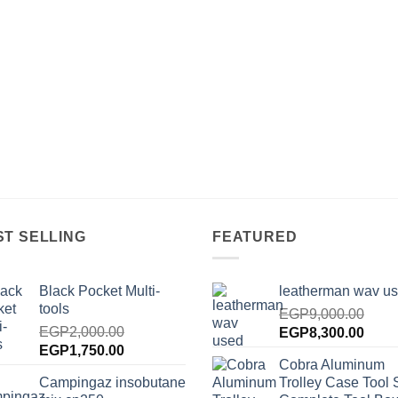
ST SELLING
FEATURED
Black Pocket Multi-
leatherman wav u
tools
EGP
9,000.00
EGP
2,000.00
Original
Curre
EGP
8,300.00
Original
Current
EGP
1,750.00
price
price
Cobra Aluminum
price
price
was:
is:
Campingaz insobutane
Trolley Case Tool 
was:
is:
EGP9,000.00.
EGP8