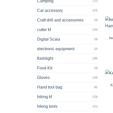
Camping
(71)
Car accessory
(23)
Craft drill and accessories
(4)
cutter kf
(15)
ke
Digital Scala
(9)
electronic equipment
(2)
flashlight
(29)
Food Kit
(3)
Gloves
(10)
K
Hand tool bag
(6)
hiking kf
(23)
hiking tools
(21)