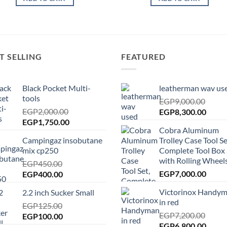
T SELLING
FEATURED
Black Pocket Multi-
leatherman wav us
tools
EGP
9,000.00
EGP
2,000.00
Original
Curre
EGP
8,300.00
Original
Current
EGP
1,750.00
price
price
Cobra Aluminum
price
price
was:
is:
Campingaz insobutane
Trolley Case Tool Se
was:
is:
EGP9,000.00.
EGP8,
mix cp250
Complete Tool Box 
EGP2,000.00.
EGP1,750.00.
with Rolling Wheels
EGP
450.00
Original
Current
EGP
7,000.00
EGP
400.00
price
price
Victorinox Handy
2.2 inch Sucker Small
was:
is:
in red
EGP450.00.
EGP
125.00
EGP400.00.
EGP
7,200.00
Original
Current
EGP
100.00
Original
Curre
EGP
6,800.00
price
price