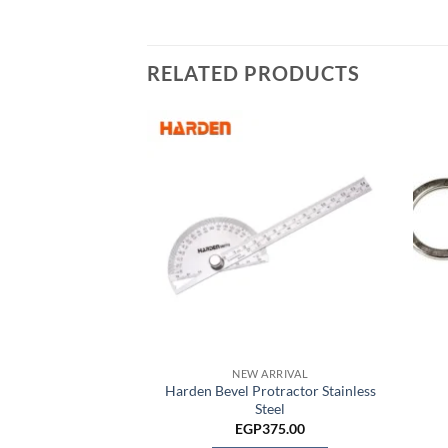
RELATED PRODUCTS
I TOOLS
i hook
150.00
TO CART
NEW ARRIVAL
Harden Bevel Protractor Stainless
Steel
EGP
375.00