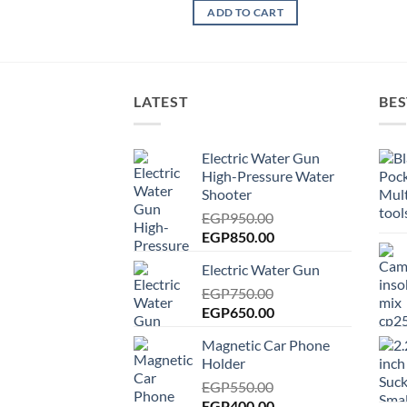
ADD TO CART
LATEST
BES
Electric Water Gun
High-Pressure Water
Shooter
EGP
950.00
Original
Current
EGP
850.00
price
price
Electric Water Gun
was:
is:
EGP950.00.
EGP
750.00
EGP850.00.
Original
Current
EGP
650.00
price
price
Magnetic Car Phone
was:
is:
Holder
EGP750.00.
EGP650.00.
EGP
550.00
Original
Current
EGP
400.00