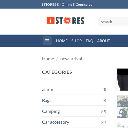
Skip
I STORES ® - Online E-Commerce
to
content
Search
for:
HOME
SHOP
FAQ
ABOUT
Home
/
new arrival
CATEGORIES
alarm
(1)
Bags
(7)
Camping
(71)
Car accessory
(23)