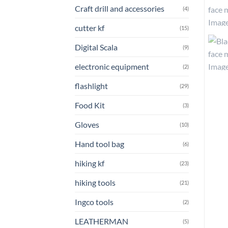
Craft drill and accessories
(4)
cutter kf
(15)
Digital Scala
(9)
electronic equipment
(2)
flashlight
(29)
Food Kit
(3)
Gloves
(10)
Hand tool bag
(6)
hiking kf
(23)
hiking tools
(21)
Ingco tools
(2)
LEATHERMAN
(5)