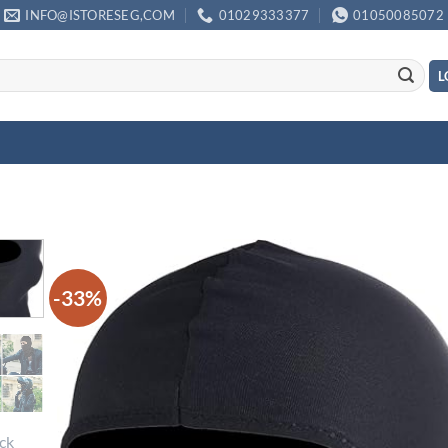
INFO@ISTORESEG,COM
01029333377
01050085072
L
-33%