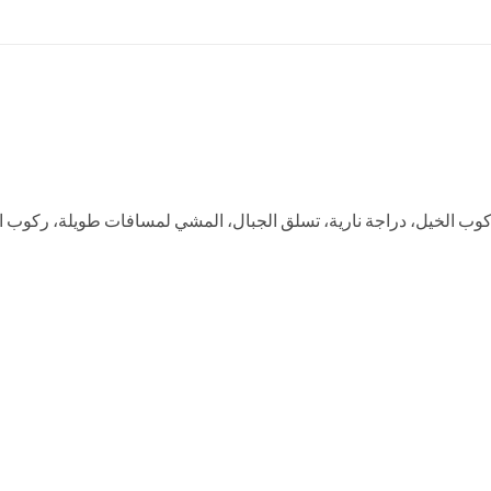
 لمسافات طويلة، ركوب القوارب، التزلج على الجليد، الصيد، صيد الأسم