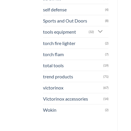
self defense
(4)
Sports and Out Doors
(8)
tools equipment
(32)
torch fire lighter
(2)
torch flam
(7)
total tools
(19)
trend products
(71)
victorinox
(67)
Victorinox accessories
(14)
Wokin
(2)