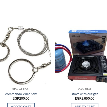
NEW ARRIVAL
CAMPING
commando Wire Saw
stove with out gaz
EGP
200.00
EGP
2,850.00
ADD TO CART
ADD TO CART