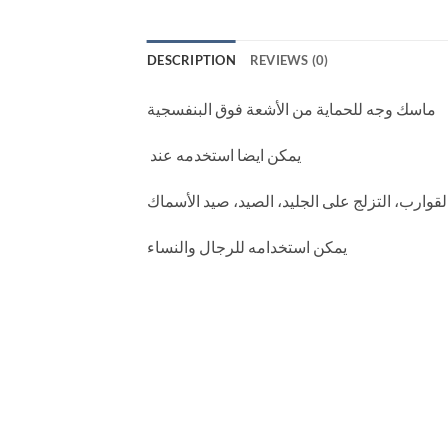
DESCRIPTION
REVIEWS (0)
ماسك وجه للحماية من الأشعة فوق البنفسجية
يمكن ايضا استخدمه عند
ركوب الخيل، دراجة نارية، تسلق الجبال، المشي
رجال والنساء
يمكن استخدامه لل