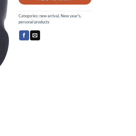
Categories:
new arrival
,
New year's
,
personal products