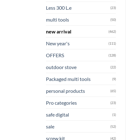
Less 300 L.e
(23)
multi tools
(50)
new arrival
(462)
New year's
(111)
OFFERS
(128)
outdoor stove
(22)
Packaged multi tools
(9)
personal products
(65)
Pro categories
(23)
safe digital
(1)
sale
(52)
screw kit
(42)