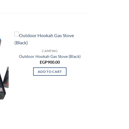
CAMPING
Outdoor Hookah Gas Stove (Black)
EGP
900.00
ADD TO CART