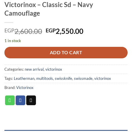
Victorinox – Classic Sd – Navy
Camouflage
Original
Current
2,600.00
2,550.00
EGP
EGP
price
price
1 in stock
was:
is:
EGP2,600.00.
EGP2,550.00.
ADD TO CART
Categories:
new arrival
,
victorinox
Tags:
Leatherman
,
multitools
,
swissknife
,
swissmade
,
victorinox
Brand:
Victorinox