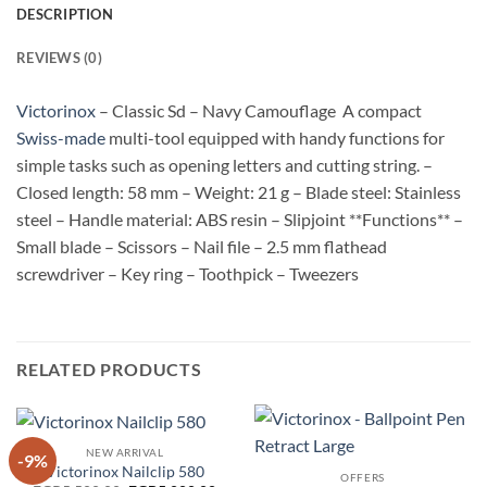
DESCRIPTION
REVIEWS (0)
Victorinox
– Classic Sd – Navy Camouflage A compact
Swiss-made
multi-tool equipped with handy functions for
simple tasks such as opening letters and cutting string. –
Closed length: 58 mm – Weight: 21 g – Blade steel: Stainless
steel – Handle material: ABS resin – Slipjoint **Functions** –
Small blade – Scissors – Nail file – 2.5 mm flathead
screwdriver – Key ring – Toothpick – Tweezers
RELATED PRODUCTS
NEW ARRIVAL
-9%
Victorinox Nailclip 580
OFFERS