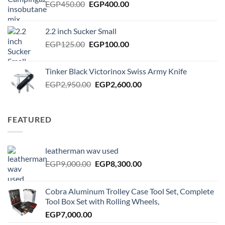
Original
Current
EGP
450.00
EGP
400.00
price
price
was:
is:
2.2 inch Sucker Small
EGP450.00.
EGP400.00.
Original
Current
EGP
125.00
EGP
100.00
price
price
was:
is:
Tinker Black Victorinox Swiss Army Knife
EGP125.00.
EGP100.00.
Original
Current
EGP
2,950.00
EGP
2,600.00
price
price
was:
is:
EGP2,950.00.
EGP2,600.00.
FEATURED
leatherman wav used
Original
Current
EGP
9,000.00
EGP
8,300.00
price
price
was:
is:
Cobra Aluminum Trolley Case Tool Set, Complete
EGP9,000.00.
EGP8,300.00.
Tool Box Set with Rolling Wheels,
EGP
7,000.00