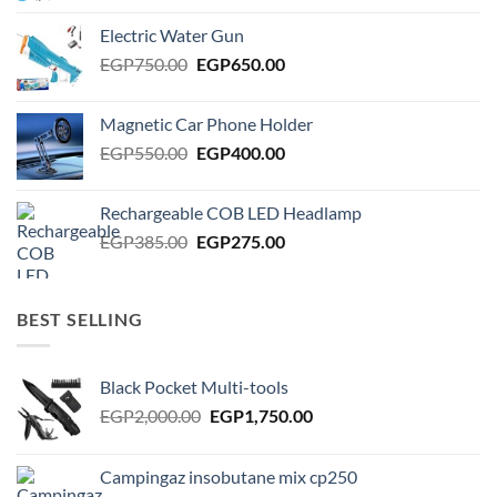
was:
is:
Electric Water Gun
EGP950.00.
EGP850.00.
Original
Current
EGP
750.00
EGP
650.00
price
price
was:
is:
Magnetic Car Phone Holder
EGP750.00.
EGP650.00.
Original
Current
EGP
550.00
EGP
400.00
price
price
was:
is:
Rechargeable COB LED Headlamp
EGP550.00.
EGP400.00.
Original
Current
EGP
385.00
EGP
275.00
price
price
was:
is:
EGP385.00.
EGP275.00.
BEST SELLING
Black Pocket Multi-tools
Original
Current
EGP
2,000.00
EGP
1,750.00
price
price
was:
is:
Campingaz insobutane mix cp250
EGP2,000.00.
EGP1,750.00.