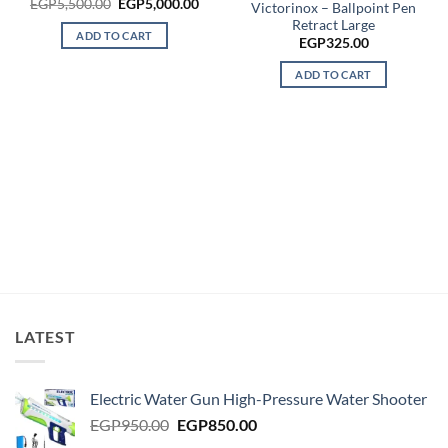
Original
Current
EGP
5,500.00
EGP
5,000.00
Victorinox – Ballpoint Pen
price
price
Retract Large
was:
is:
ADD TO CART
EGP5,500.00.
EGP5,000.00.
EGP
325.00
ADD TO CART
LATEST
Electric Water Gun High-Pressure Water Shooter
Original
Current
EGP
950.00
EGP
850.00
price
price