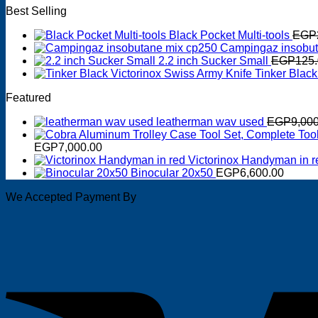
Best Selling
Black Pocket Multi-tools
EGP
Campingaz insobut
2.2 inch Sucker Small
EGP
125
Tinker Black
Featured
leatherman wav used
EGP
9,00
EGP
7,000.00
Victorinox Handyman in r
Binocular 20x50
EGP
6,600.00
We Accepted Payment By