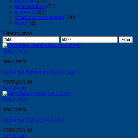
total tools
(19)
trend products
(71)
victorinox
(67)
Victorinox accessories
(14)
Wokin
(2)
Filter by price
Min
Max
Filter
price
price
Quick View
new arrival
Victorinox Huntsman Camouflage
EGP
5,000.00
Add to cart
Quick View
new arrival
Victorinox Classic VX Colors
EGP
2,550.00
Add to cart