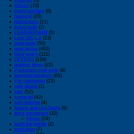
Food Kit
(3)
Gloves
(10)
Hand tool bag
(6)
hiking kf
(23)
hiking tools
(21)
Ingco tools
(2)
LEATHERMAN
(5)
Less 300 L.e
(23)
multi tools
(50)
new arrival
(462)
New year's
(111)
OFFERS
(128)
outdoor stove
(22)
Packaged multi tools
(9)
personal products
(65)
Pro categories
(23)
safe digital
(1)
sale
(52)
screw kit
(42)
self defense
(4)
Sports and Out Doors
(8)
tools equipment
(32)
Kendo
(24)
torch fire lighter
(2)
torch flam
(7)