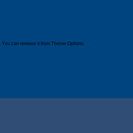
. You can remove it from Theme Options.