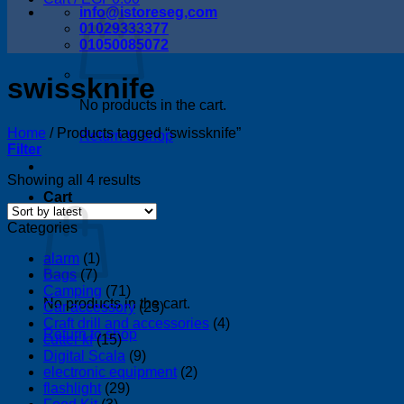
info@istoreseg,com
01029333377
01050085072
swissknife
No products in the cart.
Home
/
Products tagged “swissknife”
Return to shop
Filter
Sorted
Showing all 4 results
by
Cart
latest
Categories
alarm
(1)
Bags
(7)
Camping
(71)
No products in the cart.
Car accessory
(23)
Craft drill and accessories
(4)
Return to shop
cutter kf
(15)
Digital Scala
(9)
electronic equipment
(2)
flashlight
(29)