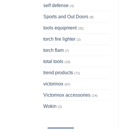
self defense
(4)
Sports and Out Doors
(8)
tools equipment
(32)
torch fire lighter
(2)
torch flam
(7)
total tools
(19)
trend products
(71)
victorinox
(67)
Victorinox accessories
(14)
Wokin
(2)