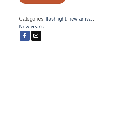
Categories:
flashlight
,
new arrival
,
New year's