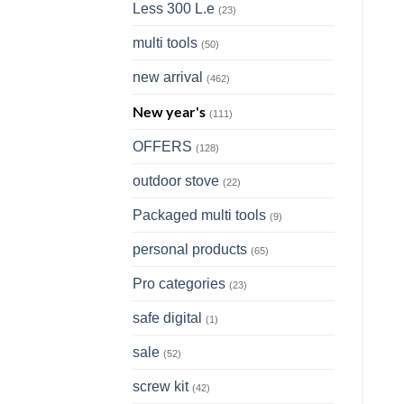
Less 300 L.e
(23)
multi tools
(50)
new arrival
(462)
New year's
(111)
OFFERS
(128)
outdoor stove
(22)
Packaged multi tools
(9)
personal products
(65)
Pro categories
(23)
safe digital
(1)
sale
(52)
screw kit
(42)