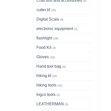
Craft drill and accessories
(4)
cutter kf
(15)
Digital Scala
(9)
electronic equipment
(2)
flashlight
(29)
Food Kit
(3)
Gloves
(10)
Hand tool bag
(6)
hiking kf
(23)
hiking tools
(21)
Ingco tools
(2)
LEATHERMAN
(5)