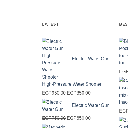
LATEST
BES
Electric Water Gun
tool
EG
High-Pressure Water Shooter
Original
Current
EGP
950.00
EGP
850.00
price
price
ins
Electric Water Gun
was:
is:
EG
EGP950.00.
EGP850.00.
Original
Current
EGP
750.00
EGP
650.00
price
price