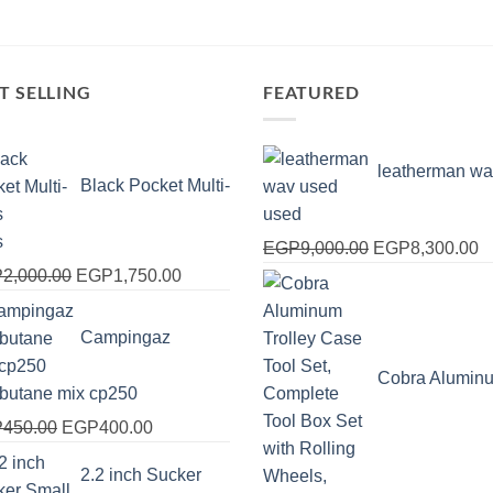
T SELLING
FEATURED
leatherman wa
Black Pocket Multi-
used
s
Original
C
EGP
9,000.00
EGP
8,300.00
Original
Current
price
pr
P
2,000.00
EGP
1,750.00
price
price
was:
is
was:
is:
EGP9,000.00.
E
Campingaz
EGP2,000.00.
EGP1,750.00.
Cobra Alumin
obutane mix cp250
Original
Current
P
450.00
EGP
400.00
price
price
2.2 inch Sucker
was:
is: