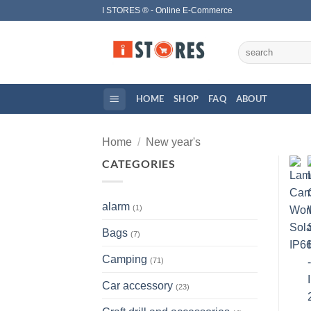
Skip
I STORES ® - Online E-Commerce
to
content
Search
for:
HOME
SHOP
FAQ
ABOUT
Home
/
New year's
CATEGORIES
alarm
(1)
Bags
(7)
Camping
(71)
Car accessory
(23)