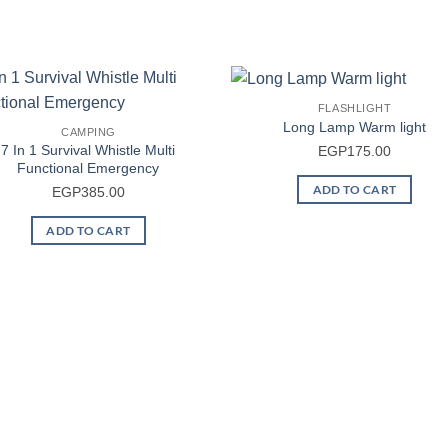
FLASHLIGHT
Long Lamp Warm light
CAMPING
7 In 1 Survival Whistle Multi
EGP
175.00
Functional Emergency
ADD TO CART
EGP
385.00
ADD TO CART