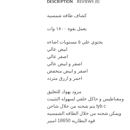
DESCRIPTION
REVIEWS (0)
كشاف طاقه شمسيه
يعمل بقوة ١٨٠٠ وات
يحتوي علي ٥ مستويات اضاءه
ابيض عالي
اصفر عالي
اصفر و ابيض عالي
اصفر و ابيض منخفض
احمر و ازرق متردد
مزود بهوك للتعليق
ومغناطيس و حاكل خلفي لسهوله التثبيت
يتم شحنه من خلال شاحن tyb c
ويمكن شحنه من خلال الطاقه الشمسيه
قوه البطاريه 18650 امبير