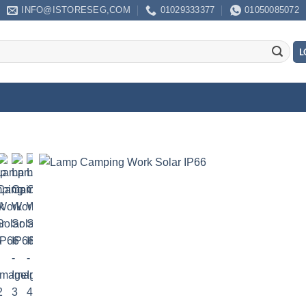
INFO@ISTORESEG,COM
01029333377
01050085072
L