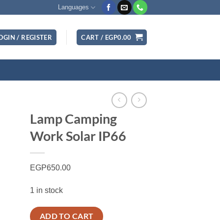
Languages
OGIN / REGISTER
CART /
EGP
0.00
Lamp Camping
Work Solar IP66
EGP
650.00
1 in stock
ADD TO CART