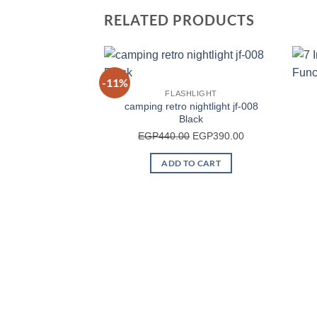
RELATED PRODUCTS
-11%
FLASHLIGHT
camping retro nightlight jf-008
Black
Original
Current
EGP
440.00
EGP
390.00
price
price
ADD TO CART
was:
is:
EGP440.00.
EGP390.00.