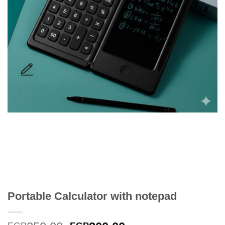
Portable Calculator with notepad