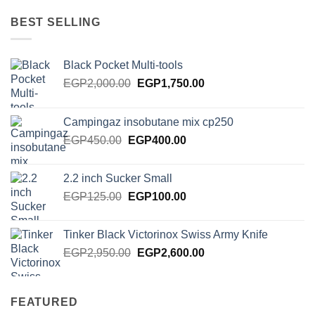
was:
is:
EGP385.00.
EGP275.00.
BEST SELLING
Black Pocket Multi-tools
Original
Current
EGP
2,000.00
EGP
1,750.00
price
price
was:
is:
Campingaz insobutane mix cp250
EGP2,000.00.
EGP1,750.00.
Original
Current
EGP
450.00
EGP
400.00
price
price
was:
is:
2.2 inch Sucker Small
EGP450.00.
EGP400.00.
Original
Current
EGP
125.00
EGP
100.00
price
price
was:
is:
Tinker Black Victorinox Swiss Army Knife
EGP125.00.
EGP100.00.
Original
Current
EGP
2,950.00
EGP
2,600.00
price
price
was:
is:
EGP2,950.00.
EGP2,600.00.
FEATURED