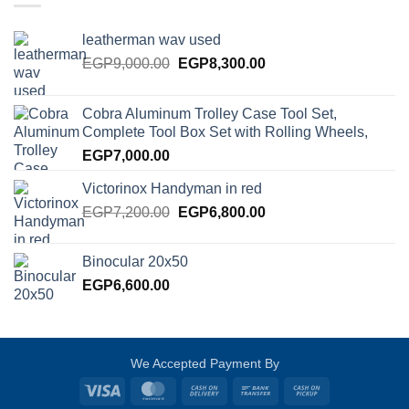
leatherman wav used
Original
Current
EGP
9,000.00
EGP
8,300.00
price
price
was:
is:
Cobra Aluminum Trolley Case Tool Set,
EGP9,000.00.
EGP8,300.00.
Complete Tool Box Set with Rolling Wheels,
EGP
7,000.00
Victorinox Handyman in red
Original
Current
EGP
7,200.00
EGP
6,800.00
price
price
was:
is:
Binocular 20x50
EGP7,200.00.
EGP6,800.00.
EGP
6,600.00
We Accepted Payment By
Visa
MasterCard
Cash
Bank
Cash