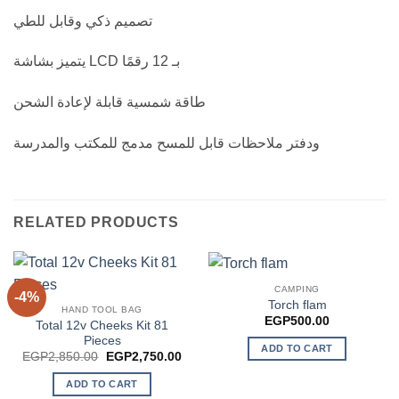
تصميم ذكي وقابل للطي
يتميز بشاشة LCD بـ 12 رقمًا
طاقة شمسية قابلة لإعادة الشحن
ودفتر ملاحظات قابل للمسح مدمج للمكتب والمدرسة
RELATED PRODUCTS
CAMPING
-4%
Torch flam
HAND TOOL BAG
EGP
500.00
Total 12v Cheeks Kit 81
Pieces
ADD TO CART
Original
Current
EGP
2,850.00
EGP
2,750.00
price
price
was:
is:
ADD TO CART
EGP2,850.00.
EGP2,750.00.