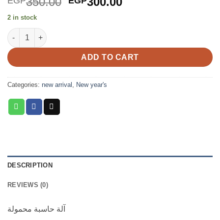
Original
Current
350.00
300.00
EGP
EGP
price
price
2 in stock
was:
is:
Portable Calculator with notepad quantity
EGP350.00.
EGP300.00.
ADD TO CART
Categories:
new arrival
,
New year's
DESCRIPTION
REVIEWS (0)
آلة حاسبة محمولة