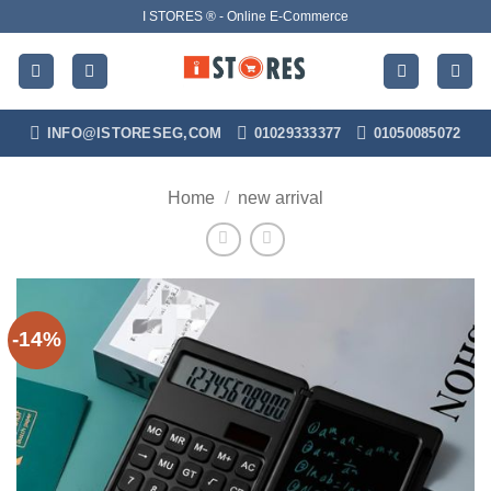
Skip
I STORES ® - Online E-Commerce
to
content
INFO@ISTORESEG,COM
01029333377
01050085072
Home
/
new arrival
-14%