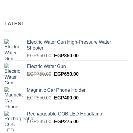
LATEST
Electric Water Gun High-Pressure Water
Shooter
Original
Current
EGP
950.00
EGP
850.00
price
price
Electric Water Gun
was:
is:
Original
Current
EGP
750.00
EGP950.00.
EGP
650.00
EGP850.00.
price
price
was:
is:
Magnetic Car Phone Holder
EGP750.00.
EGP650.00.
Original
Current
EGP
550.00
EGP
400.00
price
price
was:
is:
Rechargeable COB LED Headlamp
EGP550.00.
EGP400.00.
Original
Current
EGP
385.00
EGP
275.00
price
price