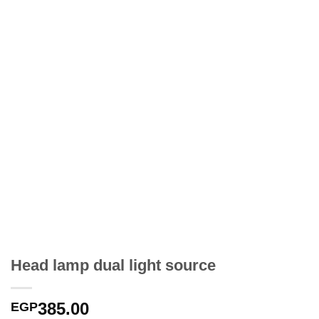
Head lamp dual light source
385.00
EGP