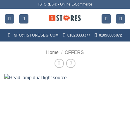
Skip
I STORES ® - Online E-Commerce
to
content
INFO@ISTORESEG,COM
01029333377
01050085072
Home
/
OFFERS