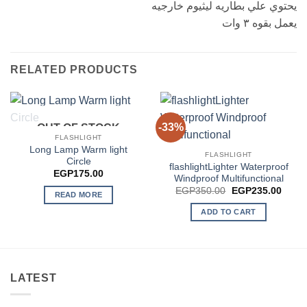
يحتوي علي بطاريه ليثيوم خارجيه
يعمل بقوه ٣ وات
RELATED PRODUCTS
-33%
OUT OF STOCK
FLASHLIGHT
Long Lamp Warm light
FLASHLIGHT
Circle
flashlightLighter Waterproof
EGP
175.00
Windproof Multifunctional
Original
Curre
EGP
350.00
EGP
235.00
READ MORE
price
price
was:
is:
ADD TO CART
EGP350.00.
EGP2
LATEST