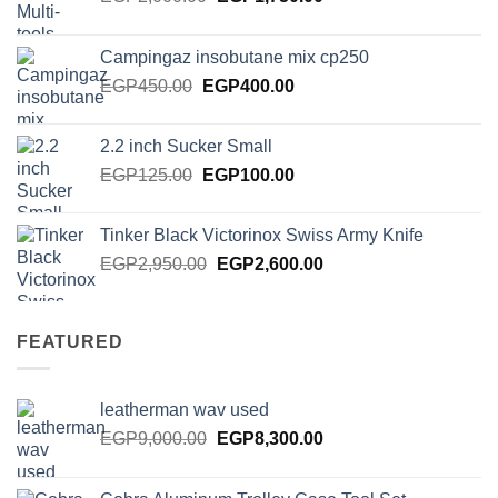
price
price
was:
is:
Campingaz insobutane mix cp250
EGP2,000.00.
EGP1,750.00.
Original
Current
EGP
450.00
EGP
400.00
price
price
was:
is:
2.2 inch Sucker Small
EGP450.00.
EGP400.00.
Original
Current
EGP
125.00
EGP
100.00
price
price
was:
is:
Tinker Black Victorinox Swiss Army Knife
EGP125.00.
EGP100.00.
Original
Current
EGP
2,950.00
EGP
2,600.00
price
price
was:
is:
EGP2,950.00.
EGP2,600.00.
FEATURED
leatherman wav used
Original
Current
EGP
9,000.00
EGP
8,300.00
price
price
was:
is: