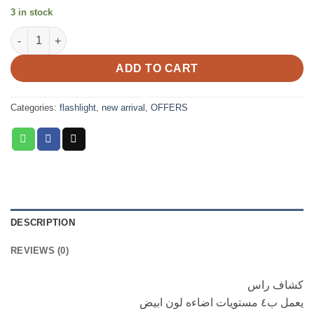
3 in stock
Head lamp dual light source quantity
ADD TO CART
Categories:
flashlight
,
new arrival
,
OFFERS
DESCRIPTION
REVIEWS (0)
كشاف راس
يعمل ب٤ مستويات اضاءه لون ابيض