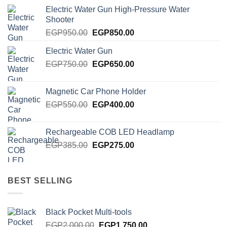
Electric Water Gun High-Pressure Water
Shooter
Original
Current
EGP
950.00
EGP
850.00
price
price
Electric Water Gun
was:
is:
Original
Current
EGP
750.00
EGP950.00.
EGP
650.00
EGP850.00.
price
price
was:
is:
Magnetic Car Phone Holder
EGP750.00.
EGP650.00.
Original
Current
EGP
550.00
EGP
400.00
price
price
was:
is:
Rechargeable COB LED Headlamp
EGP550.00.
EGP400.00.
Original
Current
EGP
385.00
EGP
275.00
price
price
was:
is:
EGP385.00.
EGP275.00.
BEST SELLING
Black Pocket Multi-tools
Original
Current
EGP
2,000.00
EGP
1,750.00