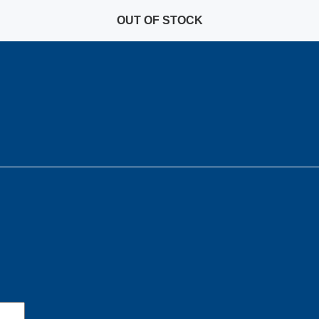
OUT OF STOCK
OUT OF STOCK