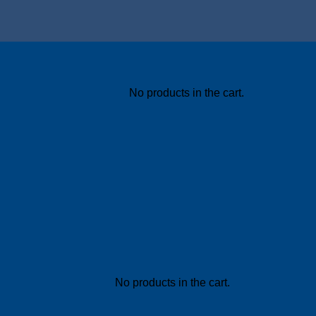
No products in the cart.
No products in the cart.