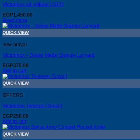
Victorinox sd yelllow USED
EGP
1,450.00
Read more
QUICK VIEW
new arrival
Victorinox – Swiss Made Orange Lanyard
EGP
375.00
Add to cart
QUICK VIEW
OFFERS
Victorinox Tweezer (Small)
EGP
250.00
Add to cart
QUICK VIEW