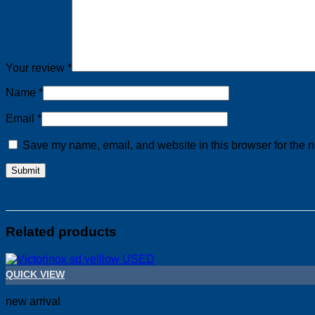
Your review
*
Name
*
Email
*
Save my name, email, and website in this browser for the n
Related products
QUICK VIEW
new arrival