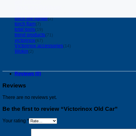
self defense
(4)
Sports and Out Doors
(8)
tools equipment
Kendo
(32)
torch fire lighter
(2)
torch flam
(7)
total tools
(19)
trend products
(71)
victorinox
(67)
Victorinox accessories
(14)
Wokin
(2)
Reviews (0)
Reviews
There are no reviews yet.
Be the first to review “Victorinox Old Car”
Your rating
*