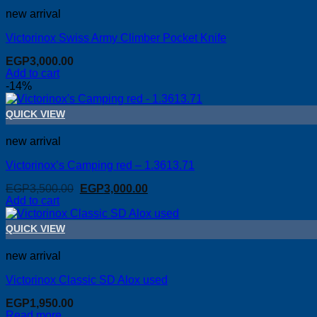
new arrival
Victorinox Swiss Army Climber Pocket Knife
EGP
3,000.00
Add to cart
-14%
QUICK VIEW
new arrival
Victorinox’s Camping red – 1.3613.71
Original
Current
EGP
3,500.00
EGP
3,000.00
price
price
Add to cart
was:
is:
EGP3,500.00.
EGP3,000.00.
QUICK VIEW
new arrival
Victorinox Classic SD Alox used
EGP
1,950.00
Read more