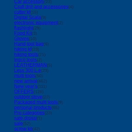
Car accessory
(23)
Craft drill and accessories
(4)
cutter kf
(15)
Digital Scala
(9)
electronic equipment
(2)
flashlight
(29)
Food Kit
(3)
Gloves
(10)
Hand tool bag
(6)
hiking kf
(23)
hiking tools
(21)
Ingco tools
(2)
LEATHERMAN
(5)
Less 300 L.e
(23)
multi tools
(50)
new arrival
(462)
New year's
(111)
OFFERS
(128)
outdoor stove
(22)
Packaged multi tools
(9)
personal products
(65)
Pro categories
(23)
safe digital
(1)
sale
(52)
screw kit
(42)