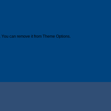
. You can remove it from Theme Options.