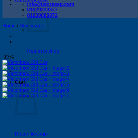
info@istoreseg,com
01029333377
01050085072
Home
/
New year's
Return to shop
-13%
Cart
Return to shop