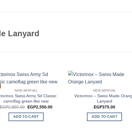
de Lanyard
NEW ARRIVAL
NEW ARRIVAL
ctorinox Swiss Army Sd Classic
Victorinox – Swiss Made Oran
camoflag green like new
Lanyard
Original
Current
EGP
2,850.00
EGP
2,550.00
EGP
375.00
price
price
was:
is:
ADD TO CART
ADD TO CART
EGP2,850.00.
EGP2,550.00.