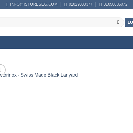
INFO@ISTORESEG,COM
01029333377
01050085072
LO