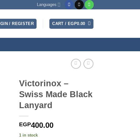
Languages
GIN / REGISTER
CART /
EGP
0.00
Victorinox –
Swiss Made Black
Lanyard
400.00
EGP
1 in stock