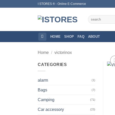
Skip
I STORES ® - Online E-Commerce
to
content
Search
for:
HOME
SHOP
FAQ
ABOUT
Home
/
victorinox
CATEGORIES
alarm
(1)
Bags
(7)
Camping
(71)
Car accessory
(23)