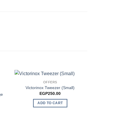
OUT OF
OFFERS
NEW AR
Victorinox Tweezer (Small)
Victorinox sd 
EGP
250.00
EGP
1,4
ge
ADD TO CART
READ 