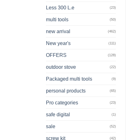
Less 300 L.e
(23)
multi tools
(50)
new arrival
(462)
New year's
(111)
OFFERS
(128)
outdoor stove
(22)
Packaged multi tools
(9)
personal products
(65)
Pro categories
(23)
safe digital
(1)
sale
(52)
screw kit
(42)