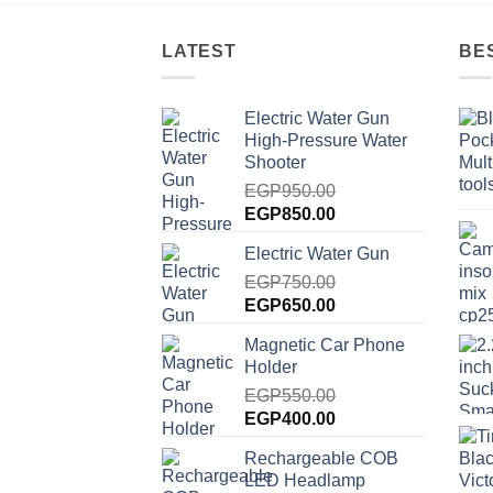
LATEST
BE
Electric Water Gun
High-Pressure Water
Shooter
EGP
950.00
Original
Current
EGP
850.00
price
price
Electric Water Gun
was:
is:
EGP950.00.
EGP
750.00
EGP850.00.
Original
Current
EGP
650.00
price
price
Magnetic Car Phone
was:
is:
Holder
EGP750.00.
EGP650.00.
EGP
550.00
Original
Current
EGP
400.00
price
price
Rechargeable COB
was:
is:
LED Headlamp
EGP550.00.
EGP400.00.