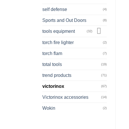
self defense
(4)
Sports and Out Doors
(8)
tools equipment
(32)
torch fire lighter
(2)
torch flam
(7)
total tools
(19)
trend products
(71)
victorinox
(67)
Victorinox accessories
(14)
Wokin
(2)