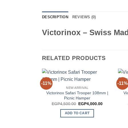
DESCRIPTION
REVIEWS (0)
Victorinox – Swiss Ma
RELATED PRODUCTS
-11%
-11%
NEW ARRIVAL
Victorinox Safari Trooper 108mm |
Vi
Picnic Hamper
Original
Current
EGP
4,500.00
EGP
4,000.00
price
price
was:
is:
ADD TO CART
EGP4,500.00.
EGP4,000.00.