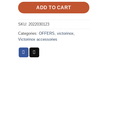
ADD TO CART
SKU:
2022030123
Categories:
OFFERS
,
victorinox
,
Victorinox accessories