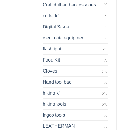
Craft drill and accessories
(4)
cutter kf
(15)
Digital Scala
(9)
electronic equipment
(2)
flashlight
(29)
Food Kit
(3)
Gloves
(10)
Hand tool bag
(6)
hiking kf
(23)
hiking tools
(21)
Ingco tools
(2)
LEATHERMAN
(5)