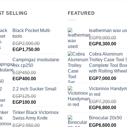
ST SELLING
FEATURED
Black Pocket Multi-
leatherman wav u
tools
EGP
9,000.00
EGP
2,000.00
Original
Curre
EGP
8,300.00
Original
Current
EGP
1,750.00
price
price
Cobra Aluminum
price
price
was:
is:
Campingaz insobutane
Trolley Case Tool 
was:
is:
EGP9,000.00.
EGP8
mix cp250
Complete Tool Box
EGP2,000.00.
EGP1,750.00.
with Rolling Wheel
EGP
450.00
Original
Current
EGP
7,000.00
EGP
400.00
price
price
Victorinox Handy
2.2 inch Sucker Small
was:
is:
in red
EGP450.00.
EGP
125.00
EGP400.00.
EGP
7,200.00
Original
Current
EGP
100.00
Original
Curre
EGP
6,800.00
price
price
Tinker Black Victorinox
price
price
was:
is:
Binocular 20x50
Swiss Army Knife
was:
is:
EGP125.00.
EGP100.00.
EGP7,200.00.
EGP
6,600.00
EGP6
EGP
2,950.00