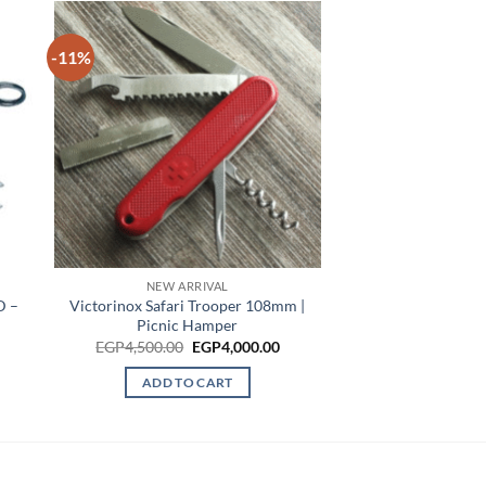
-11%
NEW ARRIVAL
D –
Victorinox Safari Trooper 108mm |
Picnic Hamper
Original
Current
EGP
4,500.00
EGP
4,000.00
price
price
was:
is:
ADD TO CART
EGP4,500.00.
EGP4,000.00.