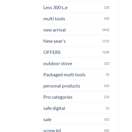
Less 300 L.e
(23)
multi tools
(50)
new arrival
(462)
New year's
(111)
OFFERS
(128)
outdoor stove
(22)
Packaged multi tools
(9)
personal products
(65)
Pro categories
(23)
safe digital
(1)
sale
(52)
screw kit
(42)