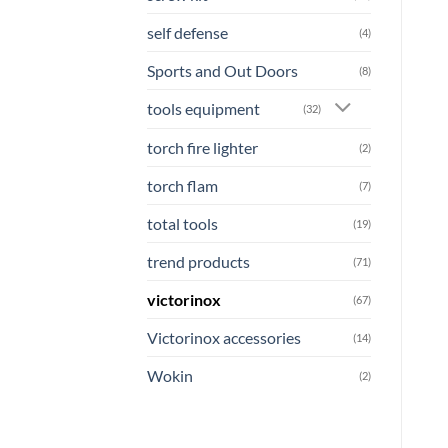
self defense
(4)
Sports and Out Doors
(8)
tools equipment
(32)
torch fire lighter
(2)
torch flam
(7)
total tools
(19)
trend products
(71)
victorinox
(67)
Victorinox accessories
(14)
Wokin
(2)