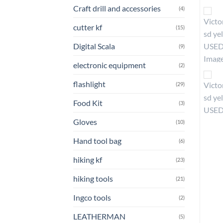
Craft drill and accessories
(4)
cutter kf
(15)
Digital Scala
(9)
electronic equipment
(2)
flashlight
(29)
Food Kit
(3)
Gloves
(10)
Hand tool bag
(6)
hiking kf
(23)
hiking tools
(21)
Ingco tools
(2)
LEATHERMAN
(5)