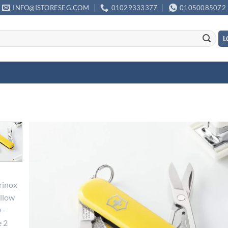
INFO@ISTORESEG,COM
01029333377
01050085072
L