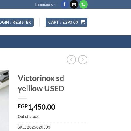
Languages
OGIN / REGISTER
CART /
EGP
0.00
Victorinox sd
yelllow USED
1,450.00
EGP
Out of stock
SKU:
2025020303