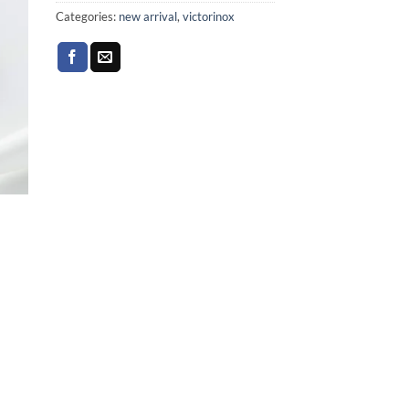
Categories:
new arrival
,
victorinox