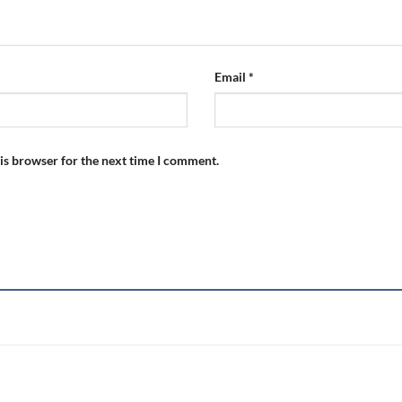
Email
*
is browser for the next time I comment.