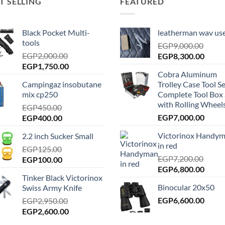
T SELLING
FEATURED
Black Pocket Multi-
leatherman wav us
tools
EGP
9,000.00
EGP
2,000.00
Original
Curre
EGP
8,300.00
Original
Current
EGP
1,750.00
price
price
Cobra Aluminum
price
price
was:
is:
Campingaz insobutane
Trolley Case Tool Se
was:
is:
EGP9,000.00.
EGP8,
mix cp250
Complete Tool Box 
EGP2,000.00.
EGP1,750.00.
with Rolling Wheels
EGP
450.00
Original
Current
EGP
7,000.00
EGP
400.00
price
price
Victorinox Handy
2.2 inch Sucker Small
was:
is:
in red
EGP450.00.
EGP
125.00
EGP400.00.
EGP
7,200.00
Original
Current
EGP
100.00
Original
Curre
EGP
6,800.00
price
price
Tinker Black Victorinox
price
price
was:
is:
Binocular 20x50
Swiss Army Knife
was:
is:
EGP125.00.
EGP100.00.
EGP7,200.00.
EGP
6,600.00
EGP6,
EGP
2,950.00
Original
Current
EGP
2,600.00
price
price