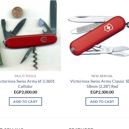
MULTI TOOLS
NEW ARRIVAL
ctorinox Swiss Army kf 3.3601
Victorinox Swiss Army Classic S
Cellidor
58mm (2.28″) Red
EGP
2,000.00
EGP
2,300.00
ADD TO CART
ADD TO CART