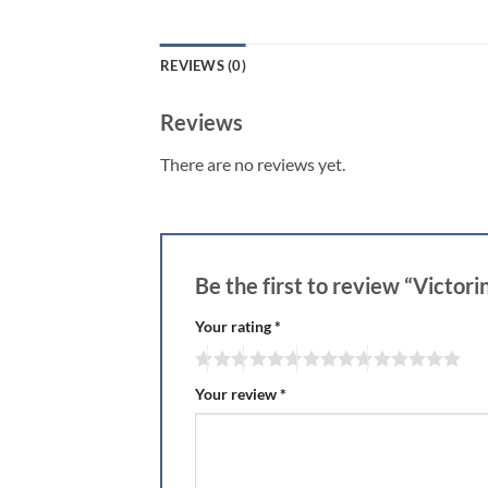
REVIEWS (0)
Reviews
There are no reviews yet.
Be the first to review “Victor
Your rating
*
Your review
*