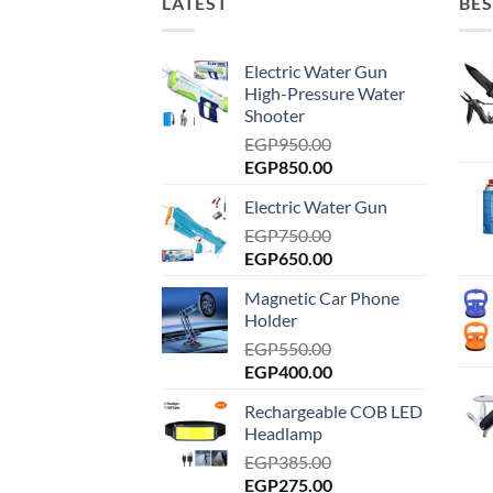
LATEST
BES
Electric Water Gun
High-Pressure Water
Shooter
EGP
950.00
Original
Current
EGP
850.00
price
price
Electric Water Gun
was:
is:
EGP950.00.
EGP
750.00
EGP850.00.
Original
Current
EGP
650.00
price
price
Magnetic Car Phone
was:
is:
Holder
EGP750.00.
EGP650.00.
EGP
550.00
Original
Current
EGP
400.00
price
price
Rechargeable COB LED
was:
is:
Headlamp
EGP550.00.
EGP400.00.
EGP
385.00
Original
Current
EGP
275.00