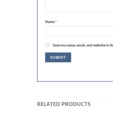
Name
*
Save my name, email, and website in th
RELATED PRODUCTS