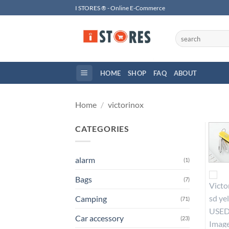
Skip
I STORES ® - Online E-Commerce
to
content
Search
for:
HOME
SHOP
FAQ
ABOUT
Home
/
victorinox
CATEGORIES
alarm
(1)
Bags
(7)
Camping
(71)
Car accessory
(23)