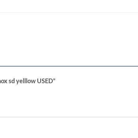
inox sd yelllow USED”