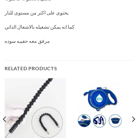
يحتوى على اكثر من مستوى للنار
كما انه يمكن تشغيله بالاشعال الذاتي
مرفق معه حقيبه سوده
RELATED PRODUCTS
ent
e