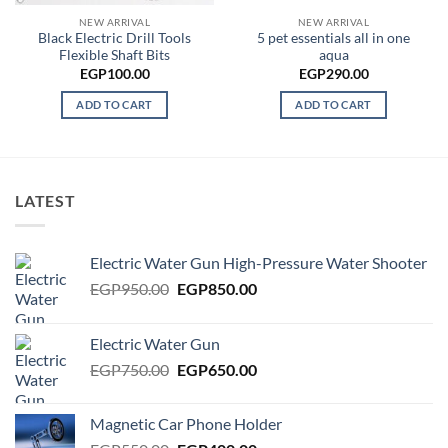
50.00.
NEW ARRIVAL
NEW ARRIVAL
Black Electric Drill Tools
5 pet essentials all in one
Flexible Shaft Bits
aqua
EGP
100.00
EGP
290.00
ADD TO CART
ADD TO CART
LATEST
Electric Water Gun High-Pressure Water Shooter
Original
Current
EGP
950.00
EGP
850.00
price
price
was:
is:
Electric Water Gun
EGP950.00.
EGP850.00.
Original
Current
EGP
750.00
EGP
650.00
price
price
was:
is:
Magnetic Car Phone Holder
EGP750.00.
EGP650.00.