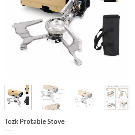
Tozk Protable Stove