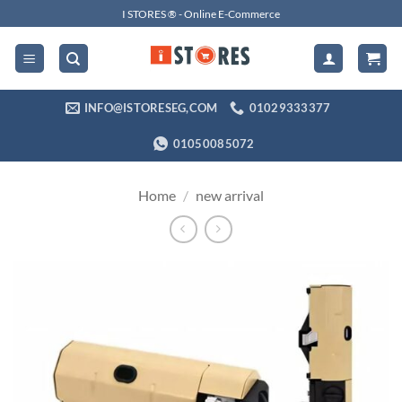
Skip
I STORES ® - Online E-Commerce
to
content
INFO@ISTORESEG,COM
01029333377
01050085072
Home
/
new arrival