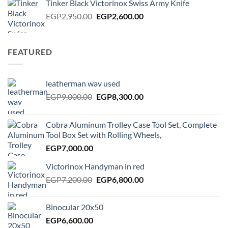
Tinker Black Victorinox Swiss Army Knife
EGP125.00.
EGP100.00.
Original
Current
EGP
2,950.00
EGP
2,600.00
price
price
was:
is:
EGP2,950.00.
EGP2,600.00.
FEATURED
leatherman wav used
Original
Current
EGP
9,000.00
EGP
8,300.00
price
price
was:
is:
Cobra Aluminum Trolley Case Tool Set, Complete
EGP9,000.00.
EGP8,300.00.
Tool Box Set with Rolling Wheels,
EGP
7,000.00
Victorinox Handyman in red
Original
Current
EGP
7,200.00
EGP
6,800.00
price
price
was:
is:
Binocular 20x50
EGP7,200.00.
EGP6,800.00.
EGP
6,600.00