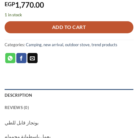
1,770.00
EGP
1 in stock
ADD TO CART
Categories:
Camping
,
new arrival
,
outdoor stove
,
trend products
DESCRIPTION
REVIEWS (0)
بوتجاز قابل للطي
يعمل باسطوانة محموله