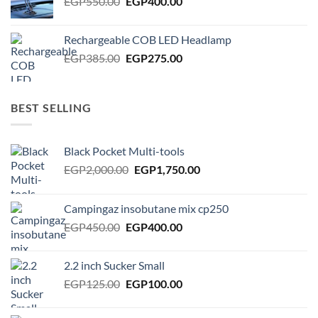
Original
Current
EGP
550.00
EGP
400.00
price
price
was:
is:
Rechargeable COB LED Headlamp
EGP550.00.
EGP400.00.
Original
Current
EGP
385.00
EGP
275.00
price
price
was:
is:
EGP385.00.
EGP275.00.
BEST SELLING
Black Pocket Multi-tools
Original
Current
EGP
2,000.00
EGP
1,750.00
price
price
was:
is:
Campingaz insobutane mix cp250
EGP2,000.00.
EGP1,750.00.
Original
Current
EGP
450.00
EGP
400.00
price
price
was:
is:
2.2 inch Sucker Small
EGP450.00.
EGP400.00.
Original
Current
EGP
125.00
EGP
100.00
price
price
was:
is: