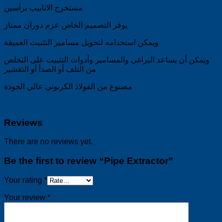
مستخرج الانابيب برأسين
يوفر التصميم الخاص عزم دوران ممتاز
ويمكن استخدامه لتحويل مسامير التثبيت العميقة
ويمكن أن يساعد البراغي والمسامير وأدوات التثبيت على التخلص
من التلف أو الصدأ أو التقشير
مصنوع من الفولاذ الكربوني عالي الجودة
Reviews
There are no reviews yet.
Be the first to review “Pipe Extractor”
Your rating
*
Your review
*