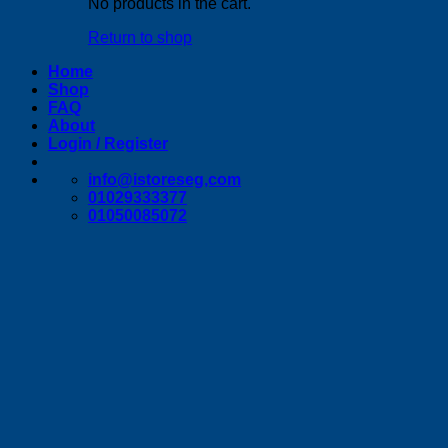
No products in the cart.
Return to shop
Home
Shop
FAQ
About
Login / Register
info@istoreseg,com
01029333377
01050085072