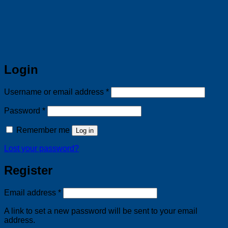
Login
Required
Username or email address
*
Required
Password
*
Remember me
Log in
Lost your password?
Register
Required
Email address
*
A link to set a new password will be sent to your email
address.