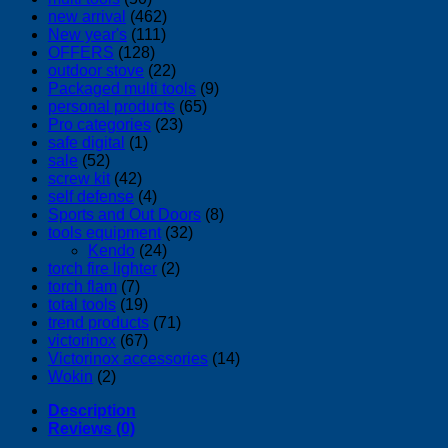
new arrival
(462)
New year's
(111)
OFFERS
(128)
outdoor stove
(22)
Packaged multi tools
(9)
personal products
(65)
Pro categories
(23)
safe digital
(1)
sale
(52)
screw kit
(42)
self defense
(4)
Sports and Out Doors
(8)
tools equipment
(32)
Kendo
(24)
torch fire lighter
(2)
torch flam
(7)
total tools
(19)
trend products
(71)
victorinox
(67)
Victorinox accessories
(14)
Wokin
(2)
Description
Reviews (0)