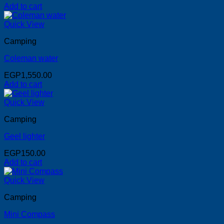
Add to cart
Quick View
Camping
Coleman water
EGP
1,550.00
Add to cart
Quick View
Camping
Geel lighter
EGP
150.00
Add to cart
Quick View
Camping
Mini Compass