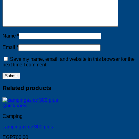
Name
*
Email
*
Save my name, email, and website in this browser for the
next time I comment.
Related products
Quick View
Camping
campingaz cv 300 plus
EGP
700.00