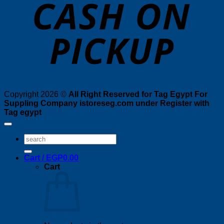
P
Copyright 2026 ©
All Right Reserved for Tag Egypt For
Suppling Company istoreseg.com under Register with
Tag egypt
Search
for:
Cart /
EGP
0.00
Cart