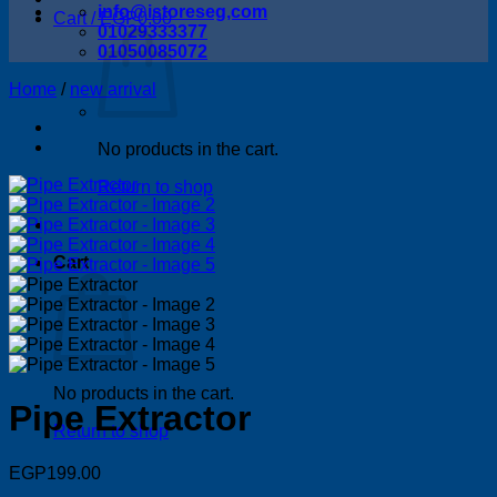
info@istoreseg,com
Cart /
EGP
0.00
01029333377
01050085072
Home
/
new arrival
No products in the cart.
Return to shop
Cart
No products in the cart.
Pipe Extractor
Return to shop
EGP
199.00