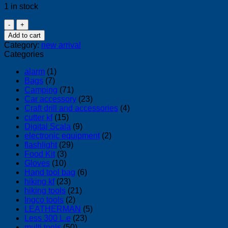
1 in stock
Pipe
Extractor
Add to cart
quantity
Category:
new arrival
Categories
alarm
(1)
Bags
(7)
Camping
(71)
Car accessory
(23)
Craft drill and accessories
(4)
cutter kf
(15)
Digital Scala
(9)
electronic equipment
(2)
flashlight
(29)
Food Kit
(3)
Gloves
(10)
Hand tool bag
(6)
hiking kf
(23)
hiking tools
(21)
Ingco tools
(2)
LEATHERMAN
(5)
Less 300 L.e
(23)
multi tools
(50)