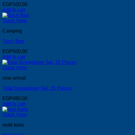
EGP
100.00
Add to cart
Quick View
Camping
Torch flam
EGP
500.00
Add to cart
Quick View
new arrival
Total Screwdriver Set, 25 Pieces
EGP
480.00
Add to cart
Quick View
multi tools