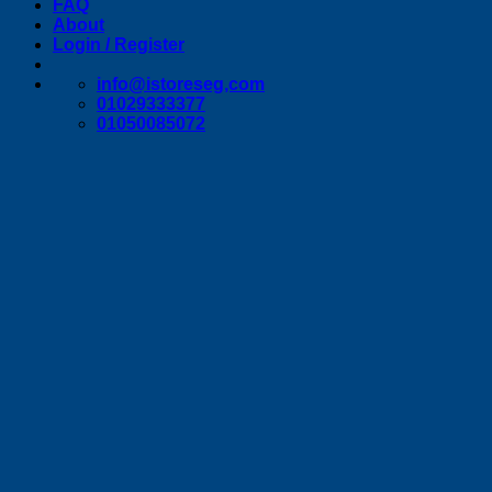
FAQ
About
Login / Register
info@istoreseg,com
01029333377
01050085072