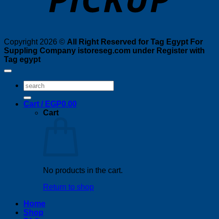
Copyright 2026 ©
All Right Reserved for Tag Egypt For
Suppling Company istoreseg.com under Register with
Tag egypt
Search
for:
Cart /
EGP
0.00
Cart
No products in the cart.
Return to shop
Home
Shop