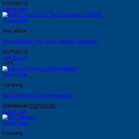
EGP
100.00
Add to cart
Quick View
new arrival
Black Electric Drill Tools Flexible Shaft Bits
EGP
100.00
Add to cart
-14%
Quick View
Camping
black with gray camoflag startch
Original
Current
EGP
350.00
EGP
300.00
price
price
Add to cart
was:
is:
EGP350.00.
EGP300.00.
Quick View
Camping