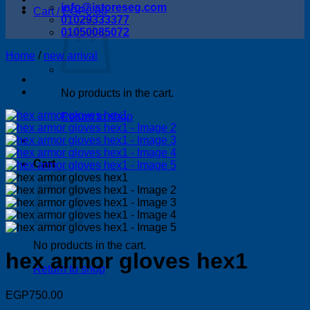
info@istoreseg,com
Cart /
EGP
0.00
01029333377
01050085072
Home
/
new arrival
No products in the cart.
Return to shop
Cart
No products in the cart.
hex armor gloves hex1
Return to shop
EGP
750.00