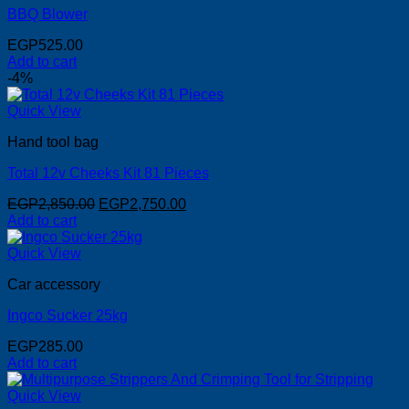
BBQ Blower
EGP
525.00
Add to cart
-4%
Quick View
Hand tool bag
Total 12v Cheeks Kit 81 Pieces
Original
Current
EGP
2,850.00
EGP
2,750.00
price
price
Add to cart
was:
is:
EGP2,850.00.
EGP2,750.00.
Quick View
Car accessory
Ingco Sucker 25kg
EGP
285.00
Add to cart
Quick View