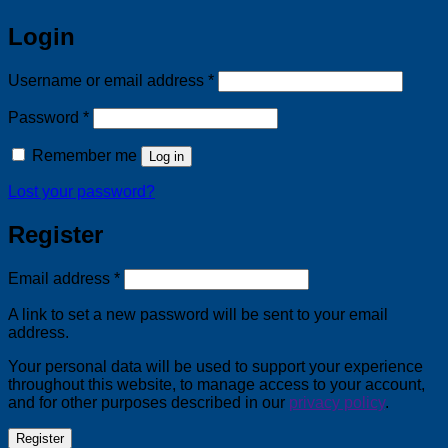
Login
Required
Username or email address
*
Required
Password
*
Remember me
Log in
Lost your password?
Register
Required
Email address
*
A link to set a new password will be sent to your email
address.
Your personal data will be used to support your experience
throughout this website, to manage access to your account,
and for other purposes described in our
privacy policy
.
Register