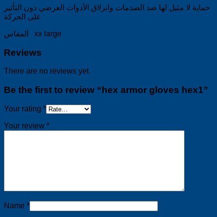
حماية لا مثيل لها ضد الصدمات وانزلاق الأدوات العرضي دون التأثير
على الحركة
المقاس xx large
Reviews
There are no reviews yet.
Be the first to review “hex armor gloves hex1”
Your rating
*
Your review
*
Name
*