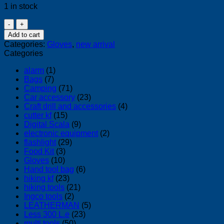
1 in stock
hex
armor
Add to cart
gloves
Categories:
Gloves
,
new arrival
hex1
Categories
quantity
alarm
(1)
Bags
(7)
Camping
(71)
Car accessory
(23)
Craft drill and accessories
(4)
cutter kf
(15)
Digital Scala
(9)
electronic equipment
(2)
flashlight
(29)
Food Kit
(3)
Gloves
(10)
Hand tool bag
(6)
hiking kf
(23)
hiking tools
(21)
Ingco tools
(2)
LEATHERMAN
(5)
Less 300 L.e
(23)
multi tools
(50)