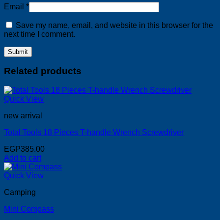
Email
*
Save my name, email, and website in this browser for the
next time I comment.
Related products
Quick View
new arrival
Total Tools 18 Pieces T-handle Wrench Screwdriver
EGP
385.00
Add to cart
Quick View
Camping
Mini Compass