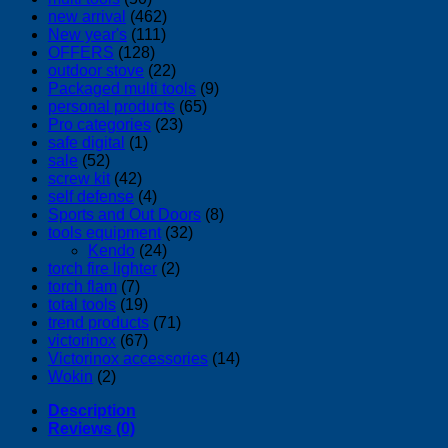
new arrival
(462)
New year's
(111)
OFFERS
(128)
outdoor stove
(22)
Packaged multi tools
(9)
personal products
(65)
Pro categories
(23)
safe digital
(1)
sale
(52)
screw kit
(42)
self defense
(4)
Sports and Out Doors
(8)
tools equipment
(32)
Kendo
(24)
torch fire lighter
(2)
torch flam
(7)
total tools
(19)
trend products
(71)
victorinox
(67)
Victorinox accessories
(14)
Wokin
(2)
Description
Reviews (0)