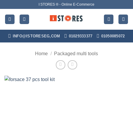
Skip
I STORES ® - Online E-Commerce
to
content
INFO@ISTORESEG,COM
01029333377
01050085072
Home
/
Packaged multi tools