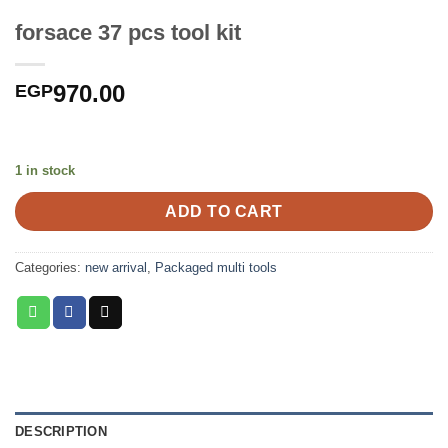
forsace 37 pcs tool kit
970.00
EGP
1 in stock
ADD TO CART
Categories:
new arrival
,
Packaged multi tools
DESCRIPTION