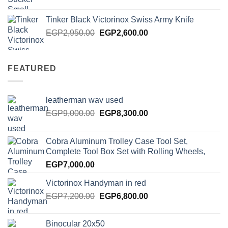
price
price
was:
is:
Tinker Black Victorinox Swiss Army Knife
EGP125.00.
EGP100.00.
Original
Current
EGP
2,950.00
EGP
2,600.00
price
price
was:
is:
EGP2,950.00.
EGP2,600.00.
FEATURED
leatherman wav used
Original
Current
EGP
9,000.00
EGP
8,300.00
price
price
was:
is:
Cobra Aluminum Trolley Case Tool Set,
EGP9,000.00.
EGP8,300.00.
Complete Tool Box Set with Rolling Wheels,
EGP
7,000.00
Victorinox Handyman in red
Original
Current
EGP
7,200.00
EGP
6,800.00
price
price
was:
is:
Binocular 20x50
EGP7,200.00.
EGP6,800.00.