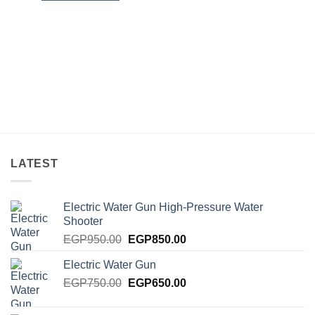
LATEST
Electric Water Gun High-Pressure Water
Shooter
Original
Current
EGP
950.00
EGP
850.00
price
price
Electric Water Gun
was:
is:
Original
Current
EGP
750.00
EGP950.00.
EGP
650.00
EGP850.00.
price
price
was:
is: