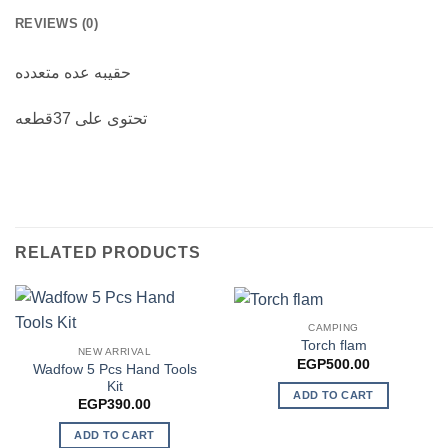
REVIEWS (0)
حقيبه عده متعدده
تحتوى على 37قطعه
RELATED PRODUCTS
CAMPING
Torch flam
NEW ARRIVAL
EGP
500.00
Wadfow 5 Pcs Hand Tools
Kit
ADD TO CART
EGP
390.00
ADD TO CART