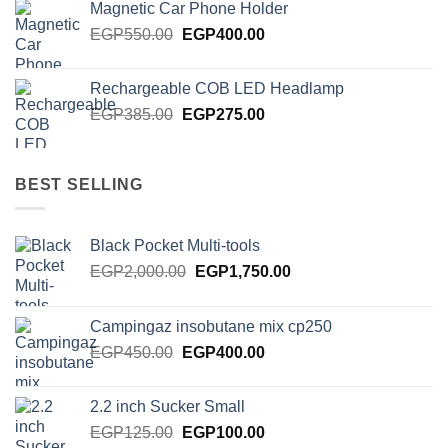
Magnetic Car Phone Holder
EGP750.00.
EGP650.00.
Original
Current
EGP
550.00
EGP
400.00
price
price
was:
is:
Rechargeable COB LED Headlamp
EGP550.00.
EGP400.00.
Original
Current
EGP
385.00
EGP
275.00
price
price
was:
is:
EGP385.00.
EGP275.00.
BEST SELLING
Black Pocket Multi-tools
Original
Current
EGP
2,000.00
EGP
1,750.00
price
price
was:
is:
Campingaz insobutane mix cp250
EGP2,000.00.
EGP1,750.00.
Original
Current
EGP
450.00
EGP
400.00
price
price
was:
is:
2.2 inch Sucker Small
EGP450.00.
EGP400.00.
Original
Current
EGP
125.00
EGP
100.00