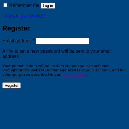
Remember me
Log in
Lost your password?
Register
Required
Email address
*
A link to set a new password will be sent to your email
address.
Your personal data will be used to support your experience
throughout this website, to manage access to your account, and for
other purposes described in our
privacy policy
.
Register