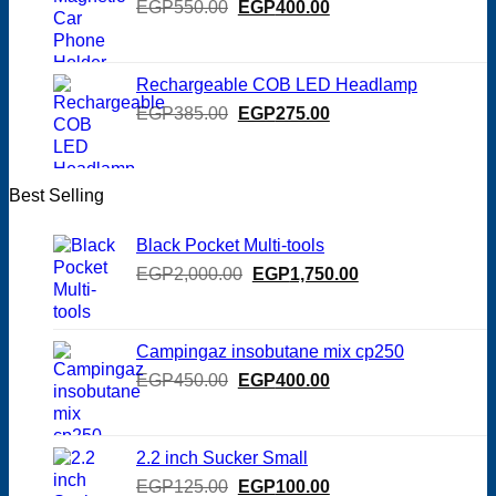
Original
Current
EGP
550.00
EGP
400.00
price
price
was:
is:
EGP550.00.
EGP400.00.
Rechargeable COB LED Headlamp
Original
Current
EGP
385.00
EGP
275.00
price
price
was:
is:
EGP385.00.
EGP275.00.
Best Selling
Black Pocket Multi-tools
Original
Current
EGP
2,000.00
EGP
1,750.00
price
price
was:
is:
EGP2,000.00.
EGP1,750.00.
Campingaz insobutane mix cp250
Original
Current
EGP
450.00
EGP
400.00
price
price
was:
is:
EGP450.00.
EGP400.00.
2.2 inch Sucker Small
Original
Current
EGP
125.00
EGP
100.00