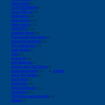
Ingco tools
(2)
LEATHERMAN
(5)
Less 300 L.e
(23)
multi tools
(50)
new arrival
(462)
New year's
(111)
OFFERS
(128)
outdoor stove
(22)
Packaged multi tools
(9)
personal products
(65)
Pro categories
(23)
safe digital
(1)
sale
(52)
screw kit
(42)
self defense
(4)
Sports and Out Doors
(8)
tools equipment
Kendo
(32)
torch fire lighter
(2)
torch flam
(7)
total tools
(19)
trend products
(71)
victorinox
(67)
Victorinox accessories
(14)
Wokin
(2)