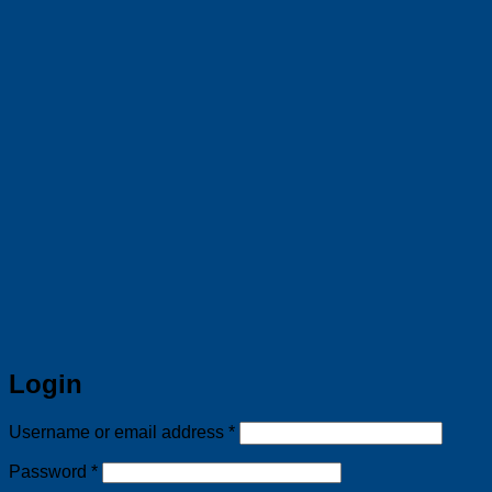
Login
Required
Username or email address
*
Required
Password
*