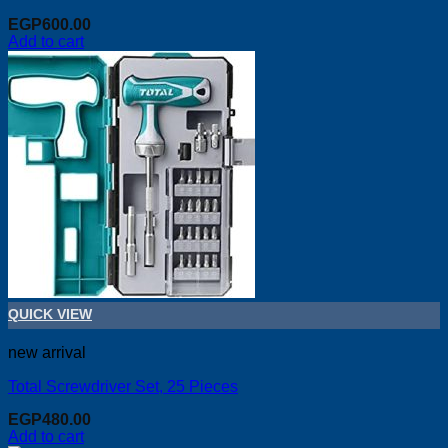
EGP
600.00
Add to cart
QUICK VIEW
new arrival
Total Screwdriver Set, 25 Pieces
EGP
480.00
Add to cart