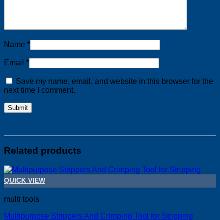
Name
*
Email
*
Save my name, email, and website in this browser for the
next time I comment.
Related products
QUICK VIEW
multi tools
Multipurpose Strippers And Crimping Tool for Stripping