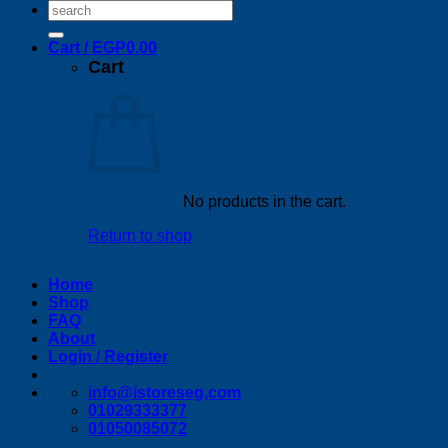
Search
for:
Cart /
EGP
0.00
Cart
No products in the cart.
Return to shop
Home
Shop
FAQ
About
Login / Register
info@istoreseg,com
01029333377
01050085072