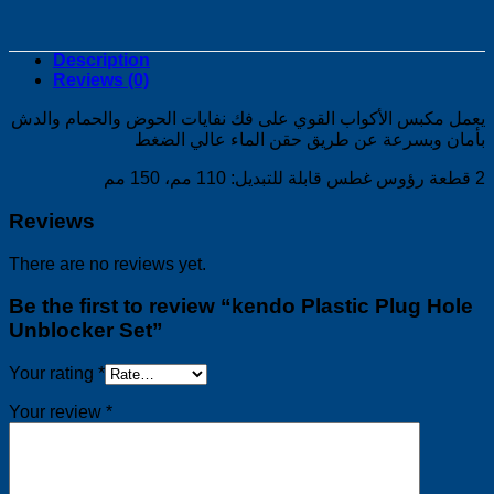
Description
Reviews (0)
يعمل مكبس الأكواب القوي على فك نفايات الحوض والحمام والدش
بأمان وبسرعة عن طريق حقن الماء عالي الضغط
2 قطعة رؤوس غطس قابلة للتبديل: 110 مم، 150 مم
Reviews
There are no reviews yet.
Be the first to review “kendo Plastic Plug Hole
Unblocker Set”
Your rating
*
Your review
*