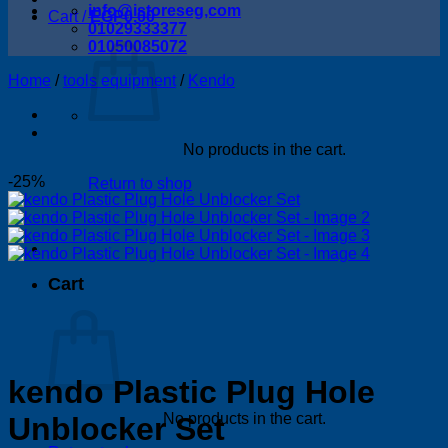
info@istoreseg,com
Cart /
EGP
0.00
01029333377
01050085072
Home
/
tools equipment
/
Kendo
No products in the cart.
-25%
Return to shop
Cart
kendo Plastic Plug Hole
No products in the cart.
Unblocker Set