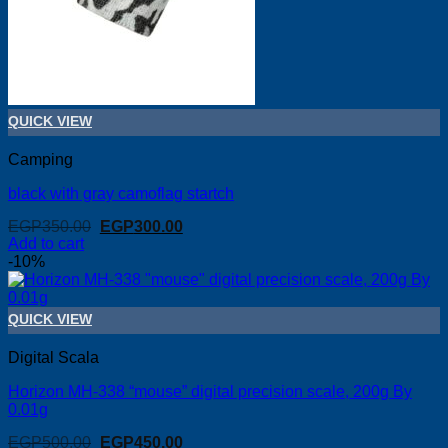
QUICK VIEW
Camping
black with gray camoflag startch
Original
Current
EGP
350.00
EGP
300.00
price
price
Add to cart
was:
is:
-10%
EGP350.00.
EGP300.00.
QUICK VIEW
Digital Scala
Horizon MH-338 “mouse” digital precision scale, 200g By
0.01g
Original
Current
EGP
500.00
EGP
450.00