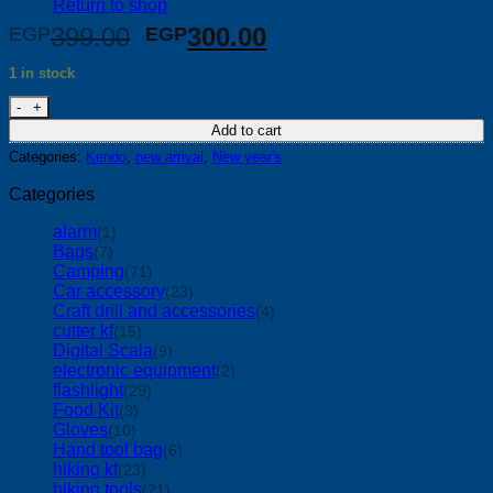
Return to shop
Original
Current
399.00
300.00
EGP
EGP
price
price
1 in stock
was:
is:
kendo Plastic Plug Hole Unblocker Set quantity
EGP399.00.
EGP300.00.
Add to cart
Categories:
Kendo
,
new arrival
,
New year's
Categories
alarm
(1)
Bags
(7)
Camping
(71)
Car accessory
(23)
Craft drill and accessories
(4)
cutter kf
(15)
Digital Scala
(9)
electronic equipment
(2)
flashlight
(29)
Food Kit
(3)
Gloves
(10)
Hand tool bag
(6)
hiking kf
(23)
hiking tools
(21)