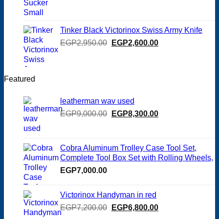
price
price
was:
is:
EGP125.00.
EGP100.00.
Tinker Black Victorinox Swiss Army Knife
Original
Current
EGP
2,950.00
EGP
2,600.00
price
price
was:
is:
EGP2,950.00.
EGP2,600.00.
Featured
leatherman wav used
Original
Current
EGP
9,000.00
EGP
8,300.00
price
price
was:
is:
EGP9,000.00.
EGP8,300.00.
Cobra Aluminum Trolley Case Tool Set,
Complete Tool Box Set with Rolling Wheels,
EGP
7,000.00
Victorinox Handyman in red
Original
Current
EGP
7,200.00
EGP
6,800.00
price
price