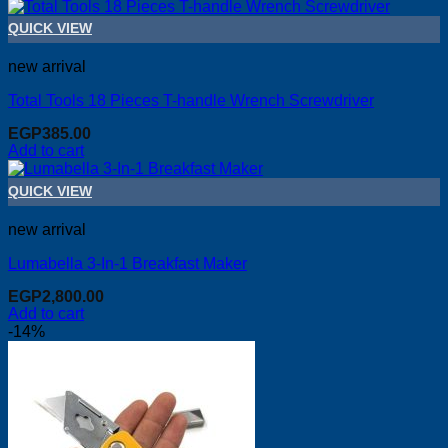
QUICK VIEW
new arrival
Total Tools 18 Pieces T-handle Wrench Screwdriver
EGP
385.00
Add to cart
QUICK VIEW
new arrival
Lumabella 3-In-1 Breakfast Maker
EGP
2,800.00
Add to cart
-14%