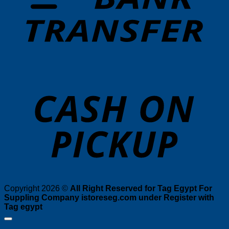
o
P
Copyright 2026 ©
All Right Reserved for Tag Egypt For
Suppling Company istoreseg.com under Register with
Tag egypt