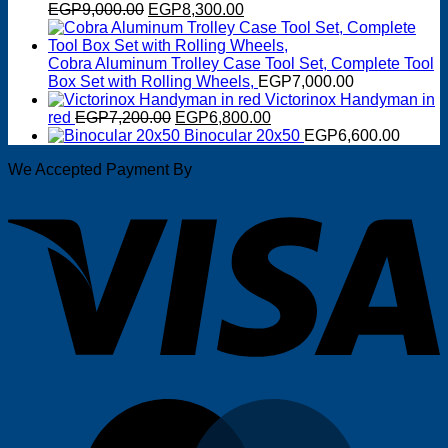
Original
Current
EGP
9,000.00
EGP
8,300.00
price
price
was:
is:
EGP9,000.00.
EGP8,300.00.
Cobra Aluminum Trolley Case Tool Set, Complete Tool
Box Set with Rolling Wheels,
EGP
7,000.00
Victorinox Handyman in
Original
Current
red
EGP
7,200.00
EGP
6,800.00
price
price
Binocular 20x50
EGP
6,600.00
was:
is:
We Accepted Payment By
EGP7,200.00.
EGP6,800.00.
V
M