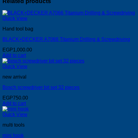
Related products
Quick View
Hand tool bag
BLACK+DECKER A7066 Titanium Drilling & Screwdriving
EGP
1,000.00
Add to cart
Quick View
new arrival
Bosch screwdriver bit set 32 pieces
EGP
750.00
Add to cart
Quick View
multi tools
mini hook