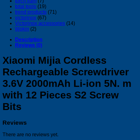
torch flam
(7)
total tools
(19)
trend products
(71)
victorinox
(67)
Victorinox accessories
(14)
Wokin
(2)
Description
Reviews (0)
Xiaomi Mijia Cordless
Rechargeable Screwdriver
3.6V 2000mAh Li-ion 5N. m
with 12 Pieces S2 Screw
Bits
Reviews
There are no reviews yet.