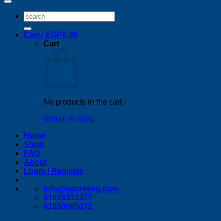
Search
for:
Cart /
EGP
0.00
Cart
No products in the cart.
Return to shop
Home
Shop
FAQ
About
Login / Register
info@istoreseg,com
01029333377
01050085072