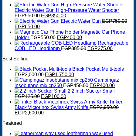
Electric Water Gun High-Pressure Water Shooter
Original
Current
EGP
950.00
EGP
850.00
price
price
Electric Water Gun
EGP
750.00
Original
Current
was:
is:
EGP
650.00
price
price
EGP950.00.
EGP850.00.
Magnetic Car Phone
was:
is:
Original
Current
Holder
EGP
550.00
EGP
400.00
EGP750.00.
EGP650.00.
price
price
Rechargeable
was:
is:
Original
Current
COB LED Headlamp
EGP
385.00
EGP
275.00
EGP550.00.
EGP400.00.
price
price
Best Selling
was:
is:
EGP385.00.
EGP275.0
Black Pocket Multi-tools
Original
Current
EGP
2,000.00
EGP
1,750.00
price
price
Campingaz
was:
is:
Original
Current
insobutane mix cp250
EGP
450.00
EGP
400.00
EGP2,000.00.
EGP1,750.00.
price
price
2.2 inch Sucker Small
Original
Current
was:
is:
EGP
125.00
EGP
100.00
price
price
EGP450.00.
EGP400.0
Tinker
was:
is:
Black Victorinox Swiss Army Knife
EGP
2,950.00
Original
EGP125.00.
Current
EGP100.00.
EGP
2,600.00
price
price
Featured
was:
is:
EGP2,950.00.
EGP2,600.00.
leatherman wav used