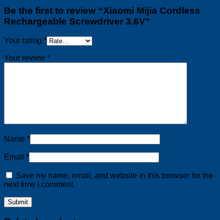
Be the first to review “Xiaomi Mijia Cordless
Rechargeable Screwdriver 3.6V”
Your rating
*
Your review
*
Name
*
Email
*
Save my name, email, and website in this browser for the
next time I comment.