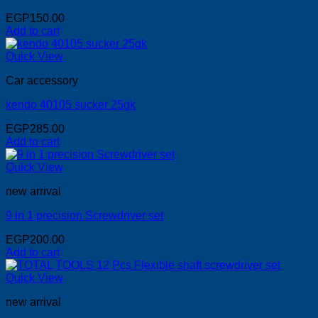
EGP
150.00
Add to cart
Quick View
Car accessory
kendo 40105 sucker 25gk
EGP
285.00
Add to cart
Quick View
new arrival
9 in 1 precision Screwdriver set
EGP
200.00
Add to cart
Quick View
new arrival