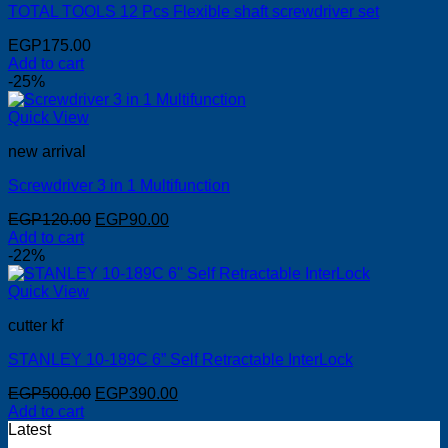
TOTAL TOOLS 12 Pcs Flexible shaft screwdriver set
EGP
175.00
Add to cart
-25%
Quick View
new arrival
Screwdriver 3 in 1 Multifunction
Original
Current
EGP
120.00
EGP
90.00
price
price
Add to cart
was:
is:
-22%
EGP120.00.
EGP90.00.
Quick View
cutter kf
STANLEY 10-189C 6” Self Retractable InterLock
Original
Current
EGP
500.00
EGP
390.00
price
price
Add to cart
was:
is:
Latest
EGP500.00.
EGP390.00.