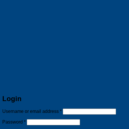
Login
Required
Username or email address
*
Required
Password
*