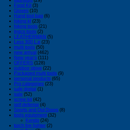
flashlight
(29)
Food Kit
(3)
Gloves
(10)
Hand tool bag
(6)
hiking kf
(23)
hiking tools
(21)
Ingco tools
(2)
LEATHERMAN
(5)
Less 300 L.e
(23)
multi tools
(50)
new arrival
(462)
New year's
(111)
OFFERS
(128)
outdoor stove
(22)
Packaged multi tools
(9)
personal products
(65)
Pro categories
(23)
safe digital
(1)
sale
(52)
screw kit
(42)
self defense
(4)
Sports and Out Doors
(8)
tools equipment
(32)
Kendo
(24)
torch fire lighter
(2)