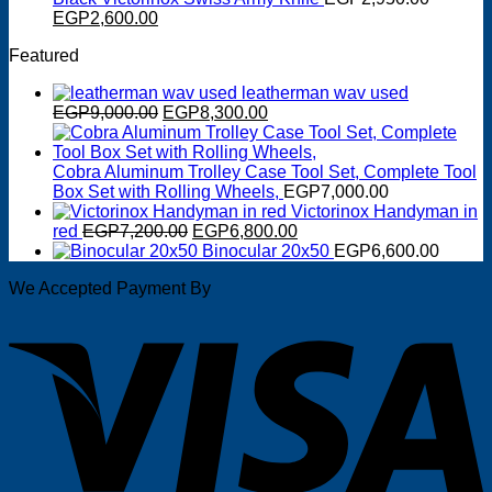
Original
EGP125.00.
Current
EGP100.00.
EGP
2,600.00
price
price
Featured
was:
is:
EGP2,950.00.
EGP2,600.00.
leatherman wav used
Original
Current
EGP
9,000.00
EGP
8,300.00
price
price
was:
is:
EGP9,000.00.
EGP8,300.00.
Cobra Aluminum Trolley Case Tool Set, Complete Tool
Box Set with Rolling Wheels,
EGP
7,000.00
Victorinox Handyman in
Original
Current
red
EGP
7,200.00
EGP
6,800.00
price
price
Binocular 20x50
EGP
6,600.00
was:
is:
We Accepted Payment By
EGP7,200.00.
EGP6,800.00.
V