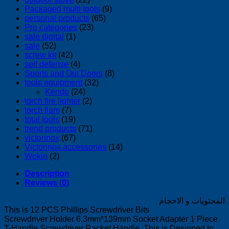
Packaged multi tools
(9)
personal products
(65)
Pro categories
(23)
safe digital
(1)
sale
(52)
screw kit
(42)
self defense
(4)
Sports and Out Doors
(8)
tools equipment
(32)
Kendo
(24)
torch fire lighter
(2)
torch flam
(7)
total tools
(19)
trend products
(71)
victorinox
(67)
Victorinox accessories
(14)
Wokin
(2)
Description
Reviews (0)
المحتويات و الاحجام
This is 12 PCS Phillips Screwdriver Bits
Screwdriver Holder 6.3mm*139mm Socket Adapter 1 Piece
T-Handle Screwdriver Racket Handle. This is Designed to