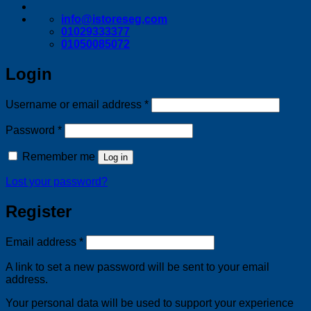
info@istoreseg,com
01029333377
01050085072
Login
Required
Username or email address
*
Required
Password
*
Remember me
Log in
Lost your password?
Register
Required
Email address
*
A link to set a new password will be sent to your email
address.
Your personal data will be used to support your experience