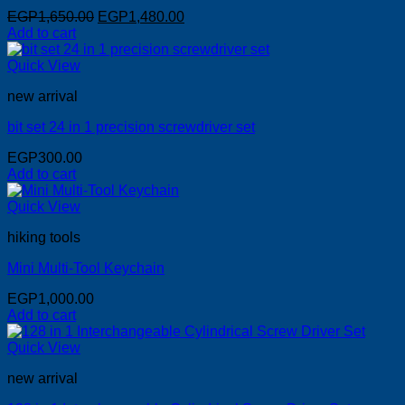
Original
Current
EGP
1,650.00
EGP
1,480.00
price
price
Add to cart
was:
is:
EGP1,650.00.
EGP1,480.00.
Quick View
new arrival
bit set 24 in 1 precision screwdriver set
EGP
300.00
Add to cart
Quick View
hiking tools
Mini Multi-Tool Keychain
EGP
1,000.00
Add to cart
Quick View
new arrival