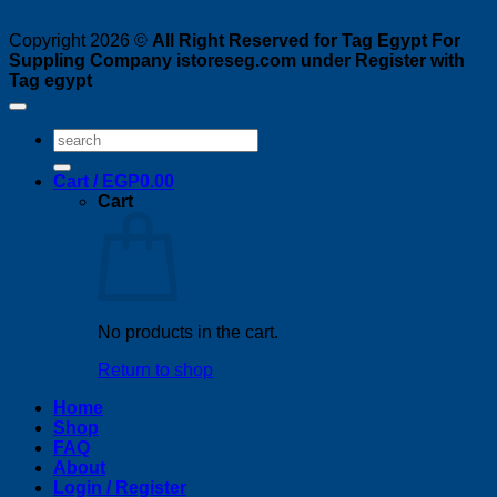
Copyright 2026 ©
All Right Reserved for Tag Egypt For
Suppling Company istoreseg.com under Register with
Tag egypt
Search
for:
Cart /
EGP
0.00
Cart
No products in the cart.
Return to shop
Home
Shop
FAQ
About
Login / Register