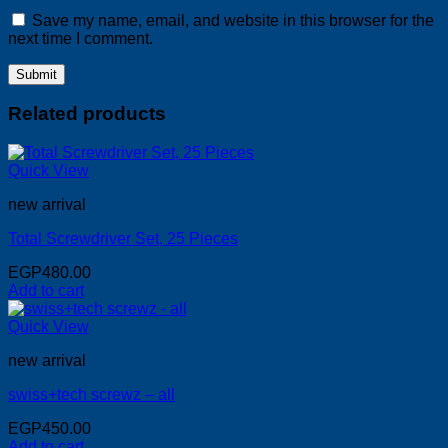
Save my name, email, and website in this browser for the
next time I comment.
Related products
Quick View
new arrival
Total Screwdriver Set, 25 Pieces
EGP
480.00
Add to cart
Quick View
new arrival
swiss+tech screwz – all
EGP
450.00
Add to cart