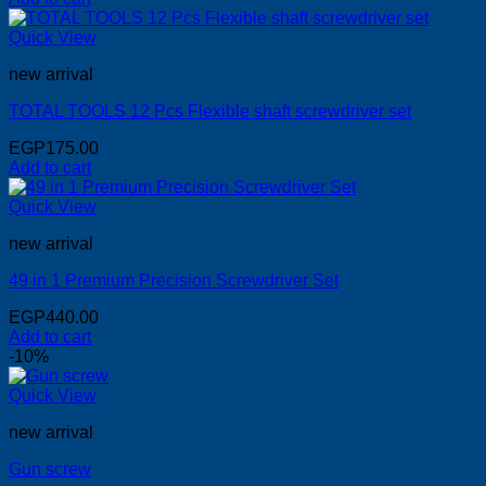
Quick View
new arrival
TOTAL TOOLS 12 Pcs Flexible shaft screwdriver set
EGP
175.00
Add to cart
Quick View
new arrival
49 in 1 Premium Precision Screwdriver Set
EGP
440.00
Add to cart
-10%
Quick View
new arrival
Gun screw