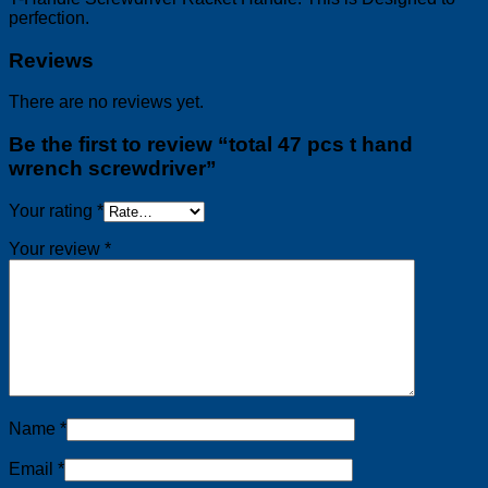
perfection.
Reviews
There are no reviews yet.
Be the first to review “total 47 pcs t hand
wrench screwdriver”
Your rating
*
Your review
*
Name
*
Email
*