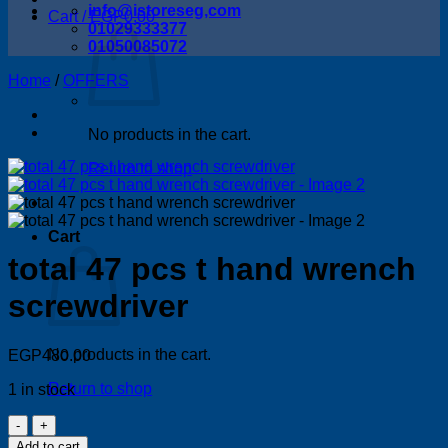
info@istoreseg,com
Cart /
EGP
0.00
01029333377
01050085072
Home
/
OFFERS
No products in the cart.
Return to shop
Cart
total 47 pcs t hand wrench
screwdriver
No products in the cart.
EGP
480.00
Return to shop
1 in stock
total
47
Add to cart