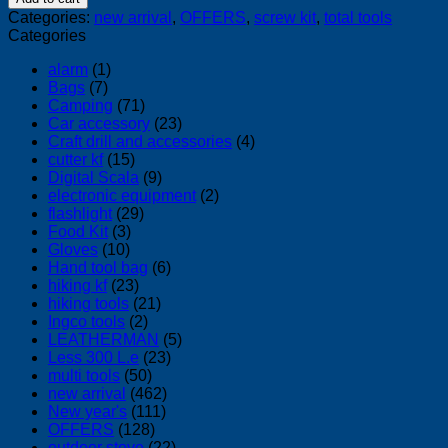
pcs
Categories:
new arrival
,
OFFERS
,
screw kit
,
total tools
t
Categories
hand
wrench
alarm
(1)
screwdriver
Bags
(7)
quantity
Camping
(71)
Car accessory
(23)
Craft drill and accessories
(4)
cutter kf
(15)
Digital Scala
(9)
electronic equipment
(2)
flashlight
(29)
Food Kit
(3)
Gloves
(10)
Hand tool bag
(6)
hiking kf
(23)
hiking tools
(21)
Ingco tools
(2)
LEATHERMAN
(5)
Less 300 L.e
(23)
multi tools
(50)
new arrival
(462)
New year's
(111)
OFFERS
(128)
outdoor stove
(22)