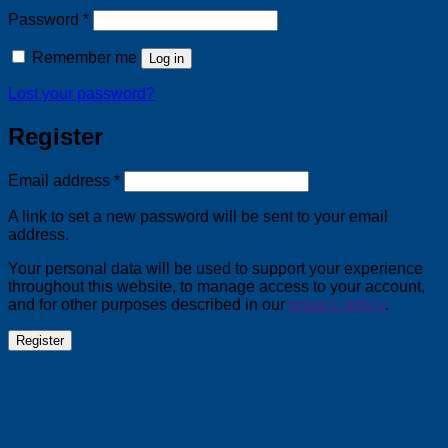
Required
Password
*
Remember me
Log in
Lost your password?
Register
Required
Email address
*
A link to set a new password will be sent to your email
address.
Your personal data will be used to support your experience
throughout this website, to manage access to your account,
and for other purposes described in our
privacy policy
.
Register