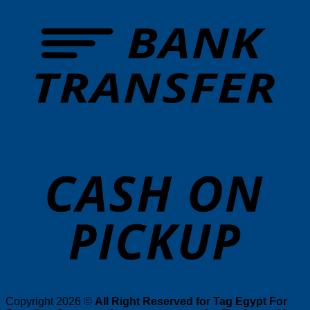
T
o
P
Copyright 2026 ©
All Right Reserved for Tag Egypt For