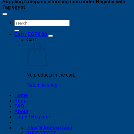
Suppling Company istoreseg.com under Register with
Tag egypt
Search
for:
Cart /
EGP
0.00
Cart
No products in the cart.
Return to shop
Home
Shop
FAQ
About
Login / Register
info@istoreseg,com
01029333377