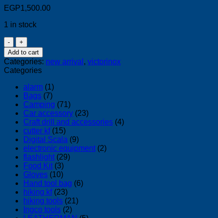
EGP
1,500.00
1 in stock
Victorinox
Swiss
Add to cart
Army
Categories:
new arrival
,
victorinox
Knife
Categories
2.2311
OLD
alarm
(1)
quantity
Bags
(7)
Camping
(71)
Car accessory
(23)
Craft drill and accessories
(4)
cutter kf
(15)
Digital Scala
(9)
electronic equipment
(2)
flashlight
(29)
Food Kit
(3)
Gloves
(10)
Hand tool bag
(6)
hiking kf
(23)
hiking tools
(21)
Ingco tools
(2)