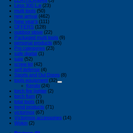
LEATHERMAN
(5)
Less 300 L.e
(23)
multi tools
(50)
new arrival
(462)
New year's
(111)
OFFERS
(128)
outdoor stove
(22)
Packaged multi tools
(9)
personal products
(65)
Pro categories
(23)
safe digital
(1)
sale
(52)
screw kit
(42)
self defense
(4)
Sports and Out Doors
(8)
tools equipment
(32)
Kendo
(24)
torch fire lighter
(2)
torch flam
(7)
total tools
(19)
trend products
(71)
victorinox
(67)
Victorinox accessories
(14)
Wokin
(2)