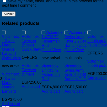
Save my name, email, and website in this browser for the
next time I comment.
Related products
Quick View
w
Quick View
Quick View
Quick View
OFFERS
l
OFFERS
Quick View
new arrival
multi tools
victorinox
Victorinox
thooth pick
new arrival
Victorinox
Victorinox
Tweezer
9
1.4733.72
Swiss Army
EGP
200.0
Victorinox
(Small)
Fisherman
Knife 2.2300
Add to cart
0
– Swiss
Red
Bantam OLD
EGP
250.00
t
Made
Add to cart
Orange
EGP
4,800.00
EGP
1,500.00
Lanyard
Add to cart
Add to cart
EGP
375.00
00.
Add to cart