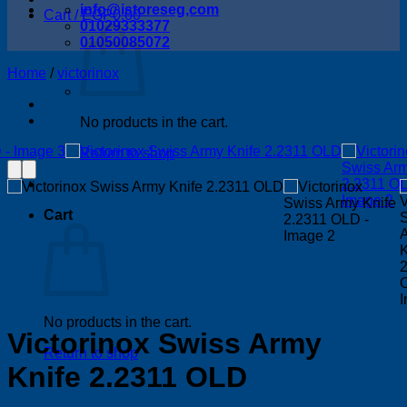
info@istoreseg,com
Cart /
EGP
0.00
01029333377
01050085072
Home
/
victorinox
No products in the cart.
Return to shop
Cart
No products in the cart.
Victorinox Swiss Army
Return to shop
Knife 2.2311 OLD