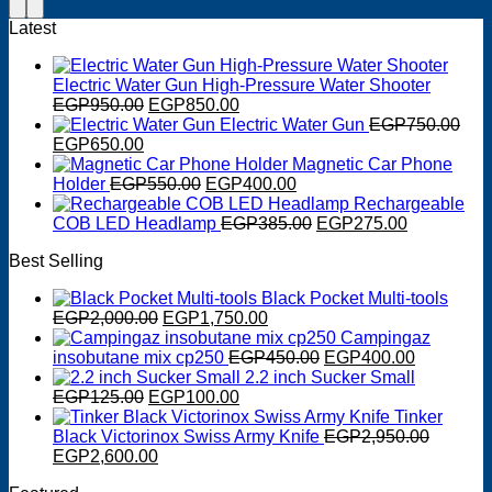
Latest
Electric Water Gun High-Pressure Water Shooter
Original
Current
EGP
950.00
EGP
850.00
price
price
Electric Water Gun
EGP
750.00
Original
Current
was:
is:
EGP
650.00
price
price
EGP950.00.
EGP850.00.
Magnetic Car Phone
was:
is:
Original
Current
Holder
EGP
550.00
EGP
400.00
EGP750.00.
EGP650.00.
price
price
Rechargeable
was:
is:
Original
Current
COB LED Headlamp
EGP
385.00
EGP
275.00
EGP550.00.
EGP400.00.
price
price
Best Selling
was:
is:
EGP385.00.
EGP275.0
Black Pocket Multi-tools
Original
Current
EGP
2,000.00
EGP
1,750.00
price
price
Campingaz
was:
is:
Original
Current
insobutane mix cp250
EGP
450.00
EGP
400.00
EGP2,000.00.
EGP1,750.00.
price
price
2.2 inch Sucker Small
Original
Current
was:
is:
EGP
125.00
EGP
100.00
price
price
EGP450.00.
EGP400.0
Tinker
was:
is:
Black Victorinox Swiss Army Knife
EGP
2,950.00
Original
EGP125.00.
Current
EGP100.00.
EGP
2,600.00
price
price