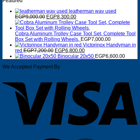
Featured
was:
is:
EGP2,950.00.
EGP2,600.00.
leatherman wav used
Original
Current
EGP
9,000.00
EGP
8,300.00
price
price
was:
is:
EGP9,000.00.
EGP8,300.00.
Cobra Aluminum Trolley Case Tool Set, Complete Tool
Box Set with Rolling Wheels,
EGP
7,000.00
Victorinox Handyman in
Original
Current
red
EGP
7,200.00
EGP
6,800.00
price
price
Binocular 20x50
EGP
6,600.00
was:
is:
We Accepted Payment By
EGP7,200.00.
EGP6,800.00.
V