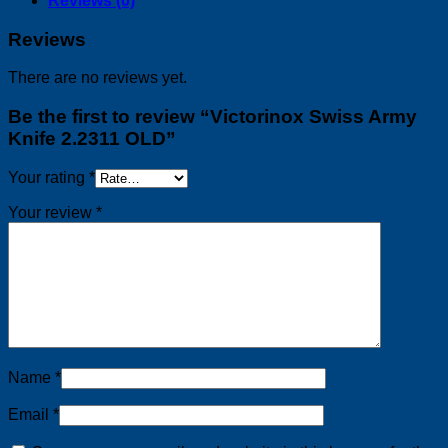
Reviews (0)
Reviews
There are no reviews yet.
Be the first to review “Victorinox Swiss Army
Knife 2.2311 OLD”
Your rating
*
Your review
*
Name
*
Email
*