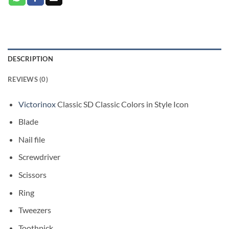
DESCRIPTION
REVIEWS (0)
Victorinox
Classic SD Classic Colors in Style Icon
Blade
Nail file
Screwdriver
Scissors
Ring
Tweezers
Toothpick