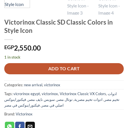
Victorinox Classic SD Classic Colors in
Style Icon
2,550.00
EGP
1 in stock
ADD TO CART
Categories:
new arrival
,
victorinox
Tags:
vicrorinox egypt
,
victorinox
,
Victorinox Classic VX Colors
,
ادوات
فيكتوراينوكس
,
سويس نايف مصر
,
توتال مصر
,
ادوات تخيم مصرية
,
تخيم مصر
فيكتوراينوكس في مصر
,
اصلي في مصر
Brand:
Victorinox