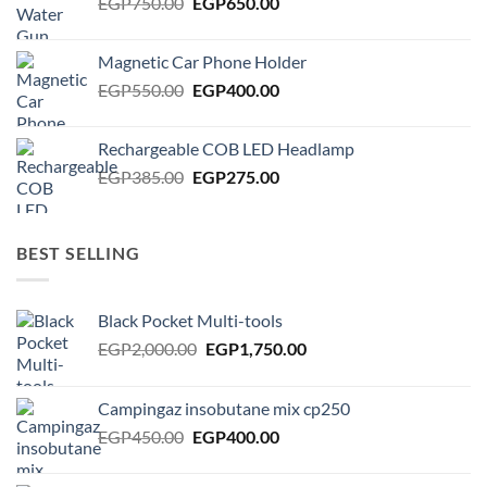
Original
Current
EGP
750.00
EGP
650.00
price
price
was:
is:
Magnetic Car Phone Holder
EGP750.00.
EGP650.00.
Original
Current
EGP
550.00
EGP
400.00
price
price
was:
is:
Rechargeable COB LED Headlamp
EGP550.00.
EGP400.00.
Original
Current
EGP
385.00
EGP
275.00
price
price
was:
is:
EGP385.00.
EGP275.00.
BEST SELLING
Black Pocket Multi-tools
Original
Current
EGP
2,000.00
EGP
1,750.00
price
price
was:
is:
Campingaz insobutane mix cp250
EGP2,000.00.
EGP1,750.00.
Original
Current
EGP
450.00
EGP
400.00
price
price
was:
is: