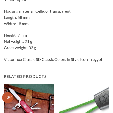
Housing material: Cellidor transparent
Length: 58 mm
Width: 18 mm
Height: 9 mm
Net weight: 21 g
Gross weight: 33 g
Victorinox Classic SD Classic Colors in Style Icon in egypt
RELATED PRODUCTS
-13%