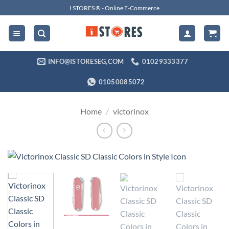
Skip
I STORES ® - Online E-Commerce
to
content
INFO@ISTORESEG,COM
01029333377
01050085072
Home
/
victorinox