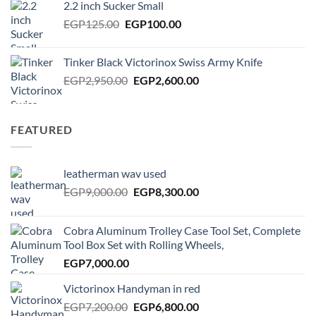
2.2 inch Sucker Small
EGP450.00.
EGP400.00.
Original
Current
EGP
125.00
EGP
100.00
price
price
was:
is:
Tinker Black Victorinox Swiss Army Knife
EGP125.00.
EGP100.00.
Original
Current
EGP
2,950.00
EGP
2,600.00
price
price
was:
is:
EGP2,950.00.
EGP2,600.00.
FEATURED
leatherman wav used
Original
Current
EGP
9,000.00
EGP
8,300.00
price
price
was:
is:
Cobra Aluminum Trolley Case Tool Set, Complete
EGP9,000.00.
EGP8,300.00.
Tool Box Set with Rolling Wheels,
EGP
7,000.00
Victorinox Handyman in red
Original
Current
EGP
7,200.00
EGP
6,800.00