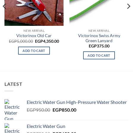
rrent
ce
P4,000.00.
NEW ARRIVAL
NEW ARRIVAL
Victorinox Swiss Army
Victorinox Old Car
Green Lanyard
Original
Current
EGP
5,000.00
EGP
4,350.00
price
price
EGP
375.00
was:
is:
ADD TO CART
EGP5,000.00.
EGP4,350.00.
ADD TO CART
LATEST
Electric Water Gun High-Pressure Water Shooter
Original
Current
EGP
950.00
EGP
850.00
price
price
was:
is:
Electric Water Gun
EGP950.00.
EGP850.00.