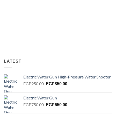
LATEST
Electric Water Gun High-Pressure Water Shooter
Original
Current
EGP
950.00
EGP
850.00
price
price
was:
is:
Electric Water Gun
EGP950.00.
EGP850.00.
Original
Current
EGP
750.00
EGP
650.00
price
price
was:
is: