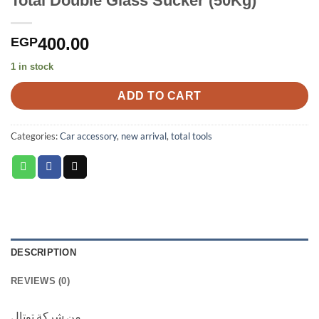
Total Double Glass Sucker (50Kg)
400.00
EGP
1 in stock
ADD TO CART
Categories:
Car accessory
,
new arrival
,
total tools
DESCRIPTION
REVIEWS (0)
من شركة توتال