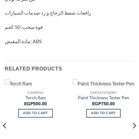
رافعات شفط الزجاج و رد صدمات السيارات
فوة سحب: 50 كجم
مادة المقبض: ABS
RELATED PRODUCTS
CAMPING
CAR ACCESSORY
Torch flam
Paint Thickness Tester Pen
EGP
500.00
EGP
750.00
ADD TO CART
ADD TO CART