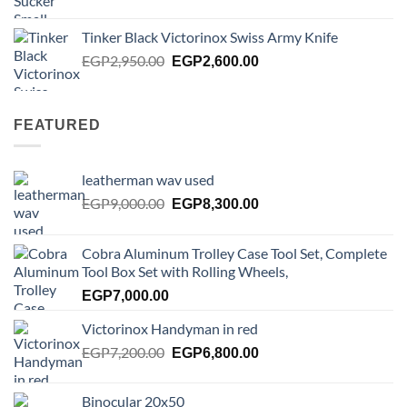
price
price
was:
is:
Tinker Black Victorinox Swiss Army Knife
EGP125.00.
EGP100.00.
Original
Current
EGP
2,950.00
EGP
2,600.00
price
price
was:
is:
EGP2,950.00.
EGP2,600.00.
FEATURED
leatherman wav used
Original
Current
EGP
9,000.00
EGP
8,300.00
price
price
was:
is:
Cobra Aluminum Trolley Case Tool Set, Complete
EGP9,000.00.
EGP8,300.00.
Tool Box Set with Rolling Wheels,
EGP
7,000.00
Victorinox Handyman in red
Original
Current
EGP
7,200.00
EGP
6,800.00
price
price
was:
is:
Binocular 20x50