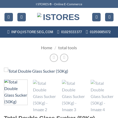
Skip
I STORES ® - Online E-Commerce
to
content
INFO@ISTORESEG,COM
01029333377
01050085072
Home
/
total tools