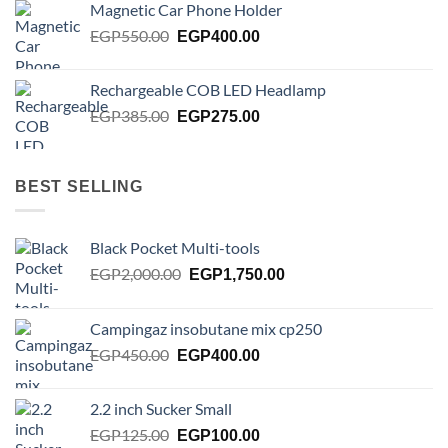
Magnetic Car Phone Holder
EGP750.00.
EGP650.00.
Original
Current
EGP
550.00
EGP
400.00
price
price
was:
is:
Rechargeable COB LED Headlamp
EGP550.00.
EGP400.00.
Original
Current
EGP
385.00
EGP
275.00
price
price
was:
is:
EGP385.00.
EGP275.00.
BEST SELLING
Black Pocket Multi-tools
Original
Current
EGP
2,000.00
EGP
1,750.00
price
price
was:
is:
Campingaz insobutane mix cp250
EGP2,000.00.
EGP1,750.00.
Original
Current
EGP
450.00
EGP
400.00
price
price
was:
is:
2.2 inch Sucker Small
EGP450.00.
EGP400.00.
Original
Current
EGP
125.00
EGP
100.00