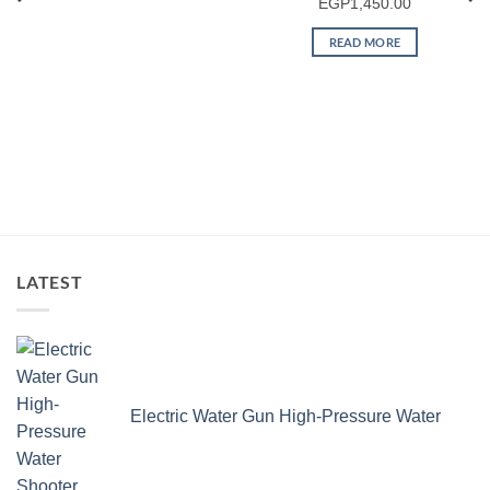
EGP
1,450.00
READ MORE
LATEST
Electric Water Gun High-Pressure Water