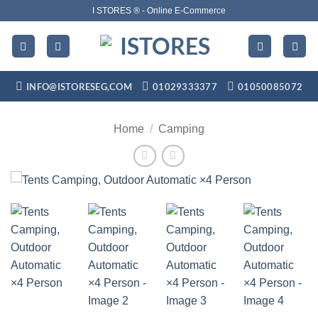
Skip
I STORES ® - Online E-Commerce
to
content
INFO@ISTORESEG,COM
01029333377
01050085072
Home
/
Camping