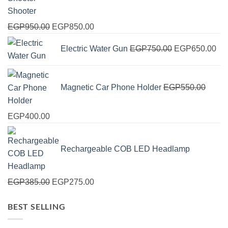
Shooter
Original
Current
EGP
950.00
EGP
850.00
price
price
Original
Cur
Electric Water Gun
EGP
750.00
EGP
650.00
was:
is:
price
pri
EGP950.00.
EGP850.00.
was:
is:
EGP750.00.
EG
Magnetic Car Phone Holder
EGP
550.00
Original
Current
EGP
400.00
price
price
was:
is:
Rechargeable COB LED Headlamp
EGP550.00.
EGP400.00.
Original
Current
EGP
385.00
EGP
275.00
price
price
BEST SELLING
was:
is:
EGP385.00.
EGP275.00.