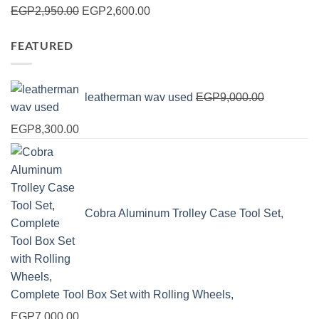
Original
Current
EGP
2,950.00
EGP
2,600.00
price
price
FEATURED
was:
is:
EGP2,950.00.
EGP2,600.00.
leatherman wav used
EGP
9,000.00
Original
Current
EGP
8,300.00
price
price
was:
is:
EGP9,000.00.
EGP8,300.00.
Cobra Aluminum Trolley Case Tool Set,
Complete Tool Box Set with Rolling Wheels,
EGP
7,000.00