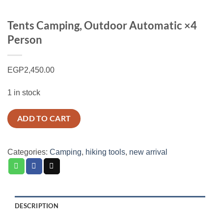
Tents Camping, Outdoor Automatic ×4
Person
EGP
2,450.00
1 in stock
ADD TO CART
Categories:
Camping
,
hiking tools
,
new arrival
DESCRIPTION