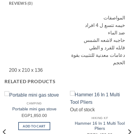
REVIEWS (0)
المواصفات
خيمه تتسع ل 4 افراد
ضد الماء
حاجبه لاشعه الشمس
قابله للفرد و الطي
دعامات معدنية للتثبيت بقوة
الحجم
‎200 x 210 x 136
RELATED PRODUCTS
CAMPING
Portable mini gas stove
Out of stock
EGP
1,850.00
HIKING KF
Hammer 16 In 1 Multi Tool
ADD TO CART
Pliers