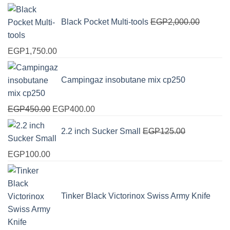
Black Pocket Multi-tools
EGP
2,000.00
Original
Current
EGP
1,750.00
price
price
was:
is:
Campingaz insobutane mix cp250
EGP2,000.00.
EGP1,750.00.
Original
Current
EGP
450.00
EGP
400.00
price
price
2.2 inch Sucker Small
EGP
125.00
was:
is:
EGP450.00.
EGP400.00.
Original
Current
EGP
100.00
price
price
was:
is:
EGP125.00.
EGP100.00.
Tinker Black Victorinox Swiss Army Knife