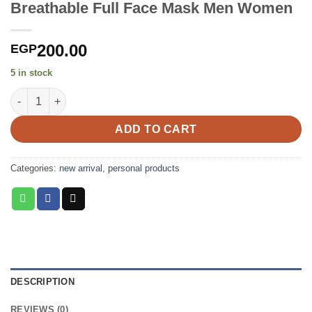
Breathable Full Face Mask Men Women
200.00
EGP
5 in stock
Breathable Full Face Mask Men Women quantity
ADD TO CART
Categories:
new arrival
,
personal products
DESCRIPTION
REVIEWS (0)