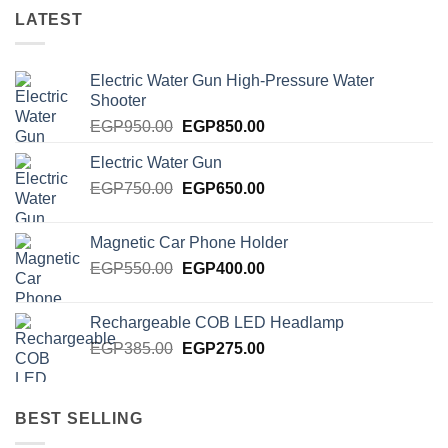
LATEST
Electric Water Gun High-Pressure Water
Shooter
Original
Current
EGP
950.00
EGP
850.00
price
price
Electric Water Gun
was:
is:
Original
Current
EGP
750.00
EGP950.00.
EGP
650.00
EGP850.00.
price
price
was:
is:
Magnetic Car Phone Holder
EGP750.00.
EGP650.00.
Original
Current
EGP
550.00
EGP
400.00
price
price
was:
is:
Rechargeable COB LED Headlamp
EGP550.00.
EGP400.00.
Original
Current
EGP
385.00
EGP
275.00
price
price
was:
is:
EGP385.00.
EGP275.00.
BEST SELLING