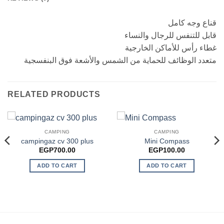
قناع وجه كامل
قابل للتنفس للرجال والنساء
غطاء رأس للأماكن الخارجية
متعدد الوظائف للحماية من الشمس والأشعة فوق البنفسجية
RELATED PRODUCTS
CAMPING
CAMPING
campingaz cv 300 plus
Mini Compass
EGP
700.00
EGP
100.00
ADD TO CART
ADD TO CART