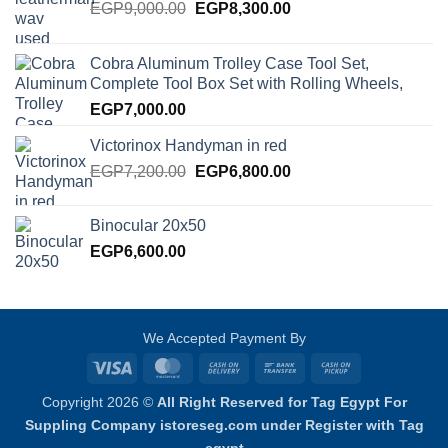
Original
Current
EGP
9,000.00
EGP
8,300.00
price
price
was:
is:
Cobra Aluminum Trolley Case Tool Set,
EGP9,000.00.
EGP8,300.00.
Complete Tool Box Set with Rolling Wheels,
EGP
7,000.00
Victorinox Handyman in red
Original
Current
EGP
7,200.00
EGP
6,800.00
price
price
was:
is:
Binocular 20x50
EGP7,200.00.
EGP6,800.00.
EGP
6,600.00
We Accepted Payment By
Visa
MasterCard
Cash
Bank
Cash
On
Transfer
on
Copyright 2026 ©
All Right Reserved for Tag Egypt For
Delivery
Pickup
Suppling Company istoreseg.com under Register with Tag