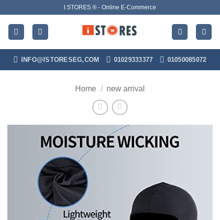
Skip
I STORES ® - Online E-Commerce
to
content
INFO@ISTORESEG,COM
01029333377
01050085072
Home
/
new arrival