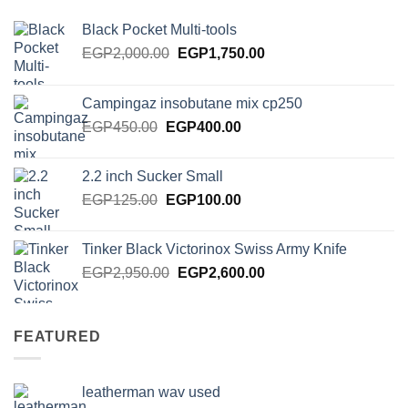
Black Pocket Multi-tools
Original
Current
EGP
2,000.00
EGP
1,750.00
price
price
was:
is:
Campingaz insobutane mix cp250
EGP2,000.00.
EGP1,750.00.
Original
Current
EGP
450.00
EGP
400.00
price
price
was:
is:
2.2 inch Sucker Small
EGP450.00.
EGP400.00.
Original
Current
EGP
125.00
EGP
100.00
price
price
was:
is:
Tinker Black Victorinox Swiss Army Knife
EGP125.00.
EGP100.00.
Original
Current
EGP
2,950.00
EGP
2,600.00
price
price
was:
is:
EGP2,950.00.
EGP2,600.00.
FEATURED
leatherman wav used