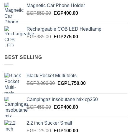
was:
is:
Magnetic Car Phone Holder
EGP750.00.
EGP650.00.
Original
Current
EGP
550.00
EGP
400.00
price
price
was:
is:
Rechargeable COB LED Headlamp
EGP550.00.
EGP400.00.
Original
Current
EGP
385.00
EGP
275.00
price
price
was:
is:
EGP385.00.
EGP275.00.
BEST SELLING
Black Pocket Multi-tools
Original
Current
EGP
2,000.00
EGP
1,750.00
price
price
was:
is:
Campingaz insobutane mix cp250
EGP2,000.00.
EGP1,750.00.
Original
Current
EGP
450.00
EGP
400.00
price
price
was:
is:
2.2 inch Sucker Small
EGP450.00.
EGP400.00.
Original
Current
EGP
125.00
EGP
100.00