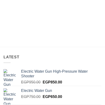
LATEST
Electric Water Gun High-Pressure Water
Shooter
Original
Current
EGP
950.00
EGP
850.00
price
price
Electric Water Gun
was:
is:
Original
Current
EGP
750.00
EGP950.00.
EGP
650.00
EGP850.00.
price
price