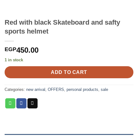
Red with black Skateboard and safty
sports helmet
450.00
EGP
1 in stock
ADD TO CART
Categories:
new arrival
,
OFFERS
,
personal products
,
sale