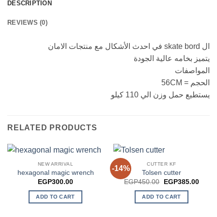
DESCRIPTION
REVIEWS (0)
ال skate bord في احدث الأشكال مع منتجات الامان
يتميز بخامه عالية الجودة
المواصفات
الحجم = 56CM
يستطيع حمل وزن الي 110 كيلو
RELATED PRODUCTS
NEW ARRIVAL
CUTTER KF
-14%
hexagonal magic wrench
Tolsen cutter
Original
Curre
EGP
300.00
EGP
450.00
EGP
385.00
price
price
was:
is:
ADD TO CART
ADD TO CART
EGP450.00.
EGP3