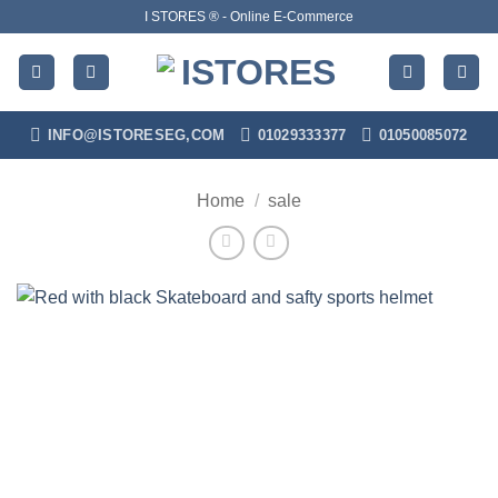
Skip
I STORES ® - Online E-Commerce
to
content
INFO@ISTORESEG,COM
01029333377
01050085072
Home
/
sale