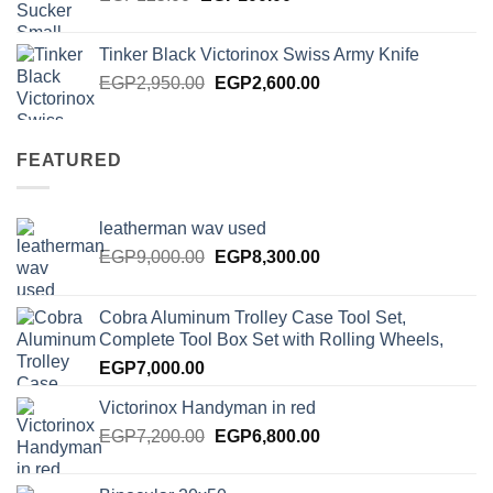
price
price
was:
is:
Tinker Black Victorinox Swiss Army Knife
EGP125.00.
EGP100.00.
Original
Current
EGP
2,950.00
EGP
2,600.00
price
price
was:
is:
EGP2,950.00.
EGP2,600.00.
FEATURED
leatherman wav used
Original
Current
EGP
9,000.00
EGP
8,300.00
price
price
was:
is:
Cobra Aluminum Trolley Case Tool Set,
EGP9,000.00.
EGP8,300.00.
Complete Tool Box Set with Rolling Wheels,
EGP
7,000.00
Victorinox Handyman in red
Original
Current
EGP
7,200.00
EGP
6,800.00
price
price
was:
is: