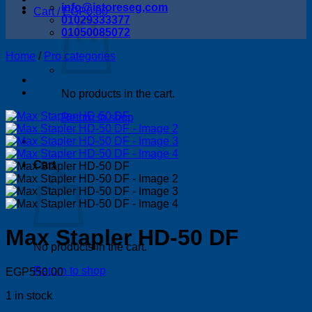
info@istoreseg,com
Cart /
EGP
0.00
01029333377
01050085072
Home
/
Pro categories
No products in the cart.
Return to shop
Cart
Max Stapler HD-50 DF
No products in the cart.
Return to shop
EGP
550.00
1 in stock