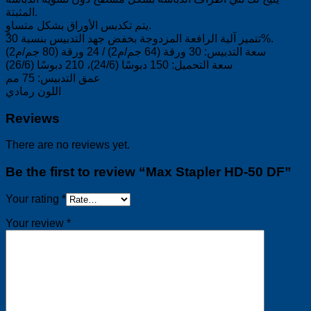
المثبتة.
يتم تكديس الأوراق بشكل متساوٍ.
تتميز آلية الرافعة المزدوجة بخفض جهد التدبيس بنسبة 30%.
سعة التدبيس: 30 ورقة (64 جم/م2) / 24 ورقة (80 جم/م2)
سعة التحميل: 150 دبوسًا (24/6)، 210 دبوسًا (26/6)
عمق التدبيس: 75 مم
اللون رمادي
Reviews
There are no reviews yet.
Be the first to review “Max Stapler HD-50 DF”
Your rating
*
Your review
*