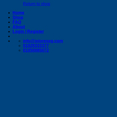
Return to shop
Home
Shop
FAQ
About
Login / Register
info@istoreseg,com
01029333377
01050085072