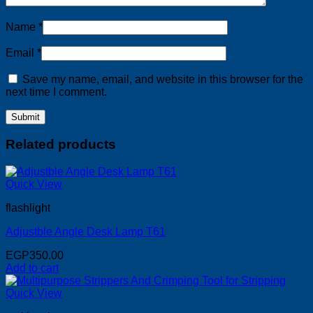
Name
*
Email
*
Save my name, email, and website in this browser for the
next time I comment.
Related products
Quick View
flashlight
Adjustble Angle Desk Lamp T61
EGP
350.00
Add to cart
Quick View