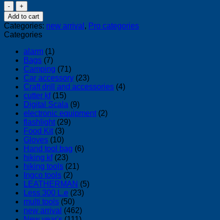
Max
Stapler
Add to cart
HD-
Categories:
new arrival
,
Pro categories
50
Categories
DF
quantity
alarm
(1)
Bags
(7)
Camping
(71)
Car accessory
(23)
Craft drill and accessories
(4)
cutter kf
(15)
Digital Scala
(9)
electronic equipment
(2)
flashlight
(29)
Food Kit
(3)
Gloves
(10)
Hand tool bag
(6)
hiking kf
(23)
hiking tools
(21)
Ingco tools
(2)
LEATHERMAN
(5)
Less 300 L.e
(23)
multi tools
(50)
new arrival
(462)
New year's
(111)