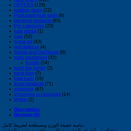
OFFERS
(128)
outdoor stove
(22)
Packaged multi tools
(9)
personal products
(65)
Pro categories
(23)
safe digital
(1)
sale
(52)
screw kit
(42)
self defense
(4)
Sports and Out Doors
(8)
tools equipment
(32)
Kendo
(24)
torch fire lighter
(2)
torch flam
(7)
total tools
(19)
trend products
(71)
victorinox
(67)
Victorinox accessories
(14)
Wokin
(2)
Description
Reviews (0)
دباسة خفيفة الوزن ومسطحة لشريط كامل
يتيح لك ثني أطراف الدباسة بشكل مسطح دون تشويه الدباسة