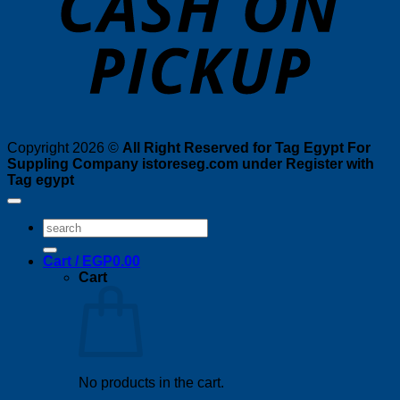
Copyright 2026 ©
All Right Reserved for Tag Egypt For
Suppling Company istoreseg.com under Register with
Tag egypt
Search
for:
Cart /
EGP
0.00
Cart
No products in the cart.