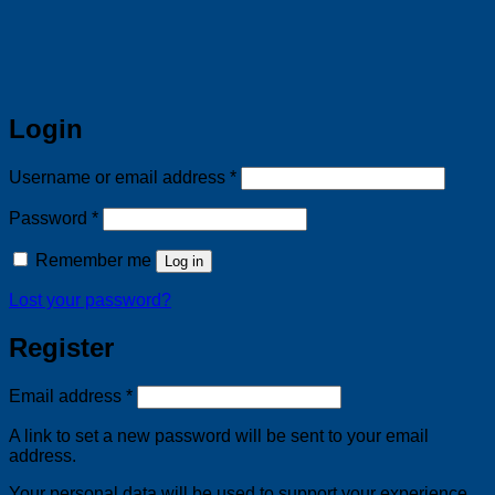
Login
Required
Username or email address
*
Required
Password
*
Remember me
Log in
Lost your password?
Register
Required
Email address
*
A link to set a new password will be sent to your email
address.
Your personal data will be used to support your experience