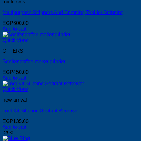
multi tools
Multipurpose Strippers And Crimping Tool for Stripping
EGP
600.00
Add to cart
Quick View
OFFERS
Sonifer coffee maker grinder
EGP
450.00
Add to cart
Quick View
new arrival
Tool Kit Silicone Sealant Remover
EGP
135.00
Add to cart
-29%