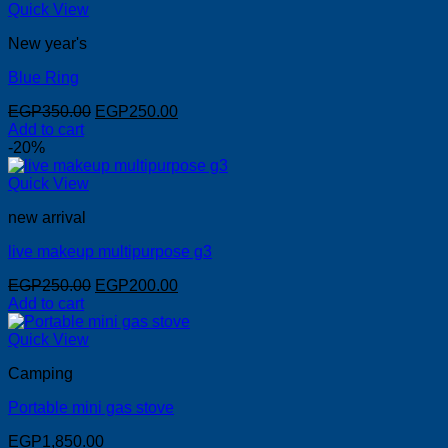
Quick View
New year's
Blue Ring
Original
Current
EGP
350.00
EGP
250.00
price
price
Add to cart
was:
is:
-20%
EGP350.00.
EGP250.00.
Quick View
new arrival
live makeup multipurpose g3
Original
Current
EGP
250.00
EGP
200.00
price
price
Add to cart
was:
is:
EGP250.00.
EGP200.00.
Quick View
Camping
Portable mini gas stove
EGP
1,850.00