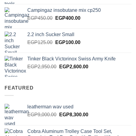
was:
is:
Campingaz insobutane mix cp250
EGP2,000.00.
EGP1,750.00.
Original
Current
EGP
450.00
EGP
400.00
price
price
was:
is:
2.2 inch Sucker Small
EGP450.00.
EGP400.00.
Original
Current
EGP
125.00
EGP
100.00
price
price
was:
is:
Tinker Black Victorinox Swiss Army Knife
EGP125.00.
EGP100.00.
Original
Current
EGP
2,950.00
EGP
2,600.00
price
price
was:
is:
EGP2,950.00.
EGP2,600.00.
FEATURED
leatherman wav used
Original
Current
EGP
9,000.00
EGP
8,300.00
price
price
was:
is:
Cobra Aluminum Trolley Case Tool Set,
EGP9,000.00.
EGP8,300.00.