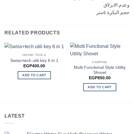
وعدم الانزلاق
حجم البكرة ٥متر
RELATED PRODUCTS
HIKING TOOLS
Swiss+tech utili key 6 in 1
CAMPING
EGP
400.00
Multi Functional Style Utility
Shovel
ADD TO CART
EGP
850.00
ADD TO CART
LATEST