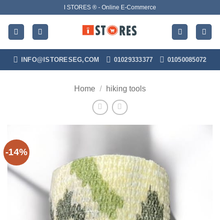
Skip
I STORES ® - Online E-Commerce
to
content
INFO@ISTORESEG,COM
01029333377
01050085072
Home
/
hiking tools
-14%