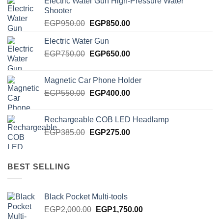
Electric Water Gun High-Pressure Water
Shooter
Original
Current
EGP
950.00
EGP
850.00
price
price
Electric Water Gun
was:
is:
Original
Current
EGP
750.00
EGP950.00.
EGP
650.00
EGP850.00.
price
price
was:
is:
Magnetic Car Phone Holder
EGP750.00.
EGP650.00.
Original
Current
EGP
550.00
EGP
400.00
price
price
was:
is:
Rechargeable COB LED Headlamp
EGP550.00.
EGP400.00.
Original
Current
EGP
385.00
EGP
275.00
price
price
was:
is:
EGP385.00.
EGP275.00.
BEST SELLING
Black Pocket Multi-tools
Original
Current
EGP
2,000.00
EGP
1,750.00
price
price