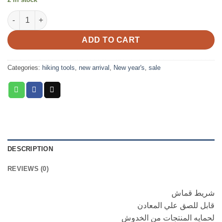
was:
is:
camoflag startch quantity
EGP350.00.
EGP300.00.
ADD TO CART
Categories:
hiking tools
,
new arrival
,
New year's
,
sale
DESCRIPTION
REVIEWS (0)
شريط قماش
قابل للصق علي المعادن
لحمايه المنتجات من الخدوش