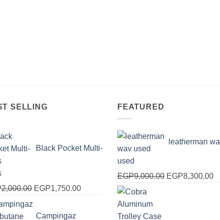
ST SELLING
FEATURED
leatherman wa
Black Pocket Multi-
used
s
Original
C
EGP
9,000.00
EGP
8,300.00
Original
Current
price
pr
P
2,000.00
EGP
1,750.00
price
price
was:
is
was:
is:
EGP9,000.00.
E
Campingaz