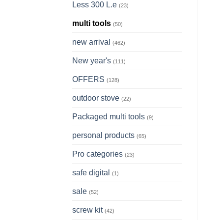
Less 300 L.e
(23)
multi tools
(50)
new arrival
(462)
New year's
(111)
OFFERS
(128)
outdoor stove
(22)
Packaged multi tools
(9)
personal products
(65)
Pro categories
(23)
safe digital
(1)
sale
(52)
screw kit
(42)