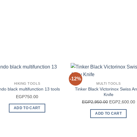
-12%
HIKING TOOLS
MULTI TOOLS
Tinker Black Victorinox Swiss A
do black multifunction 13 tools
Knife
EGP
750.00
Original
C
EGP
2,950.00
EGP
2,600.00
price
p
ADD TO CART
ADD TO CART
was:
i
EGP2,950.00.