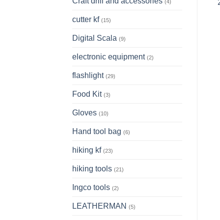
Craft drill and accessories
(4)
cutter kf
(15)
Digital Scala
(9)
electronic equipment
(2)
flashlight
(29)
Food Kit
(3)
Gloves
(10)
Hand tool bag
(6)
hiking kf
(23)
hiking tools
(21)
Ingco tools
(2)
LEATHERMAN
(5)