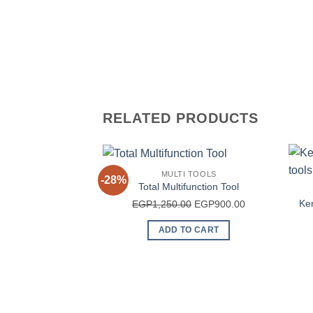
RELATED PRODUCTS
MULTI TOOLS
-28%
Total Multifunction Tool
Original
Current
Ken
EGP
1,250.00
EGP
900.00
price
price
ADD TO CART
was:
is:
EGP1,250.00.
EGP900.00.