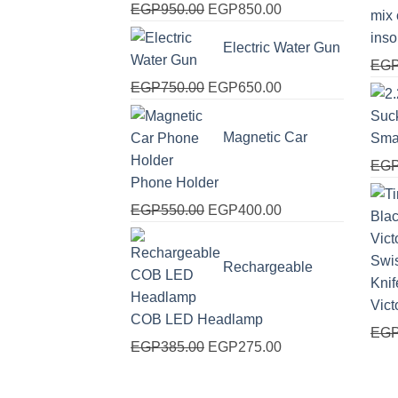
Original
Current
EGP
950.00
EGP
850.00
price
price
ins
Electric Water Gun
was:
is:
EG
EGP950.00.
EGP850.00.
Original
Current
EGP
750.00
EGP
650.00
price
price
was:
is:
Magnetic Car
Sma
EGP750.00.
EGP650.00.
EG
Phone Holder
Original
Current
EGP
550.00
EGP
400.00
price
price
was:
is:
Rechargeable
EGP550.00.
EGP400.00.
Vict
COB LED Headlamp
EG
Original
Current
EGP
385.00
EGP
275.00
price
price
was:
is: