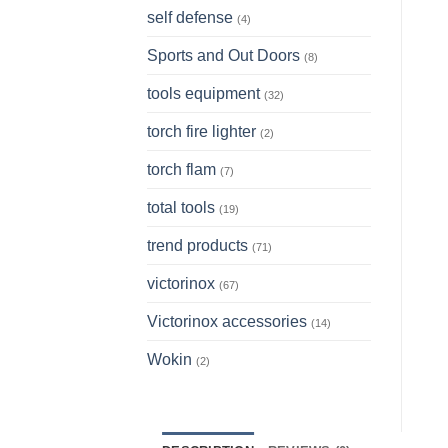
self defense
(4)
Sports and Out Doors
(8)
tools equipment
(32)
torch fire lighter
(2)
torch flam
(7)
total tools
(19)
trend products
(71)
victorinox
(67)
Victorinox accessories
(14)
Wokin
(2)