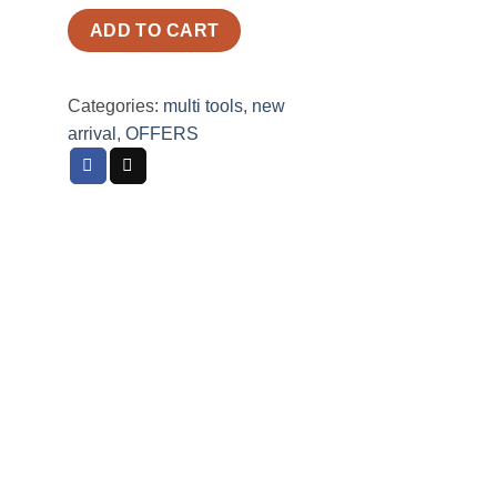
ADD TO CART
Categories:
multi tools
,
new
arrival
,
OFFERS