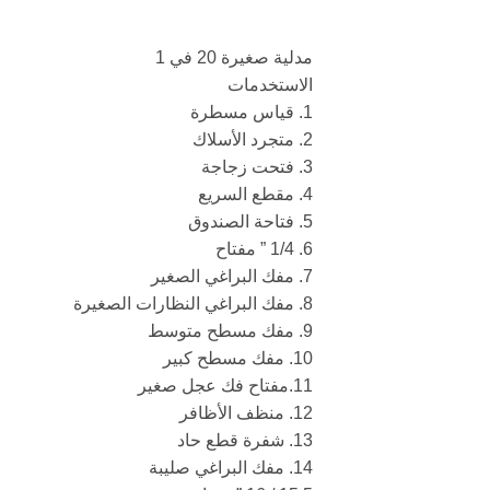
مدلية صغيرة 20 في 1
الاستخدمات
1. قياس مسطرة
2. متجرد الأسلاك
3. فتحت زجاجة
4. مقطع السريع
5. فتاحة الصندوق
6. 1/4 ” مفتاح
7. مفك البراغي الصغير
8. مفك البراغي النظارات الصغيرة
9. مفك مسطح متوسط
10. مفك مسطح كبير
11.مفتاح فك عجل صغير
12. منظف الأظافر
13. شفرة قطع حاد
14. مفك البراغي صليبة