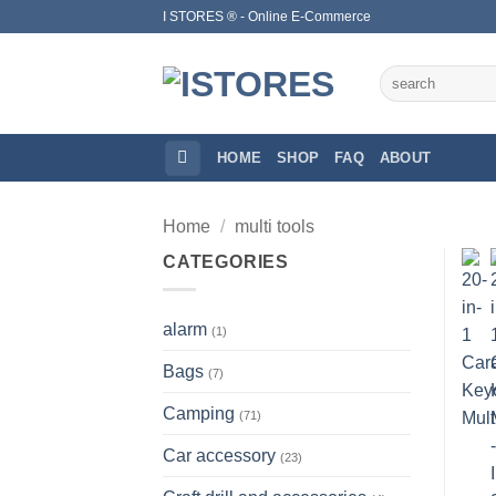
Skip
I STORES ® - Online E-Commerce
to
content
Search
for:
HOME
SHOP
FAQ
ABOUT
Home
/
multi tools
CATEGORIES
alarm
(1)
Bags
(7)
Camping
(71)
Car accessory
(23)