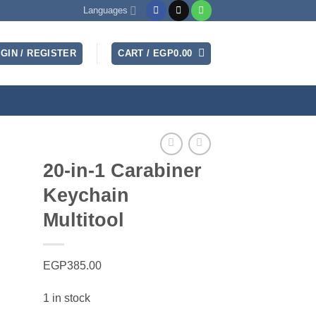
Languages
GIN / REGISTER
CART /
EGP
0.00
20-in-1 Carabiner
Keychain
Multitool
EGP
385.00
1 in stock