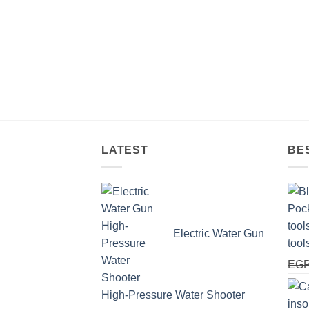
LATEST
BE
Electric Water Gun
tool
EG
High-Pressure Water Shooter