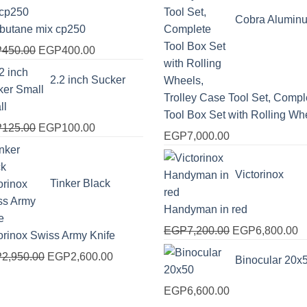
EGP2,000.00.
EGP1,750.00.
Cobra Alumin
obutane mix cp250
Original
Current
P
450.00
EGP
400.00
price
price
2.2 inch Sucker
was:
is:
Trolley Case Tool Set, Compl
EGP450.00.
EGP400.00.
ll
Tool Box Set with Rolling Wh
Original
Current
P
125.00
EGP
100.00
EGP
7,000.00
price
price
was:
is:
Victorinox
EGP125.00.
EGP100.00.
Tinker Black
Handyman in red
Original
C
EGP
7,200.00
EGP
6,800.00
orinox Swiss Army Knife
price
pr
Original
Current
P
2,950.00
EGP
2,600.00
Binocular 20x
was:
is
price
price
EGP7,200.00.
E
was:
is:
EGP
6,600.00