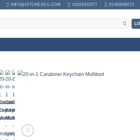
INFO@ISTORESEG,COM
01029333377
01050085072
LO