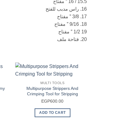
15.5 / 16 ” مفتاح
16. راس مدبب للفتح
17. 3/8 ” مفتاح
18. 9/16 ” مفتاح
19 1/2 ” مفتاح
20. فتاحة ملف
MULTI TOOLS
rmy
Multipurpose Strippers And
Crimping Tool for Stripping
urrent
EGP
600.00
rice
ADD TO CART
s:
EGP2,600.00.