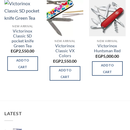
NEW ARRIVAL
Victorinox
Classic SD
pocket knife
NEW ARRIVAL
NEW ARRIVAL
Green Tea
Victorinox
Victorinox
Classic VX
Huntsman Red
EGP
2,550.00
Colors
EGP
5,000.00
ADD TO
EGP
2,550.00
ADD TO
CART
ADD TO
CART
CART
LATEST