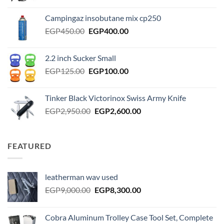
price
price
was:
is:
Campingaz insobutane mix cp250
EGP2,000.00.
EGP1,750.00.
Original
Current
EGP
450.00
EGP
400.00
price
price
was:
is:
2.2 inch Sucker Small
EGP450.00.
EGP400.00.
Original
Current
EGP
125.00
EGP
100.00
price
price
was:
is:
Tinker Black Victorinox Swiss Army Knife
EGP125.00.
EGP100.00.
Original
Current
EGP
2,950.00
EGP
2,600.00
price
price
was:
is:
EGP2,950.00.
EGP2,600.00.
FEATURED
leatherman wav used
Original
Current
EGP
9,000.00
EGP
8,300.00
price
price
was:
is:
Cobra Aluminum Trolley Case Tool Set, Complete
EGP9,000.00.
EGP8,300.00.