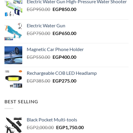
Electric Water Gun High-Pressure Water Shooter
Original
Current
EGP
950.00
EGP
850.00
price
price
was:
is:
Electric Water Gun
EGP950.00.
EGP850.00.
Original
Current
EGP
750.00
EGP
650.00
price
price
was:
is:
Magnetic Car Phone Holder
EGP750.00.
EGP650.00.
Original
Current
EGP
550.00
EGP
400.00
price
price
was:
is:
Rechargeable COB LED Headlamp
EGP550.00.
EGP400.00.
Original
Current
EGP
385.00
EGP
275.00
price
price
was:
is:
EGP385.00.
EGP275.00.
BEST SELLING
Black Pocket Multi-tools
Original
Current
EGP
2,000.00
EGP
1,750.00