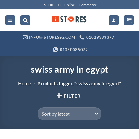
Skip
I STORES ® - Online E-Commerce
to
content
INFO@ISTORESEG,COM
01029333377
01050085072
swiss army in egypt
Home
/
Products tagged “swiss army in egypt”
FILTER