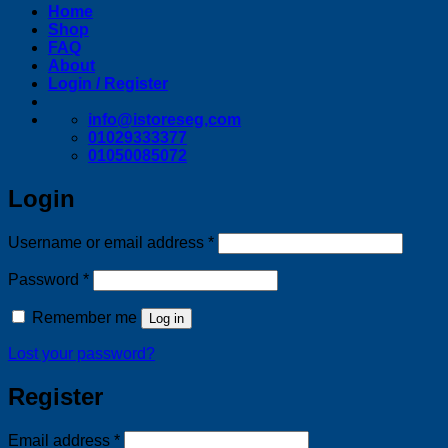
Home
Shop
FAQ
About
Login / Register
info@istoreseg,com
01029333377
01050085072
Login
Required
Username or email address
*
Required
Password
*
Remember me
Log in
Lost your password?
Register
Required
Email address
*