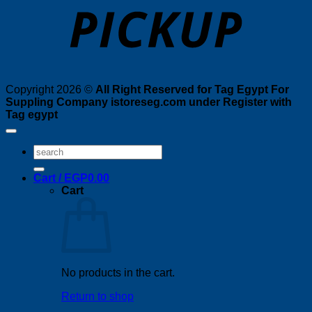
Copyright 2026 ©
All Right Reserved for Tag Egypt For
Suppling Company istoreseg.com under Register with
Tag egypt
Search
for:
Cart /
EGP
0.00
Cart
No products in the cart.
Return to shop