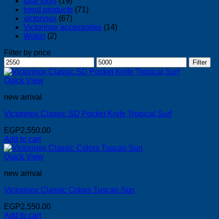
total tools
(19)
trend products
(71)
victorinox
(67)
Victorinox accessories
(14)
Wokin
(2)
Filter by price
Min
Max
Filter
price
price
Quick View
new arrival
Victorinox Classic SD Pocket Knife Tropical Surf
EGP
2,550.00
Add to cart
Quick View
new arrival
Victorinox Classic Colors Tuscan Sun
EGP
2,550.00
Add to cart