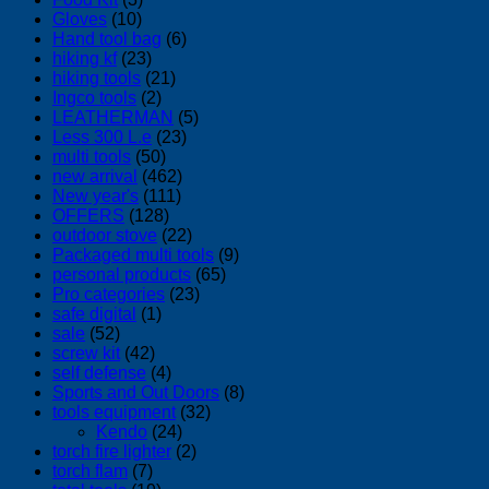
Gloves
(10)
Hand tool bag
(6)
hiking kf
(23)
hiking tools
(21)
Ingco tools
(2)
LEATHERMAN
(5)
Less 300 L.e
(23)
multi tools
(50)
new arrival
(462)
New year's
(111)
OFFERS
(128)
outdoor stove
(22)
Packaged multi tools
(9)
personal products
(65)
Pro categories
(23)
safe digital
(1)
sale
(52)
screw kit
(42)
self defense
(4)
Sports and Out Doors
(8)
tools equipment
(32)
Kendo
(24)
torch fire lighter
(2)
torch flam
(7)