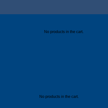
No products in the cart.
No products in the cart.