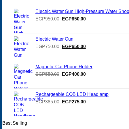
Electric Water Gun High-Pressure Water Shoo
Original
Current
EGP
950.00
EGP
850.00
price
price
was:
is:
EGP950.00.
EGP850.00.
Electric Water Gun
Original
Current
EGP
750.00
EGP
650.00
price
price
was:
is:
EGP750.00.
EGP650.00.
Magnetic Car Phone Holder
Original
Current
EGP
550.00
EGP
400.00
price
price
was:
is:
EGP550.00.
EGP400.00.
Rechargeable COB LED Headlamp
Original
Current
EGP
385.00
EGP
275.00
price
price
was:
is:
EGP385.00.
EGP275.00.
Best Selling