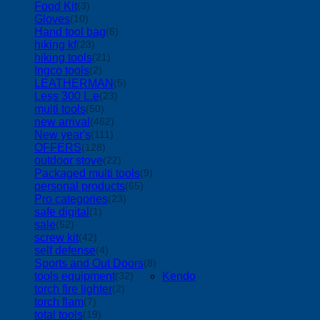
Food Kit
(3)
Gloves
(10)
Hand tool bag
(6)
hiking kf
(23)
hiking tools
(21)
Ingco tools
(2)
LEATHERMAN
(5)
Less 300 L.e
(23)
multi tools
(50)
new arrival
(462)
New year's
(111)
OFFERS
(128)
outdoor stove
(22)
Packaged multi tools
(9)
personal products
(65)
Pro categories
(23)
safe digital
(1)
sale
(52)
screw kit
(42)
self defense
(4)
Sports and Out Doors
(8)
tools equipment
Kendo
(32)
torch fire lighter
(2)
torch flam
(7)
total tools
(19)