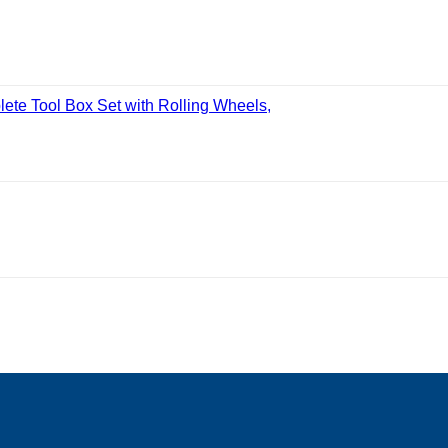
ete Tool Box Set with Rolling Wheels,