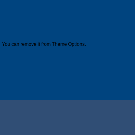
. You can remove it from Theme Options.