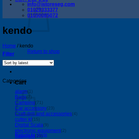
info@istoreseg,com
01029333377
01050085072
kendo
Home
/
kendo
Return to shop
Filter
Categories
Cart
alarm
(1)
Bags
(7)
Camping
(71)
Car accessory
(23)
Craft drill and accessories
(4)
cutter kf
(15)
Digital Scala
(9)
electronic equipment
(2)
Return to shop
flashlight
(29)