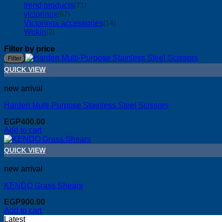
trend products
(71)
victorinox
(67)
Victorinox accessories
(14)
Wokin
(2)
Filter by price
Filter
QUICK VIEW
new arrival
Harden Multi-Purpose Stainless Steel Scissors
EGP
400.00
Add to cart
QUICK VIEW
new arrival
KENDO Grass Shears
EGP
900.00
Add to cart
Latest