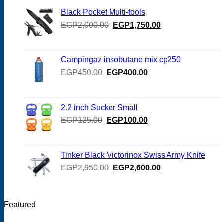
Black Pocket Multi-tools
Original
Current
EGP
2,000.00
EGP
1,750.00
price
price
was:
is:
EGP2,000.00.
EGP1,750.00.
Campingaz insobutane mix cp250
Original
Current
EGP
450.00
EGP
400.00
price
price
was:
is:
EGP450.00.
EGP400.00.
2.2 inch Sucker Small
Original
Current
EGP
125.00
EGP
100.00
price
price
was:
is:
EGP125.00.
EGP100.00.
Tinker Black Victorinox Swiss Army Knife
Original
Current
EGP
2,950.00
EGP
2,600.00
price
price
was:
is:
EGP2,950.00.
EGP2,600.00.
Featured