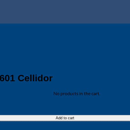
601 Cellidor
No products in the cart.
Add to cart