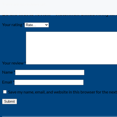
There are no reviews yet.
Be the first to review “Victorinox Swiss Army kf 
Your rating
*
Your review
*
Name
*
Email
*
Save my name, email, and website in this browser for the nex