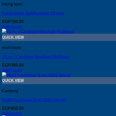
hiking tools
Kendo black multifunction 13 tools
EGP
750.00
Add to cart
QUICK VIEW
multi tools
20-in-1 Carabiner Keychain Multitool
EGP
385.00
Add to cart
QUICK VIEW
Camping
Multi Functional Style Utility Shovel
EGP
850.00
Add to cart