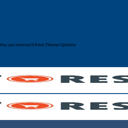
 You can remove it from Theme Options.