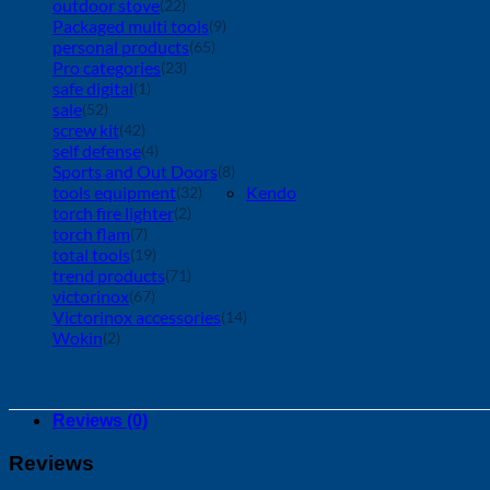
outdoor stove
(22)
Packaged multi tools
(9)
personal products
(65)
Pro categories
(23)
safe digital
(1)
sale
(52)
screw kit
(42)
self defense
(4)
Sports and Out Doors
(8)
tools equipment
Kendo
(32)
torch fire lighter
(2)
torch flam
(7)
total tools
(19)
trend products
(71)
victorinox
(67)
Victorinox accessories
(14)
Wokin
(2)
Reviews (0)
Reviews