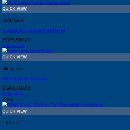
QUICK VIEW
multi tools
Victorinox Champion Red Used
EGP
5,500.00
Add to cart
QUICK VIEW
hiking tools
black hammer with axe
EGP
1,350.00
Read more
-22%
QUICK VIEW
cutter kf