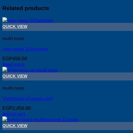
Related products
QUICK VIEW
multi tools
copy swiss 10 function
EGP
450.00
Read more
QUICK VIEW
multi tools
Victorinox sd wood used
EGP
2,450.00
Add to cart
QUICK VIEW