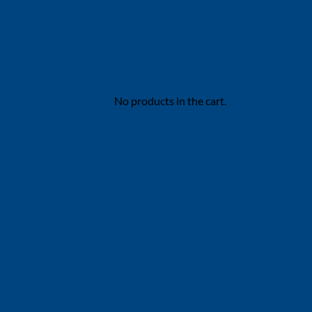
No products in the cart.