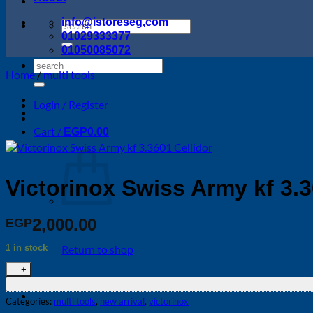
info@istoreseg,com
Search
01029333377
for:
01050085072
Search
Home
/
multi tools
for:
Login / Register
Cart /
EGP
0.00
Victorinox Swiss Army kf 3.3
2,000.00
EGP
1 in stock
Return to shop
Victorinox Swiss Army kf 3.3601 Cellidor quantity
Categories:
multi tools
,
new arrival
,
victorinox