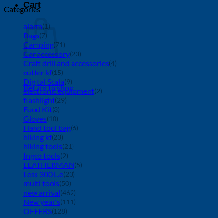
Cart
Categories
alarm
(1)
Bags
(7)
Camping
(71)
Car accessory
(23)
Craft drill and accessories
(4)
cutter kf
(15)
Digital Scala
(9)
Return to shop
electronic equipment
(2)
flashlight
(29)
Food Kit
(3)
Gloves
(10)
Hand tool bag
(6)
hiking kf
(23)
hiking tools
(21)
Ingco tools
(2)
LEATHERMAN
(5)
Less 300 L.e
(23)
multi tools
(50)
new arrival
(462)
New year's
(111)
OFFERS
(128)