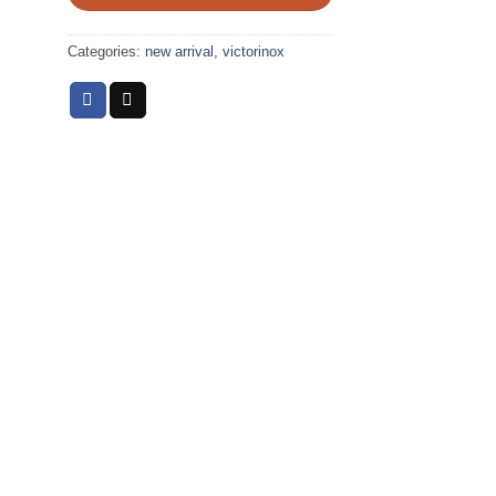
Categories:
new arrival
,
victorinox