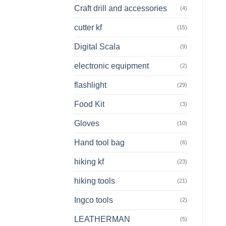
Craft drill and accessories
(4)
cutter kf
(15)
Digital Scala
(9)
electronic equipment
(2)
flashlight
(29)
Food Kit
(3)
Gloves
(10)
Hand tool bag
(6)
hiking kf
(23)
hiking tools
(21)
Ingco tools
(2)
LEATHERMAN
(5)