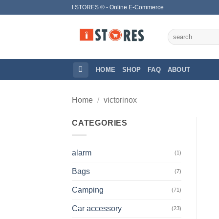
Skip
I STORES ® - Online E-Commerce
to
content
Search
for:
HOME
SHOP
FAQ
ABOUT
Home
/
victorinox
CATEGORIES
alarm
(1)
Bags
(7)
Camping
(71)
Car accessory
(23)