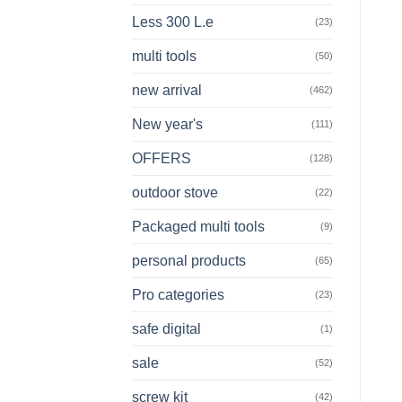
Less 300 L.e
(23)
multi tools
(50)
new arrival
(462)
New year's
(111)
OFFERS
(128)
outdoor stove
(22)
Packaged multi tools
(9)
personal products
(65)
Pro categories
(23)
safe digital
(1)
sale
(52)
screw kit
(42)