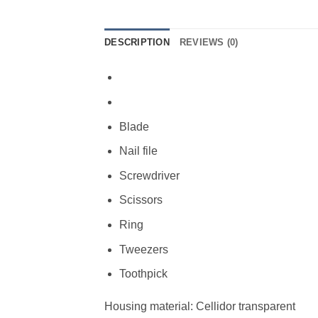
DESCRIPTION
REVIEWS (0)
Blade
Nail file
Screwdriver
Scissors
Ring
Tweezers
Toothpick
Housing material: Cellidor transparent