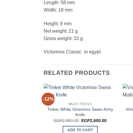
Length: 58 mm
Width: 18 mm
Height: 9 mm
Net weight: 21 g
Gross weight: 33 g
Victorinox Classic in egypt
RELATED PRODUCTS
-12%
MULTI TOOLS
Tinker White Victorinox Swiss Army
Vic
Knife
Original
Current
EGP
2,950.00
EGP
2,600.00
price
price
was:
is:
ADD TO CART
EGP2,950.00.
EGP2,600.00.