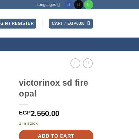
Languages
GIN / REGISTER
CART /
EGP
0.00
victorinox sd fire
opal
2,550.00
EGP
1 in stock
ADD TO CART