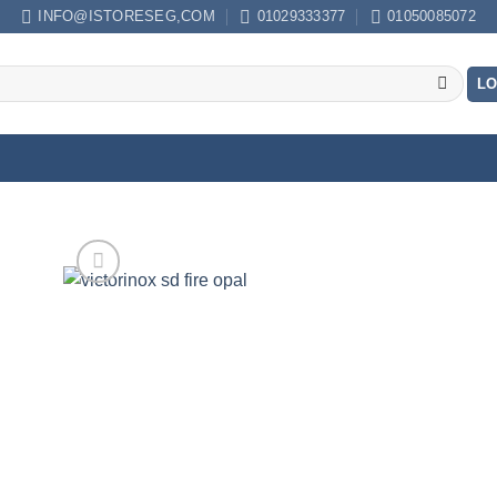
INFO@ISTORESEG,COM
01029333377
01050085072
LO