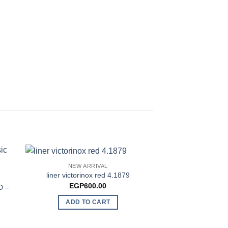
NEW ARRIVAL
liner victorinox red 4.1879
NEW AR
EGP
600.00
D –
Victorinox Swi
Lany
ADD TO CART
EGP
37
ADD TO