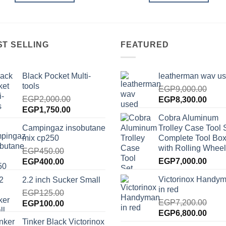
ST SELLING
FEATURED
Black Pocket Multi-
leatherman wav u
tools
EGP
9,000.00
EGP
2,000.00
Original
Curre
EGP
8,300.00
Original
Current
EGP
1,750.00
price
price
Cobra Aluminum
price
price
was:
is:
Campingaz insobutane
Trolley Case Tool 
was:
is:
EGP9,000.00.
EGP8
mix cp250
Complete Tool Box
EGP2,000.00.
EGP1,750.00.
with Rolling Wheel
EGP
450.00
Original
Current
EGP
7,000.00
EGP
400.00
price
price
Victorinox Handy
2.2 inch Sucker Small
was:
is:
in red
EGP450.00.
EGP
125.00
EGP400.00.
EGP
7,200.00
Original
Current
EGP
100.00
Original
Curre
EGP
6,800.00
price
price
Tinker Black Victorinox
price
price
was:
is: