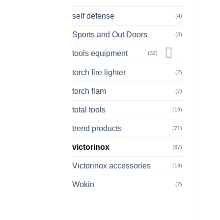
self defense
(4)
Sports and Out Doors
(8)
tools equipment
(32)
torch fire lighter
(2)
torch flam
(7)
total tools
(19)
trend products
(71)
victorinox
(67)
Victorinox accessories
(14)
Wokin
(2)