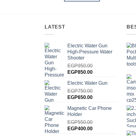
LATEST
BE
Electric Water Gun
High-Pressure Water
Shooter
EGP
950.00
Original
Current
EGP
850.00
price
price
Electric Water Gun
was:
is:
EGP950.00.
EGP
750.00
EGP850.00.
Original
Current
EGP
650.00
price
price
Magnetic Car Phone
was:
is:
Holder
EGP750.00.
EGP650.00.
EGP
550.00
Original
Current
EGP
400.00
price
price