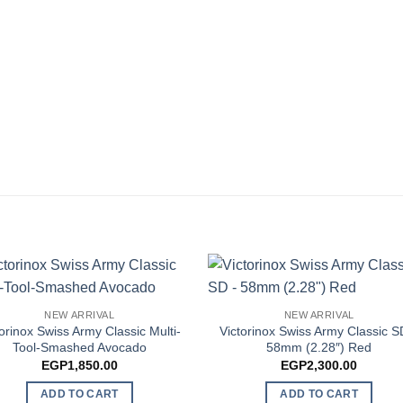
NEW ARRIVAL
NEW ARRIVAL
torinox Swiss Army Classic Multi-
Victorinox Swiss Army Classic S
Tool-Smashed Avocado
58mm (2.28″) Red
EGP
1,850.00
EGP
2,300.00
ADD TO CART
ADD TO CART