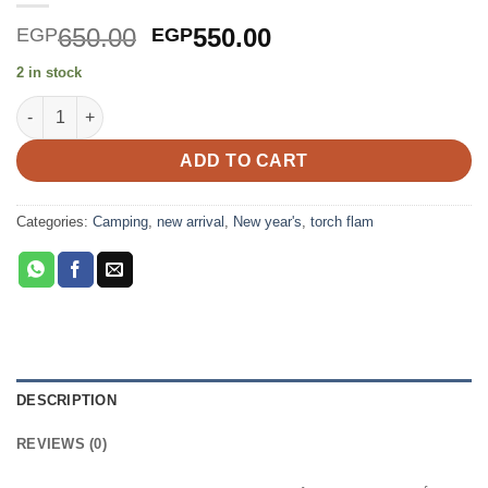
Original
Current
650.00
550.00
EGP
EGP
price
price
2 in stock
was:
is:
Torch Flamethrower Burner quantity
EGP650.00.
EGP550.00.
ADD TO CART
Categories:
Camping
,
new arrival
,
New year's
,
torch flam
DESCRIPTION
REVIEWS (0)