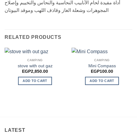
أداة مفيدة لحام الأنابيب النحاسية والنحاس والتخييم وإصلاح
المجوهرات وشعلة الغاز وقاذف اللهب وموقد البيوتان
RELATED PRODUCTS
CAMPING
CAMPING
stove with out gaz
Mini Compass
EGP
2,850.00
EGP
100.00
ADD TO CART
ADD TO CART
LATEST