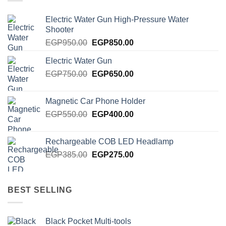
Electric Water Gun High-Pressure Water
Shooter
Original
Current
EGP
950.00
EGP
850.00
price
price
Electric Water Gun
was:
is:
Original
Current
EGP
750.00
EGP950.00.
EGP
650.00
EGP850.00.
price
price
was:
is:
Magnetic Car Phone Holder
EGP750.00.
EGP650.00.
Original
Current
EGP
550.00
EGP
400.00
price
price
was:
is:
Rechargeable COB LED Headlamp
EGP550.00.
EGP400.00.
Original
Current
EGP
385.00
EGP
275.00
price
price
was:
is:
EGP385.00.
EGP275.00.
BEST SELLING
Black Pocket Multi-tools