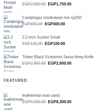
Original
Current
EGP
2,000.00
EGP
1,750.00
price
price
was:
is:
Campingaz insobutane mix cp250
EGP2,000.00.
EGP1,750.00.
Original
Current
EGP
450.00
EGP
400.00
price
price
was:
is:
2.2 inch Sucker Small
EGP450.00.
EGP400.00.
Original
Current
EGP
125.00
EGP
100.00
price
price
was:
is:
Tinker Black Victorinox Swiss Army Knife
EGP125.00.
EGP100.00.
Original
Current
EGP
2,950.00
EGP
2,600.00
price
price
was:
is:
EGP2,950.00.
EGP2,600.00.
FEATURED
leatherman wav used
Original
Current
EGP
9,000.00
EGP
8,300.00
price
price