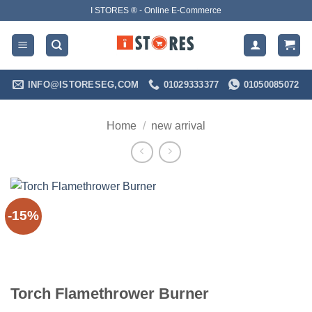
Skip
I STORES ® - Online E-Commerce
to
content
INFO@ISTORESEG,COM
01029333377
01050085072
Home
/
new arrival
-15%
Torch Flamethrower Burner