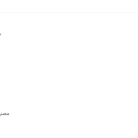
ه
منيوم