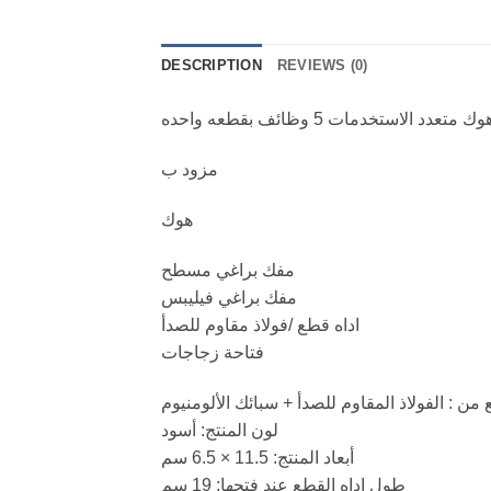
DESCRIPTION
REVIEWS (0)
هوك متعدد الاستخدمات 5 وظائف بقطعه واحد
مزود ب
هوك
مفك براغي مسطح
مفك براغي فيليبس
اداه قطع /فولاذ مقاوم للصدأ
فتاحة زجاجات
مصنع من : الفولاذ المقاوم للصدأ + سبائك الألو
لون المنتج: أسود
أبعاد المنتج: 11.5 × 6.5 سم
طول اداه القطع عند فتحها: 19 سم