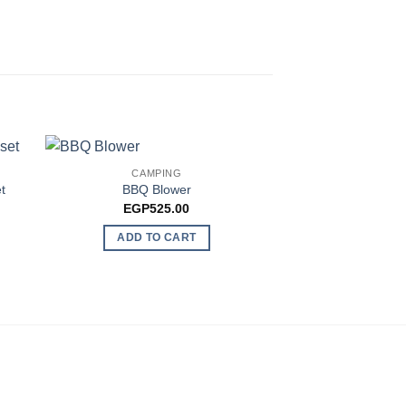
CAMPING
t
BBQ Blower
CAMP
EGP
525.00
Outdoor Hookah Ga
EGP
90
ADD TO CART
ADD TO