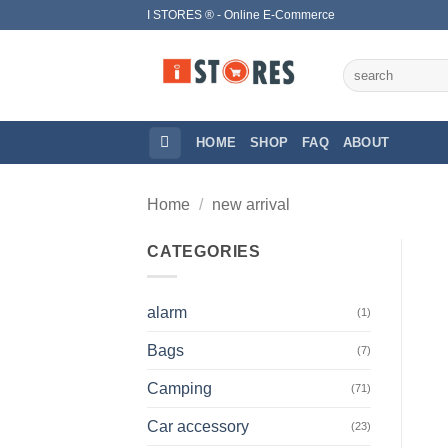
Skip
I STORES ® - Online E-Commerce
to
content
Search
for:
HOME
SHOP
FAQ
ABOUT
Home
/
new arrival
CATEGORIES
alarm
(1)
Bags
(7)
Camping
(71)
Car accessory
(23)