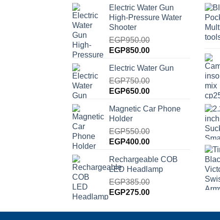
Electric Water Gun
High-Pressure Water
Shooter
EGP
950.00
Original
Current
EGP
850.00
price
price
Electric Water Gun
was:
is:
EGP950.00.
EGP
750.00
EGP850.00.
Original
Current
EGP
650.00
price
price
Magnetic Car Phone
was:
is:
Holder
EGP750.00.
EGP650.00.
EGP
550.00
Original
Current
EGP
400.00
price
price
Rechargeable COB
was:
is:
LED Headlamp
EGP550.00.
EGP400.00.
EGP
385.00
Original
Current
EGP
275.00
price
price
was:
is: