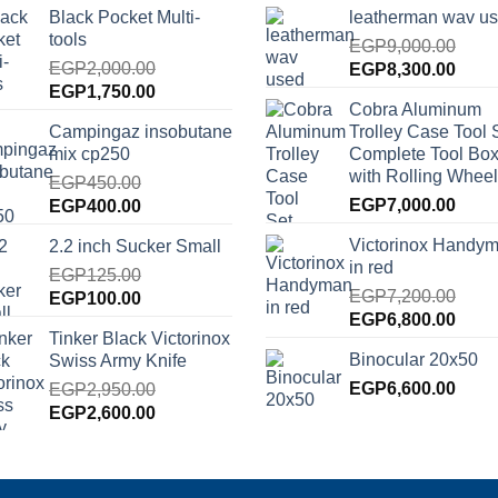
Black Pocket Multi-
leatherman wav u
tools
EGP
9,000.00
EGP
2,000.00
Original
Curre
EGP
8,300.00
Original
Current
EGP
1,750.00
price
price
Cobra Aluminum
price
price
was:
is:
Campingaz insobutane
Trolley Case Tool 
was:
is:
EGP9,000.00.
EGP8
mix cp250
Complete Tool Box
EGP2,000.00.
EGP1,750.00.
with Rolling Wheel
EGP
450.00
Original
Current
EGP
7,000.00
EGP
400.00
price
price
Victorinox Handy
2.2 inch Sucker Small
was:
is:
in red
EGP450.00.
EGP
125.00
EGP400.00.
EGP
7,200.00
Original
Current
EGP
100.00
Original
Curre
EGP
6,800.00
price
price
Tinker Black Victorinox
price
price
was:
is:
Binocular 20x50
Swiss Army Knife
was:
is:
EGP125.00.
EGP100.00.
EGP7,200.00.
EGP
6,600.00
EGP6
EGP
2,950.00
Original
Current
EGP
2,600.00
price
price
was:
is:
EGP2,950.00.
EGP2,600.00.