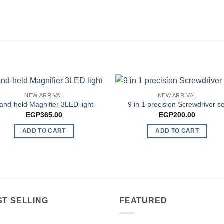
NEW ARRIVAL
NEW ARRIVAL
and-held Magnifier 3LED light
9 in 1 precision Screwdriver se
EGP
365.00
EGP
200.00
ADD TO CART
ADD TO CART
ST SELLING
FEATURED