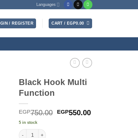
Languages
GIN / REGISTER
CART /
EGP
0.00
Black Hook Multi
Function
Original
Current
750.00
550.00
EGP
EGP
price
price
5 in stock
was:
is:
Black Hook Multi Function quantity
EGP750.00.
EGP550.00.