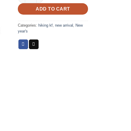
ADD TO CART
Categories:
hiking kf
,
new arrival
,
New
year's