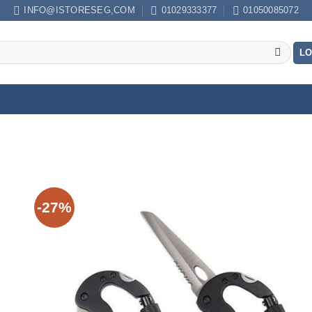
INFO@ISTORESEG,COM
01029333377
01050085072
LO
-27%