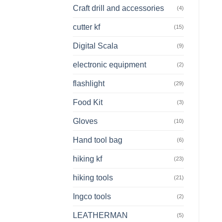
Craft drill and accessories
(4)
cutter kf
(15)
Digital Scala
(9)
electronic equipment
(2)
flashlight
(29)
Food Kit
(3)
Gloves
(10)
Hand tool bag
(6)
hiking kf
(23)
hiking tools
(21)
Ingco tools
(2)
LEATHERMAN
(5)