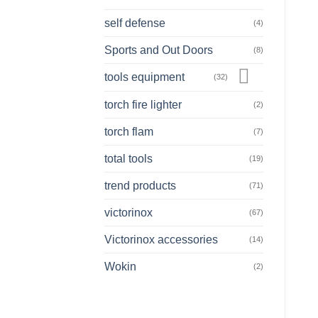
self defense
(4)
Sports and Out Doors
(8)
tools equipment
(32)
torch fire lighter
(2)
torch flam
(7)
total tools
(19)
trend products
(71)
victorinox
(67)
Victorinox accessories
(14)
Wokin
(2)