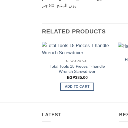
وزن المنتج: 80 جم
RELATED PRODUCTS
H
NEW ARRIVAL
Total Tools 18 Pieces T-handle
Wrench Screwdriver
EGP
385.00
ADD TO CART
LATEST
BE