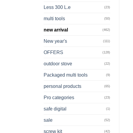
Less 300 L.e
(23)
multi tools
(50)
new arrival
(462)
New year's
(111)
OFFERS
(128)
outdoor stove
(22)
Packaged multi tools
(9)
personal products
(65)
Pro categories
(23)
safe digital
(1)
sale
(52)
screw kit
(42)