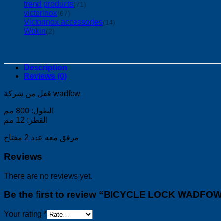
trend products
(71)
victorinox
(67)
Victorinox accessories
(14)
Wokin
(2)
Description
Reviews (0)
قفل من شركة wadfow
الطول: 800 مم
القطر: 12 مم
مرفق معه عدد 2 مفتاح
Reviews
There are no reviews yet.
Be the first to review “BICYCLE LOCK WADFO
Your rating
*