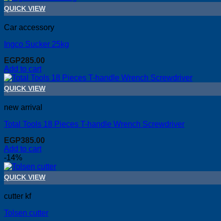
QUICK VIEW
Car accessory
Ingco Sucker 25kg
EGP
285.00
Add to cart
QUICK VIEW
new arrival
Total Tools 18 Pieces T-handle Wrench Screwdriver
EGP
385.00
Add to cart
-14%
QUICK VIEW
cutter kf
Tolsen cutter