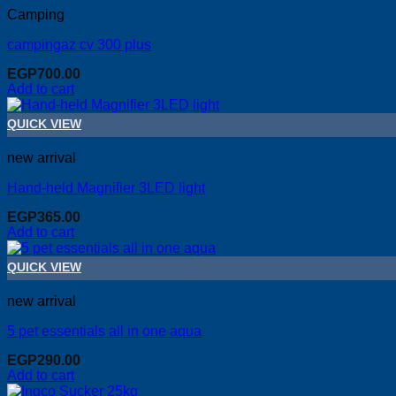
Camping
campingaz cv 300 plus
EGP
700.00
Add to cart
QUICK VIEW
new arrival
Hand-held Magnifier 3LED light
EGP
365.00
Add to cart
QUICK VIEW
new arrival
5 pet essentials all in one aqua
EGP
290.00
Add to cart