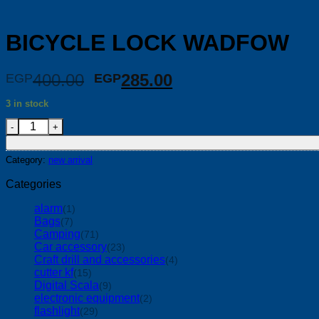
BICYCLE LOCK WADFOW
Original
Current
400.00
285.00
EGP
EGP
price
price
3 in stock
was:
is:
BICYCLE LOCK WADFOW quantity
EGP400.00.
EGP285.00.
Category:
new arrival
Categories
alarm
(1)
Bags
(7)
Camping
(71)
Car accessory
(23)
Craft drill and accessories
(4)
cutter kf
(15)
Digital Scala
(9)
electronic equipment
(2)
flashlight
(29)