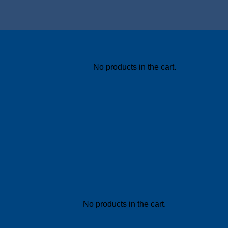
No products in the cart.
No products in the cart.