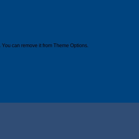
. You can remove it from Theme Options.