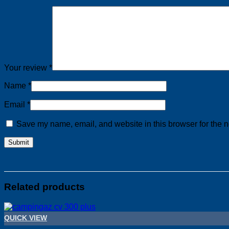
Your review
*
Name
*
Email
*
Save my name, email, and website in this browser for the n
Related products
QUICK VIEW