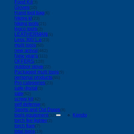
Food Kit
(3)
Gloves
(10)
Hand tool bag
(6)
hiking kf
(23)
hiking tools
(21)
Ingco tools
(2)
LEATHERMAN
(5)
Less 300 L.e
(23)
multi tools
(50)
new arrival
(462)
New year's
(111)
OFFERS
(128)
outdoor stove
(22)
Packaged multi tools
(9)
personal products
(65)
Pro categories
(23)
safe digital
(1)
sale
(52)
screw kit
(42)
self defense
(4)
Sports and Out Doors
(8)
tools equipment
Kendo
(32)
torch fire lighter
(2)
torch flam
(7)
total tools
(19)