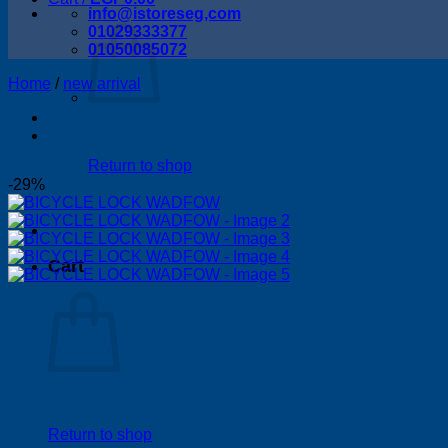
info@istoreseg,com
01029333377
01050085072
Home
/
new arrival
Return to shop
-29%
Cart
Return to shop