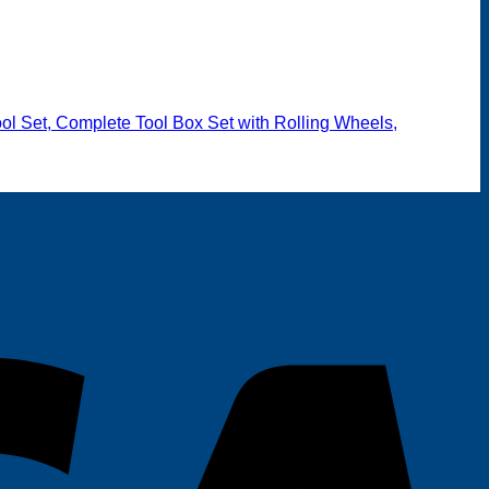
t
600.00.
l Set, Complete Tool Box Set with Rolling Wheels,
V