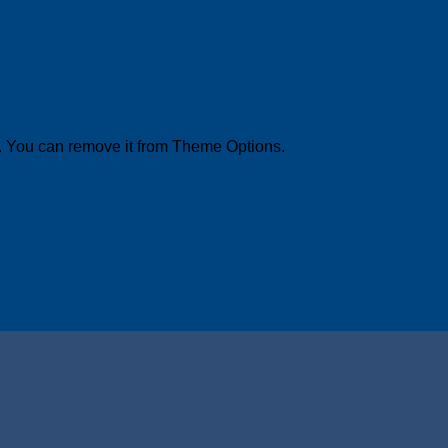
. You can remove it from Theme Options.