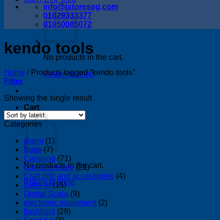
info@istoreseg,com
01029333377
01050085072
kendo tools
No products in the cart.
Home
/
Products tagged “kendo tools”
Return to shop
Filter
Showing the single result
Cart
Categories
alarm
(1)
Bags
(7)
Camping
(71)
No products in the cart.
Car accessory
(23)
Craft drill and accessories
(4)
Return to shop
cutter kf
(15)
Digital Scala
(9)
electronic equipment
(2)
flashlight
(29)