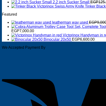
2.2 inch Sucker Small
EGP
125
Tinker Black
Featured
leatherman wav used
EGP
9,00
EGP
7,000.00
Victorinox Handyman in r
Binocular 20x50
EGP
6,600.00
We Accepted Payment By