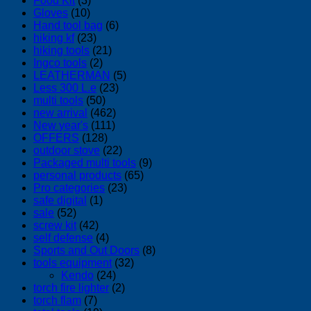
Food Kit
(3)
Gloves
(10)
Hand tool bag
(6)
hiking kf
(23)
hiking tools
(21)
Ingco tools
(2)
LEATHERMAN
(5)
Less 300 L.e
(23)
multi tools
(50)
new arrival
(462)
New year's
(111)
OFFERS
(128)
outdoor stove
(22)
Packaged multi tools
(9)
personal products
(65)
Pro categories
(23)
safe digital
(1)
sale
(52)
screw kit
(42)
self defense
(4)
Sports and Out Doors
(8)
tools equipment
(32)
Kendo
(24)
torch fire lighter
(2)
torch flam
(7)