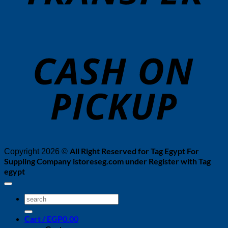
o
P
All Right Reserved for Tag Egypt For
Copyright 2026 ©
Suppling Company istoreseg.com under Register with Tag
egypt
Search
for:
Cart /
EGP
0.00