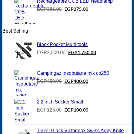
Rechargeable COB LED Headlamp
Original
EGP
275.00
Current
EGP
385.00
price
price
was:
is:
EGP385.00.
EGP275.00.
Best Selling
Black Pocket Multi-tools
Original
EGP
1,750.00
Current
EGP
2,000.00
price
price
was:
is:
EGP2,000.00.
EGP1,750.00.
Campingaz insobutane mix cp250
Original
EGP
400.00
Current
EGP
450.00
price
price
was:
is:
EGP450.00.
EGP400.00.
2.2 inch Sucker Small
Original
EGP
100.00
Current
EGP
125.00
price
price
was:
is:
EGP125.00.
EGP100.00.
Tinker Black Victorinox Swiss Army Knife