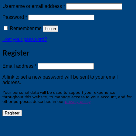
Required
Username or email address
*
Required
Password
*
Remember me
Log in
Lost your password?
Register
Required
Email address
*
A link to set a new password will be sent to your email
address.
Your personal data will be used to support your experience
throughout this website, to manage access to your account, and for
other purposes described in our
privacy policy
.
Register