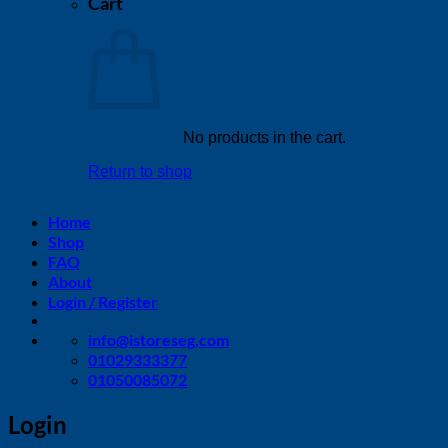
Cart
No products in the cart.
Return to shop
Home
Shop
FAQ
About
Login / Register
info@istoreseg,com
01029333377
01050085072
Login