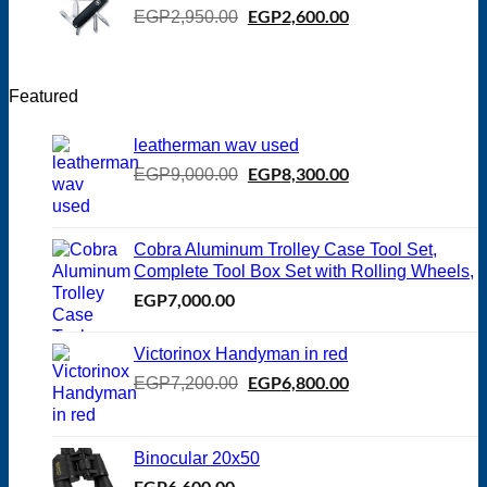
Original
EGP
2,600.00
Current
EGP
2,950.00
price
price
was:
is:
EGP2,950.00.
EGP2,600.00.
Featured
leatherman wav used
Original
EGP
8,300.00
Current
EGP
9,000.00
price
price
was:
is:
EGP9,000.00.
EGP8,300.00.
Cobra Aluminum Trolley Case Tool Set,
Complete Tool Box Set with Rolling Wheels,
EGP
7,000.00
Victorinox Handyman in red
Original
EGP
6,800.00
Current
EGP
7,200.00
price
price
was:
is:
EGP7,200.00.
EGP6,800.00.
Binocular 20x50
EGP
6,600.00