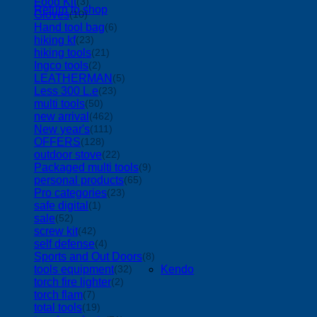
Food Kit
(3)
Return to shop
Gloves
(10)
Hand tool bag
(6)
hiking kf
(23)
hiking tools
(21)
Ingco tools
(2)
LEATHERMAN
(5)
Less 300 L.e
(23)
multi tools
(50)
new arrival
(462)
New year's
(111)
OFFERS
(128)
outdoor stove
(22)
Packaged multi tools
(9)
personal products
(65)
Pro categories
(23)
safe digital
(1)
sale
(52)
screw kit
(42)
self defense
(4)
Sports and Out Doors
(8)
tools equipment
Kendo
(32)
torch fire lighter
(2)
torch flam
(7)
total tools
(19)