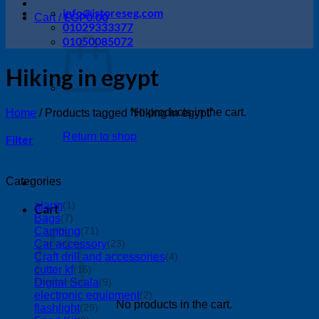
info@istoreseg,com
EGP
0.00
Cart /
01029333377
01050085072
Hiking in egypt
No products in the cart.
Home
/
Products tagged “Hiking in egypt”
Return to shop
Filter
Categories
alarm
(1)
Cart
Bags
(7)
Camping
(71)
Car accessory
(23)
Craft drill and accessories
(4)
cutter kf
(15)
Digital Scala
(9)
electronic equipment
(2)
No products in the cart.
flashlight
(29)