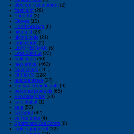
electronic equipment
(2)
flashlight
(29)
Food Kit
(3)
Gloves
(10)
Hand tool bag
(6)
hiking kf
(23)
hiking tools
(21)
Ingco tools
(2)
LEATHERMAN
(5)
Less 300 L.e
(23)
multi tools
(50)
new arrival
(462)
New year's
(111)
OFFERS
(128)
outdoor stove
(22)
Packaged multi tools
(9)
personal products
(65)
Pro categories
(23)
safe digital
(1)
sale
(52)
screw kit
(42)
self defense
(4)
Sports and Out Doors
(8)
tools equipment
(32)