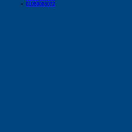
01050085072