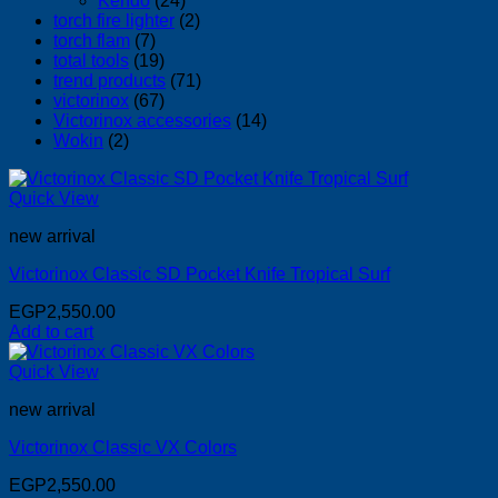
Kendo
(24)
torch fire lighter
(2)
torch flam
(7)
total tools
(19)
trend products
(71)
victorinox
(67)
Victorinox accessories
(14)
Wokin
(2)
Quick View
new arrival
Victorinox Classic SD Pocket Knife Tropical Surf
EGP
2,550.00
Add to cart
Quick View
new arrival
Victorinox Classic VX Colors
EGP
2,550.00