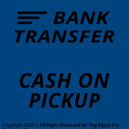
T
o
P
Copyright 2026 ©
All Right Reserved for Tag Egypt For