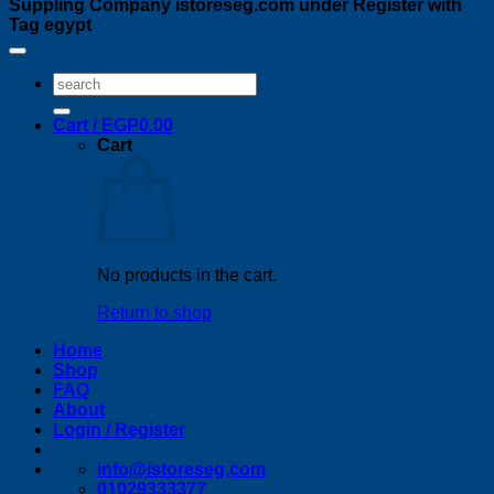
Suppling Company istoreseg.com under Register with
Tag egypt
Search
for:
Cart /
EGP
0.00
Cart
No products in the cart.
Return to shop
Home
Shop
FAQ
About
Login / Register
info@istoreseg,com
01029333377