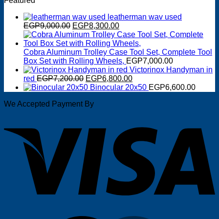
Featured
was:
is:
EGP2,950.00.
EGP2,600.00.
leatherman wav used
Original
Current
EGP
9,000.00
EGP
8,300.00
price
price
was:
is:
EGP9,000.00.
EGP8,300.00.
Cobra Aluminum Trolley Case Tool Set, Complete Tool
Box Set with Rolling Wheels,
EGP
7,000.00
Victorinox Handyman in
Original
Current
red
EGP
7,200.00
EGP
6,800.00
price
price
Binocular 20x50
EGP
6,600.00
was:
is:
We Accepted Payment By
EGP7,200.00.
EGP6,800.00.
V