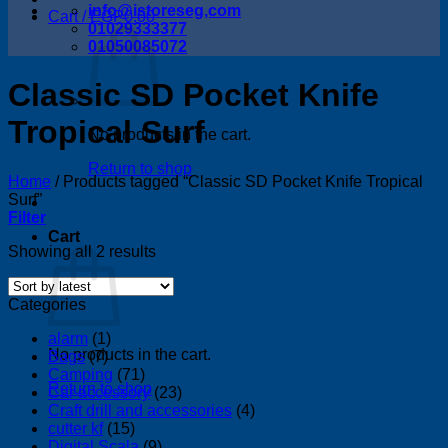
info@istoreseg,com
Cart /
EGP
0.00
01029333377
01050085072
Classic SD Pocket Knife
Tropical Surf
No products in the cart.
Return to shop
Home
/
Products tagged “Classic SD Pocket Knife Tropical
Surf”
Filter
Cart
Sorted
Showing all 2 results
by
latest
Categories
alarm
(1)
No products in the cart.
Bags
(7)
Camping
(71)
Return to shop
Car accessory
(23)
Craft drill and accessories
(4)
cutter kf
(15)
Digital Scala
(9)