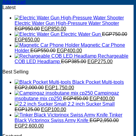
Add to cart
Latest
Electric Water Gun High-Pressure Water Shooter
Original
Current
EGP
950.00
EGP
850.00
price
price
Electric Water Gun
EGP
750.00
Original
Current
was:
is:
EGP
650.00
price
price
EGP950.00.
EGP850.00.
Magnetic Car Phone
was:
is:
Original
Current
Holder
EGP
550.00
EGP
400.00
EGP750.00.
EGP650.00.
price
price
Rechargeable
was:
is:
Original
Current
COB LED Headlamp
EGP
385.00
EGP
275.00
EGP550.00.
EGP400.00.
price
price
Best Selling
was:
is:
EGP385.00.
EGP275.0
Black Pocket Multi-tools
Original
Current
EGP
2,000.00
EGP
1,750.00
price
price
Campingaz
was:
is:
Original
Current
insobutane mix cp250
EGP
450.00
EGP
400.00
EGP2,000.00.
EGP1,750.00.
price
price
2.2 inch Sucker Small
Original
Current
was:
is:
EGP
125.00
EGP
100.00
price
price
EGP450.00.
EGP400.0
Tinker
was:
is:
Black Victorinox Swiss Army Knife
EGP
2,950.00
Original
EGP125.00.
Current
EGP100.00.
EGP
2,600.00
price
price