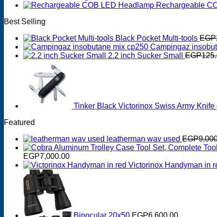
Rechargeable C
Best Selling
Black Pocket Multi-tools
EGP
Campingaz insobut
2.2 inch Sucker Small
EGP
125
Tinker Black Victorinox Swiss Army Knife
Featured
leatherman wav used
EGP
9,00
EGP
7,000.00
Victorinox Handyman in r
Binocular 20x50
EGP
6,600.00