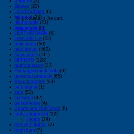
Food Kit
(3)
Gloves
(10)
Hand tool bag
(6)
hiking kf
(23)
No products in the cart.
hiking tools
(21)
Ingco tools
(2)
Return to shop
LEATHERMAN
(5)
Less 300 L.e
(23)
multi tools
(50)
new arrival
(462)
New year's
(111)
OFFERS
(128)
outdoor stove
(22)
Packaged multi tools
(9)
personal products
(65)
Pro categories
(23)
safe digital
(1)
sale
(52)
screw kit
(42)
self defense
(4)
Sports and Out Doors
(8)
tools equipment
(32)
Kendo
(24)
torch fire lighter
(2)
torch flam
(7)