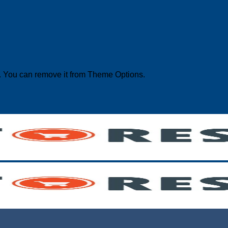
. You can remove it from Theme Options.