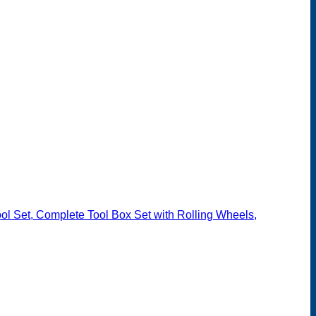
l Set, Complete Tool Box Set with Rolling Wheels,