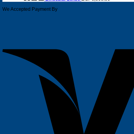
We Accepted Payment By