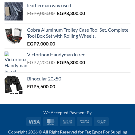
leatherman wav used
Original
Current
EGP
9,000.00
EGP
8,300.00
price
price
was:
is:
Cobra Aluminum Trolley Case Tool Set, Complete
EGP9,000.00.
EGP8,300.00.
Tool Box Set with Rolling Wheels,
EGP
7,000.00
Victorinox Handyman in red
Original
Current
EGP
7,200.00
EGP
6,800.00
price
price
was:
is:
Binocular 20x50
EGP7,200.00.
EGP6,800.00.
EGP
6,600.00
We Accepted Payment By
Visa
MasterCard
Cash
Bank
Cash
On
Transfer
on
Copyright 2026 ©
All Right Reserved for Tag Egypt For Suppling
Delivery
Pickup