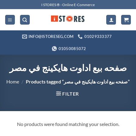
Skip
I STORES ® - Online E-Commerce
to
content
INFO@ISTORESEG,COM
01029333377
01050085072
صفحه بيع اداوت هايكينج في مصر
Home
/
Products tagged “صفحه بيع اداوت هايكينج في مصر”
FILTER
No products were found matching your selection.