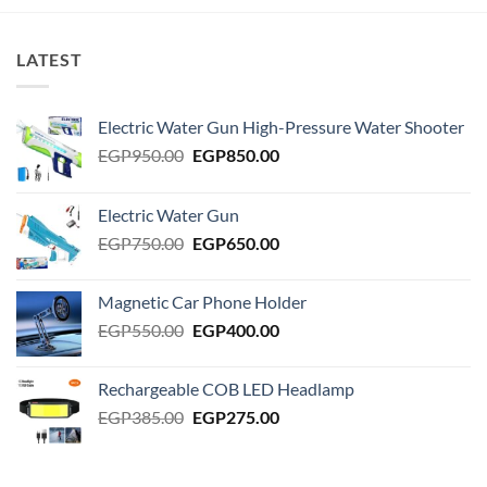
LATEST
Electric Water Gun High-Pressure Water Shooter
Original
Current
EGP
950.00
EGP
850.00
price
price
was:
is:
Electric Water Gun
EGP950.00.
EGP850.00.
Original
Current
EGP
750.00
EGP
650.00
price
price
was:
is:
Magnetic Car Phone Holder
EGP750.00.
EGP650.00.
Original
Current
EGP
550.00
EGP
400.00
price
price
was:
is:
Rechargeable COB LED Headlamp
EGP550.00.
EGP400.00.
Original
Current
EGP
385.00
EGP
275.00
price
price
was:
is:
EGP385.00.
EGP275.00.