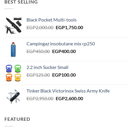
BEST SELLING
Black Pocket Multi-tools
Original
Current
EGP
2,000.00
EGP
1,750.00
price
price
was:
is:
Campingaz insobutane mix cp250
EGP2,000.00.
EGP1,750.00.
Original
Current
EGP
450.00
EGP
400.00
price
price
was:
is:
2.2 inch Sucker Small
EGP450.00.
EGP400.00.
Original
Current
EGP
125.00
EGP
100.00
price
price
was:
is:
Tinker Black Victorinox Swiss Army Knife
EGP125.00.
EGP100.00.
Original
Current
EGP
2,950.00
EGP
2,600.00
price
price
was:
is:
EGP2,950.00.
EGP2,600.00.
FEATURED