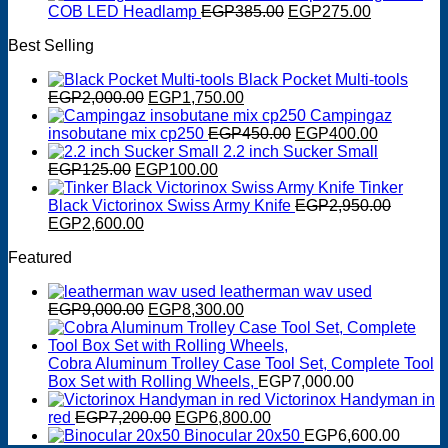
was:
is:
Original
Current
COB LED Headlamp
EGP
385.00
EGP
275.00
EGP550.00.
EGP400.00.
price
price
Best Selling
was:
is:
EGP385.00.
EGP275.0
Black Pocket Multi-tools
Original
Current
EGP
2,000.00
EGP
1,750.00
price
price
Campingaz
was:
is:
Original
Current
insobutane mix cp250
EGP
450.00
EGP
400.00
EGP2,000.00.
EGP1,750.00.
price
price
2.2 inch Sucker Small
Original
Current
was:
is:
EGP
125.00
EGP
100.00
price
price
EGP450.00.
EGP400.0
Tinker
was:
is:
Black Victorinox Swiss Army Knife
EGP
2,950.00
Original
EGP125.00.
Current
EGP100.00.
EGP
2,600.00
price
price
Featured
was:
is:
EGP2,950.00.
EGP2,600.00.
leatherman wav used
Original
Current
EGP
9,000.00
EGP
8,300.00
price
price
was:
is:
EGP9,000.00.
EGP8,300.00.
Cobra Aluminum Trolley Case Tool Set, Complete Tool
Box Set with Rolling Wheels,
EGP
7,000.00
Victorinox Handyman in
Original
Current
red
EGP
7,200.00
EGP
6,800.00
price
price
Binocular 20x50
EGP
6,600.00