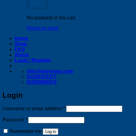
No products in the cart.
Return to shop
Home
Shop
FAQ
About
Login / Register
info@istoreseg,com
01029333377
01050085072
Login
Required
Username or email address
*
Required
Password
*
Remember me
Log in