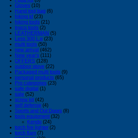
Gloves
(10)
Hand tool bag
(6)
hiking kf
(23)
hiking tools
(21)
Ingco tools
(2)
LEATHERMAN
(5)
Less 300 L.e
(23)
multi tools
(50)
new arrival
(462)
New year's
(111)
OFFERS
(128)
outdoor stove
(22)
Packaged multi tools
(9)
personal products
(65)
Pro categories
(23)
safe digital
(1)
sale
(52)
screw kit
(42)
self defense
(4)
Sports and Out Doors
(8)
tools equipment
(32)
Kendo
(24)
torch fire lighter
(2)
torch flam
(7)