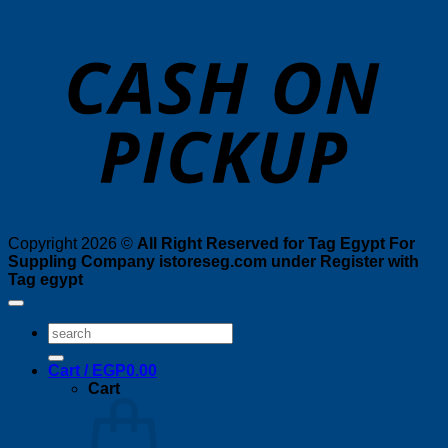
o
P
Copyright 2026 ©
All Right Reserved for Tag Egypt For
Suppling Company istoreseg.com under Register with
Tag egypt
Search
for:
Cart /
EGP
0.00
Cart