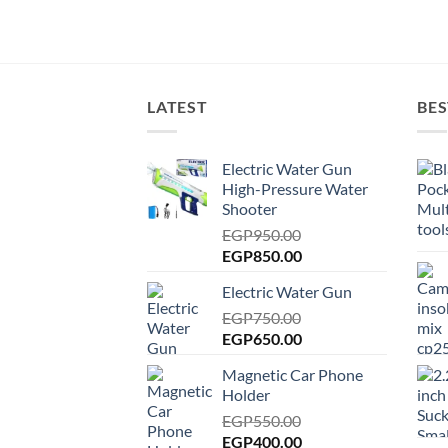
LATEST
BES
Electric Water Gun
High-Pressure Water
Shooter
EGP
950.00
Original
Current
EGP
850.00
price
price
Electric Water Gun
was:
is:
EGP950.00.
EGP
750.00
EGP850.00.
Original
Current
EGP
650.00
price
price
Magnetic Car Phone
was:
is:
Holder
EGP750.00.
EGP650.00.
EGP
550.00
Original
Current
EGP
400.00