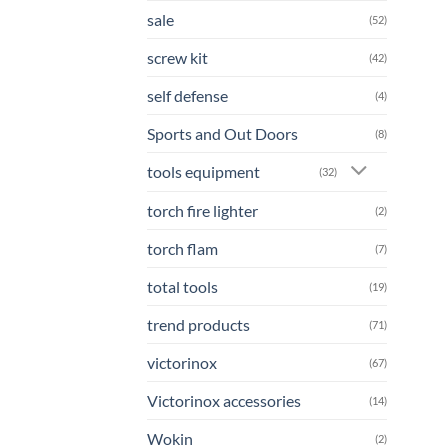
sale
(52)
screw kit
(42)
self defense
(4)
Sports and Out Doors
(8)
tools equipment
(32)
torch fire lighter
(2)
torch flam
(7)
total tools
(19)
trend products
(71)
victorinox
(67)
Victorinox accessories
(14)
Wokin
(2)