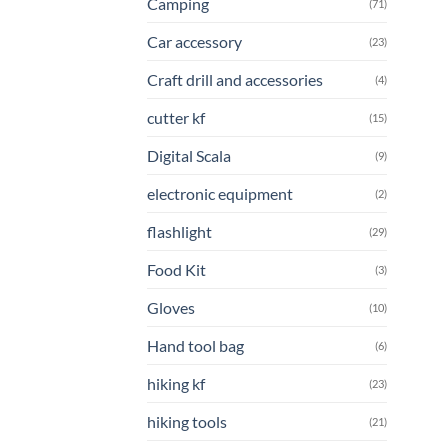
Camping
(71)
Car accessory
(23)
Craft drill and accessories
(4)
cutter kf
(15)
Digital Scala
(9)
electronic equipment
(2)
flashlight
(29)
Food Kit
(3)
Gloves
(10)
Hand tool bag
(6)
hiking kf
(23)
hiking tools
(21)