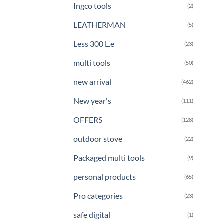
Ingco tools
(2)
LEATHERMAN
(5)
Less 300 L.e
(23)
multi tools
(50)
new arrival
(462)
New year's
(111)
OFFERS
(128)
outdoor stove
(22)
Packaged multi tools
(9)
personal products
(65)
Pro categories
(23)
safe digital
(1)