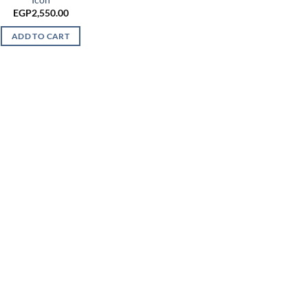
EGP
2,550.00
ADD TO CART