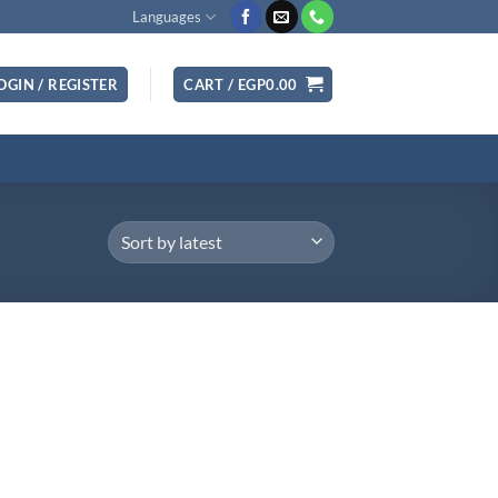
Languages
OGIN / REGISTER
CART /
EGP
0.00