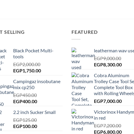
T SELLING
FEATURED
Black Pocket Multi-
leatherman wav us
tools
EGP
9,000.00
EGP
2,000.00
Original
Curre
EGP
8,300.00
Original
Current
EGP
1,750.00
price
price
Cobra Aluminum
price
price
was:
is:
Campingaz insobutane
Trolley Case Tool Se
was:
is:
EGP9,000.00.
EGP8,
mix cp250
Complete Tool Box 
EGP2,000.00.
EGP1,750.00.
with Rolling Wheels
EGP
450.00
Original
Current
EGP
7,000.00
EGP
400.00
price
price
Victorinox Handy
2.2 inch Sucker Small
was:
is:
in red
EGP450.00.
EGP
125.00
EGP400.00.
EGP
7,200.00
Original
Current
EGP
100.00
Original
Curre
EGP
6,800.00
price
price