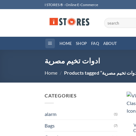
Skip
I STORES ® - Online E-Commerce
to
content
Search
for:
HOME
SHOP
FAQ
ABOUT
ادوات تخيم مصرية
Home
/
CATEGORIES
alarm
(1)
V
Bags
(7)
C