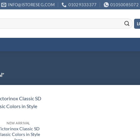
INFO@ISTORESEG,COM
01029333377
01050085072
L
Products tagged “ادوات تخيم مصرية”
NEW ARRIVAL
ictorinox Classic SD
lassic Colors in Style
Icon