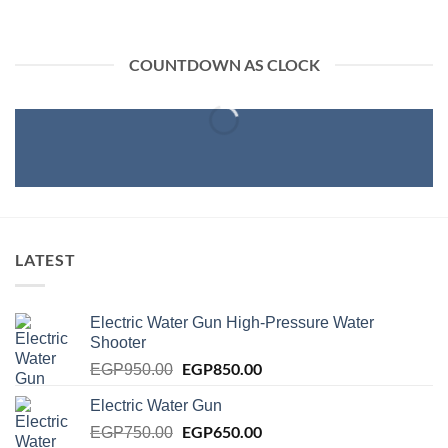
COUNTDOWN AS CLOCK
LATEST
Electric Water Gun High-Pressure Water
Shooter
Original
EGP
850.00
Current
EGP
950.00
price
price
Electric Water Gun
was:
is:
EGP950.00.
Original
EGP
650.00
EGP850.00.
Current
EGP
750.00