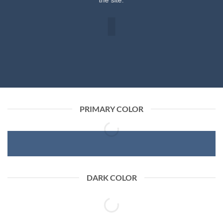
the site.
PRIMARY COLOR
DARK COLOR