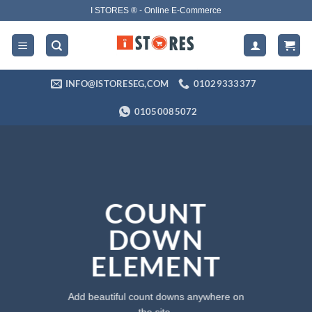
Skip
I STORES ® - Online E-Commerce
to
content
INFO@ISTORESEG,COM
01029333377
01050085072
COUNT
DOWN
ELEMENT
Add beautiful count downs anywhere on