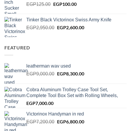
Original
EGP
100.00
Current
EGP
125.00
price
price
was:
is:
Tinker Black Victorinox Swiss Army Knife
EGP125.00.
EGP100.00.
Original
EGP
2,600.00
Current
EGP
2,950.00
price
price
was:
is:
EGP2,950.00.
EGP2,600.00.
FEATURED
leatherman wav used
Original
EGP
8,300.00
Current
EGP
9,000.00
price
price
was:
is:
Cobra Aluminum Trolley Case Tool Set,
EGP9,000.00.
EGP8,300.00.
Complete Tool Box Set with Rolling Wheels,
EGP
7,000.00
Victorinox Handyman in red
Original
EGP
6,800.00
Current
EGP
7,200.00
price
price