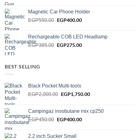
price
price
was:
is:
Magnetic Car Phone Holder
EGP750.00.
EGP650.00.
Original
EGP
400.00
Current
EGP
550.00
price
price
was:
is:
Rechargeable COB LED Headlamp
EGP550.00.
EGP400.00.
Original
EGP
275.00
Current
EGP
385.00
price
price
was:
is:
EGP385.00.
EGP275.00.
BEST SELLING
Black Pocket Multi-tools
Original
EGP
1,750.00
Current
EGP
2,000.00
price
price
was:
is:
Campingaz insobutane mix cp250
EGP2,000.00.
EGP1,750.00.
Original
EGP
400.00
Current
EGP
450.00
price
price
was:
is:
2.2 inch Sucker Small
EGP450.00.
EGP400.00.