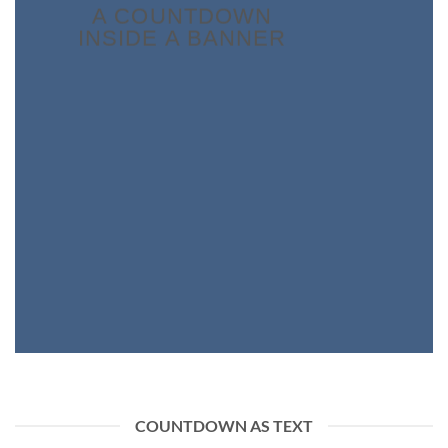
A COUNTDOWN
INSIDE A BANNER
COUNTDOWN AS TEXT