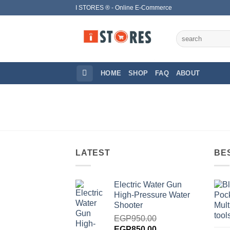
Skip
I STORES ® - Online E-Commerce
to
content
Search
for:
HOME
SHOP
FAQ
ABOUT
LATEST
BE
Electric Water Gun
High-Pressure Water
Shooter
EGP
950.00
Original
Current
EGP
850.00