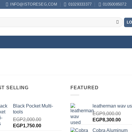
INFO@ISTORESEG,COM
01029333377
01050085072
LO
ST SELLING
FEATURED
Black Pocket Multi-
leatherman wav u
tools
EGP
9,000.00
EGP
2,000.00
Original
Curre
EGP
8,300.00
Original
Current
EGP
1,750.00
price
price
Cobra Aluminum
price
price
was:
is: