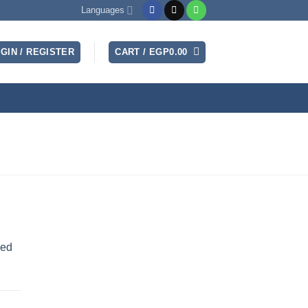
Languages
GIN / REGISTER
CART /
EGP
0.00
sed
nt