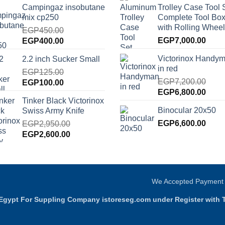
Campingaz insobutane
Trolley Case Tool 
was:
is:
EGP9,000.00.
EGP8
mix cp250
Complete Tool Box
EGP2,000.00.
EGP1,750.00.
with Rolling Wheel
EGP
450.00
Original
Current
EGP
7,000.00
EGP
400.00
price
price
Victorinox Handy
2.2 inch Sucker Small
was:
is:
in red
EGP450.00.
EGP
125.00
EGP400.00.
EGP
7,200.00
Original
Current
EGP
100.00
Original
Curre
EGP
6,800.00
price
price
Tinker Black Victorinox
price
price
was:
is:
Binocular 20x50
Swiss Army Knife
was:
is:
EGP125.00.
EGP100.00.
EGP7,200.00.
EGP
6,600.00
EGP6
EGP
2,950.00
Original
Current
EGP
2,600.00
price
price
was:
is:
EGP2,950.00.
EGP2,600.00.
We Accepted Payment
g Egypt For Suppling Company istoreseg.com under Register with 